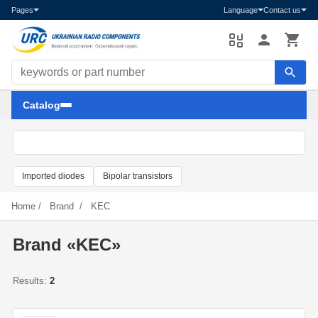
Pages
Language
Contact us
Search components
Catalog
Imported diodes
Bipolar transistors
Home
/
Brand
/
KEC
Brand «KEC»
Results:
2