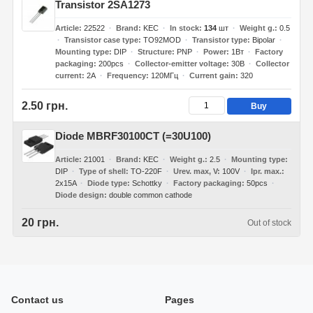
Transistor 2SA1273
Article
22522
Brand
KEC
In stock
134
шт
Weight g.
0.5
Transistor case type
TO92MOD
Transistor type
Bipolar
Mounting type
DIP
Structure
PNP
Power
1Вт
Factory
packaging
200pcs
Collector-emitter voltage
30В
Collector
current
2А
Frequency
120МГц
Current gain
320
2.50 грн.
Buy
Diode MBRF30100CT (=30U100)
Article
21001
Brand
KEC
Weight g.
2.5
Mounting type
DIP
Type of shell
TO-220F
Urev. max, V
100V
Ipr. max.
2x15A
Diode type
Schottky
Factory packaging
50pcs
Diode design
double common cathode
20 грн.
Out of stock
Contact us
Pages