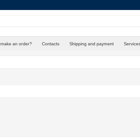
 make an order?
Contacts
Shipping and payment
Service