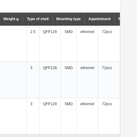
Weight g.
Type of shell
Mounting type
Appointment
Factory p
2.5
QFP128
SMD
ethernet
72pcs
3
QFP128
SMD
ethernet
72pcs
3
QFP128
SMD
ethernet
72pcs