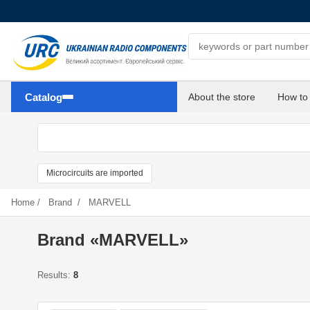
Search components
Catalog
About the store
How to
Microcircuits are imported
Home
/
Brand
/
MARVELL
Brand «MARVELL»
Results:
8