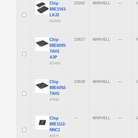
Chip
25202
MARVELL
—
1
88E1543-
LKJ2
#12850
Chip
23627
MARVELL
—
3
88E6095-
TAH1
A3P
#11490
Chip
23628
MARVELL
—
1
88E6092-
TAH1
#7948
Chip
—
MARVELL
—
1
88E1112-
NNC1
#4374