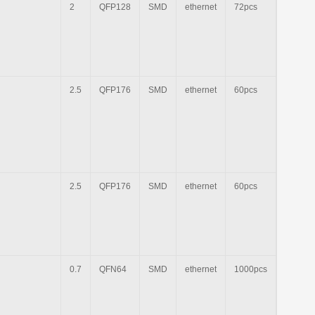
2
QFP128
SMD
ethernet
72pcs
2.5
QFP176
SMD
ethernet
60pcs
2.5
QFP176
SMD
ethernet
60pcs
0.7
QFN64
SMD
ethernet
1000pcs