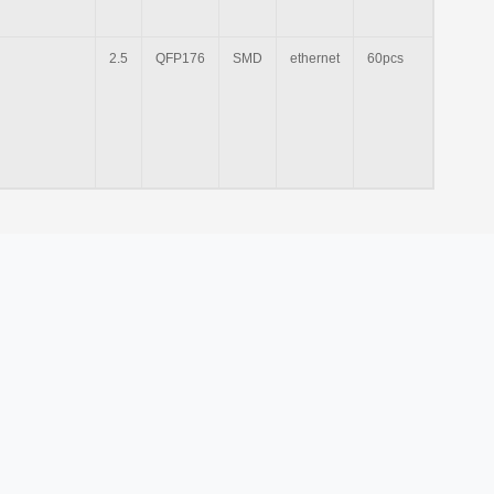
2.5
QFP176
SMD
ethernet
60pcs