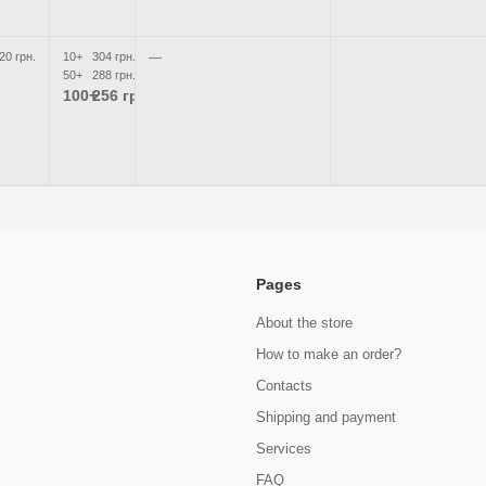
20 грн.
10+
304 грн.
—
50+
288 грн.
100+
256 грн.
Pages
About the store
How to make an order?
Contacts
Shipping and payment
Services
FAQ