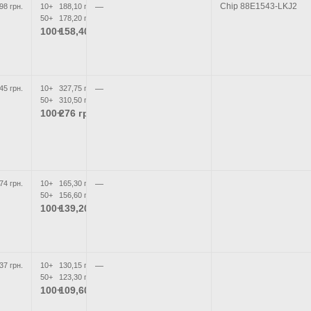
Chip 88E1543-LKJ2
98 грн.
10+
188,10 грн.
—
50+
178,20 грн.
100+
158,40 грн.
45 грн.
10+
327,75 грн.
—
50+
310,50 грн.
100+
276 грн.
74 грн.
10+
165,30 грн.
—
50+
156,60 грн.
100+
139,20 грн.
37 грн.
10+
130,15 грн.
—
50+
123,30 грн.
100+
109,60 грн.