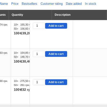
Name
Price
Bestsellers
Customer rating
Date added
In stock
unts
Quantity
Description
74 грн.
10+
165,30 грн.
Add to cart
50+
156,60 грн.
100+
139,20 грн.
63 грн.
10+
154,85 грн.
Add to cart
50+
146,70 грн.
100+
130,40 грн.
90 грн.
10+
275,50 грн.
Add to cart
50+
261 грн.
100+
232 грн.