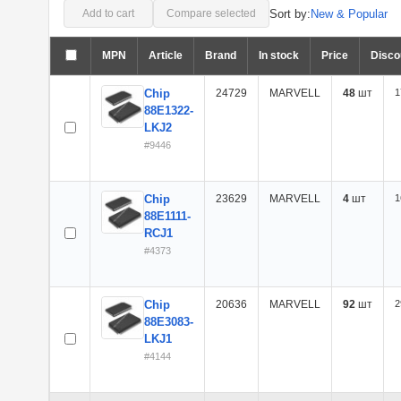
Sort by:
New & Popular
Add to cart
Compare selected
MPN
Article
Brand
In stock
Price
Disco
Chip
24729
MARVELL
48
шт
1
88E1322-
LKJ2
#9446
Chip
23629
MARVELL
4
шт
1
88E1111-
RCJ1
#4373
Chip
20636
MARVELL
92
шт
2
88E3083-
LKJ1
#4144