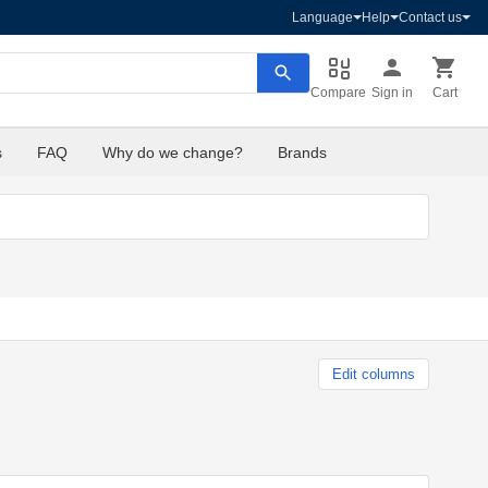
Language
Help
Contact us
Compare
Sign in
Cart
s
FAQ
Why do we change?
Brands
Edit columns