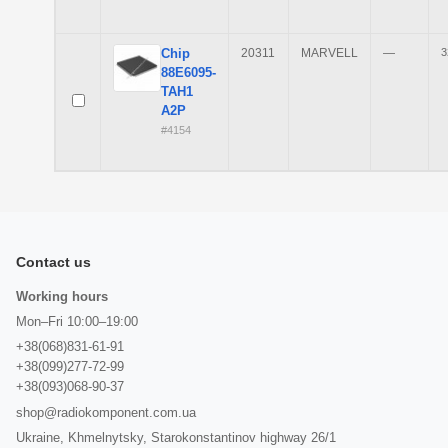
Chip
20311
MARVELL
—
3
88E6095-
TAH1
A2P
#4154
Contact us
Working hours
Mon–Fri 10:00–19:00
+38(068)831-61-91
+38(099)277-72-99
+38(093)068-90-37
shop@radiokomponent.com.ua
Ukraine, Khmelnytsky, Starokonstantinov highway 26/1