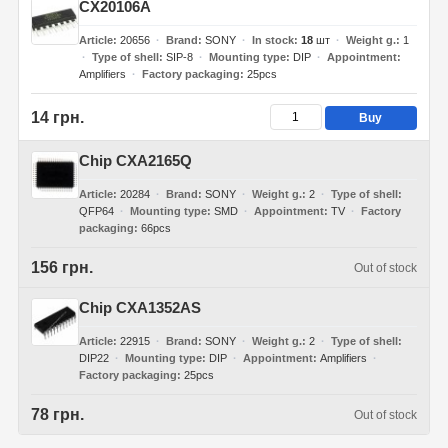
CX20106A
Article
20656
Brand
SONY
In stock
18
шт
Weight g.
1
Type of shell
SIP-8
Mounting type
DIP
Appointment
Amplifiers
Factory packaging
25pcs
14 грн.
Buy
Chip CXA2165Q
Article
20284
Brand
SONY
Weight g.
2
Type of shell
QFP64
Mounting type
SMD
Appointment
TV
Factory
packaging
66pcs
156 грн.
Out of stock
Chip CXA1352AS
Article
22915
Brand
SONY
Weight g.
2
Type of shell
DIP22
Mounting type
DIP
Appointment
Amplifiers
Factory packaging
25pcs
78 грн.
Out of stock