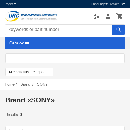
Pages
Language
Contact us
Search components
Catalog
Microcircuits are imported
Home
/
Brand
/
SONY
Brand «SONY»
Results:
3