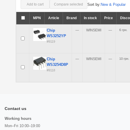
Sort by:
New & Popular
Add to cart
Compare selected
MPN
Article
Brand
In stock
Price
Disco
Chip
—
WINSEMI
—
6 грн.
WS3252YP
#9119
Chip
—
WINSEMI
—
10 грн.
WS3254D8P
#9118
Contact us
Working hours
Mon–Fri 10:00–19:00