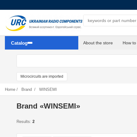
Search components
Catalog
About the store
How to
Microcircuits are imported
Home
/
Brand
/
WINSEMI
Brand «WINSEMI»
Results:
2