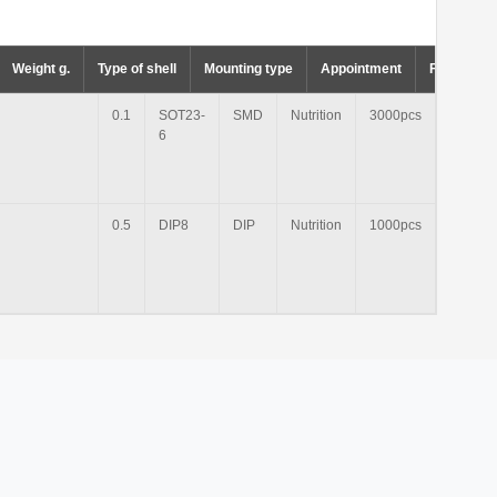
Weight g.
Type of shell
Mounting type
Appointment
Factory p
0.1
SOT23-
SMD
Nutrition
3000pcs
6
0.5
DIP8
DIP
Nutrition
1000pcs