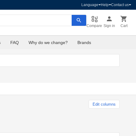
Language
Help
Contact us
Compare
Sign in
Cart
s
FAQ
Why do we change?
Brands
Edit columns