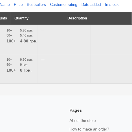
Name
Price
Bestsellers
Customer rating
Date added
In stock
unts
Quantity
Description
10+
5,70 грн.
—
50+
5,40 грн.
100+
4,80 грн.
10+
9,50 грн.
—
50+
9 грн.
100+
8 грн.
Pages
About the store
How to make an order?