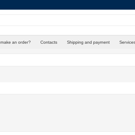
 make an order?
Contacts
Shipping and payment
Service