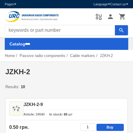
Pages
Language
Contact us
Search components
Catalog
Home
/
Passive radio components
/
Cable markers
/
JZKH-2
JZKH-2
Results:
10
JZKH-2-9
Article
24540
In stock
65
шт
0.50 грн.
Buy