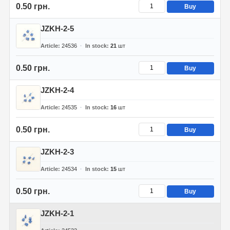
0.50 грн.
Buy
JZKH-2-5
Article
24536
In stock
21
шт
0.50 грн.
Buy
JZKH-2-4
Article
24535
In stock
16
шт
0.50 грн.
Buy
JZKH-2-3
Article
24534
In stock
15
шт
0.50 грн.
Buy
JZKH-2-1