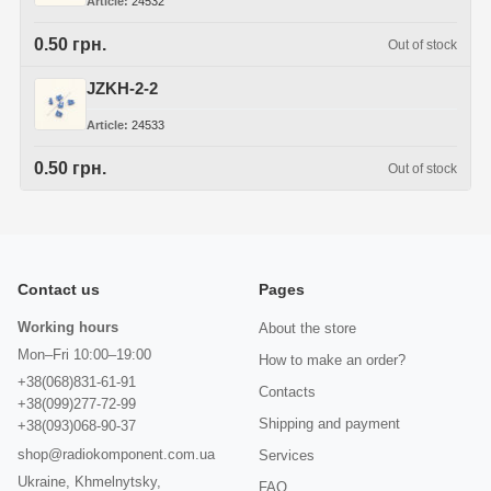
Article
24532
0.50 грн.
Out of stock
JZKH-2-2
Article
24533
0.50 грн.
Out of stock
Contact us
Pages
Working hours
About the store
Mon–Fri 10:00–19:00
How to make an order?
+38(068)831-61-91
Contacts
+38(099)277-72-99
Shipping and payment
+38(093)068-90-37
shop@radiokomponent.com.ua
Services
Ukraine, Khmelnytsky,
FAQ