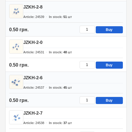
JZKH-2-8
Article
24539
In stock
51
шт
0.50 грн.
Buy
JZKH-2-0
Article
24531
In stock
48
шт
0.50 грн.
Buy
JZKH-2-6
Article
24537
In stock
45
шт
0.50 грн.
Buy
JZKH-2-7
Article
24538
In stock
37
шт