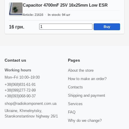
Capacitor 4700mF 25V 16x25mm Low ESR
Article
21616
In stock
94
шт
16 грн.
Buy
Contact us
Pages
Working hours
About the store
Mon–Fri 10:00–19:00
How to make an order?
+38(068)831-61-91
Contacts
+38(099)277-72-99
Shipping and payment
+38(093)068-90-37
shop@radiokomponent.com.ua
Services
Ukraine, Khmelnytsky,
FAQ
Starokonstantinov highway 26/1
Why do we change?