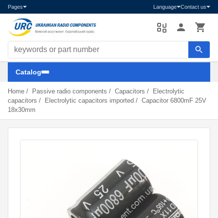
Pages
Language
Contact us
Search components
Catalog
Home
/
Passive radio components
/
Capacitors
/
Electrolytic
capacitors
/
Electrolytic capacitors imported
/
Capacitor 6800mF 25V
18x30mm