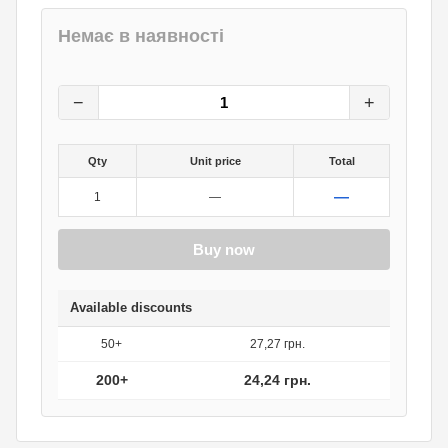
Немає в наявності
30.30
грн.
0
грн.
−
+
Qty
Unit price
Total
—
1
—
Buy now
Available discounts
50+
27,27 грн.
200+
24,24 грн.