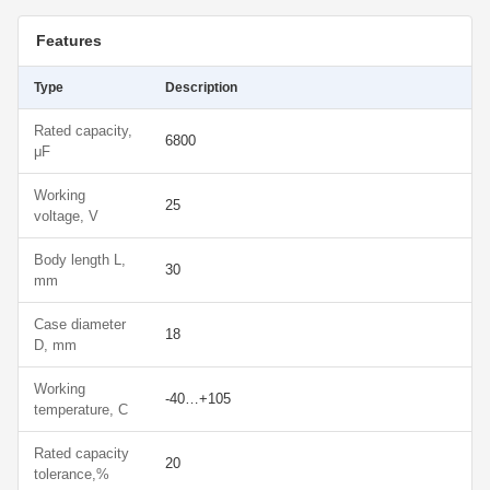
Features
Type
Description
Rated capacity,
6800
μF
Working
25
voltage, V
Body length L,
30
mm
Case diameter
18
D, mm
Working
-40…+105
temperature, С
Rated capacity
20
tolerance,%