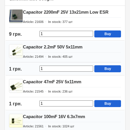
Capacitor 2200mF 25V 13x21mm Low ESR
Article
21606
In stock
377
шт
9 грн.
Buy
Capacitor 2.2mF 50V 5x11mm
Article
21494
In stock
405
шт
1 грн.
Buy
Capacitor 47mF 25V 5x11mm
Article
21545
In stock
236
шт
1 грн.
Buy
Capacitor 100mF 16V 6.3x7mm
Article
21561
In stock
1024
шт