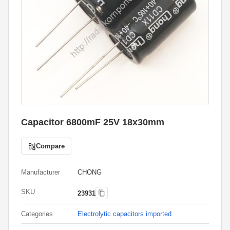
Capacitor 6800mF 25V 18x30mm
Compare
Manufacturer
CHONG
SKU
23931
Categories
Electrolytic capacitors imported