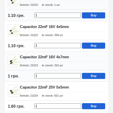
Article
21510
In stock
1
шт
1.10 грн.
Buy
Capacitor 22mF 16V 4x5mm
Article
21522
In stock
258
шт
1.10 грн.
Buy
Capacitor 22mF 16V 4x7mm
Article
21523
In stock
310
шт
1 грн.
Buy
Capacitor 22mF 25V 5x5mm
Article
21524
In stock
501
шт
1.60 грн.
Buy