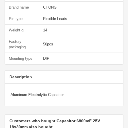
Brand name
CHONG
Pin type
Flexible Leads
Weight g.
14
Factory
50pcs
packaging
Mounting type
DIP
Description
Aluminum Electrolytic Capacitor
Customers who bought Capacitor 6800mF 25V
18x30mm also bought