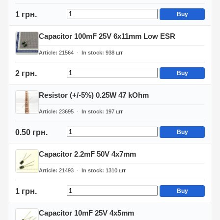
1 грн.
Buy
Capacitor 100mF 25V 6x11mm Low ESR
Article
21564
In stock
938
шт
2 грн.
Buy
Resistor (+/-5%) 0.25W 47 kOhm
Article
23695
In stock
197
шт
0.50 грн.
Buy
Capacitor 2.2mF 50V 4x7mm
Article
21493
In stock
1310
шт
1 грн.
Buy
Capacitor 10mF 25V 4x5mm