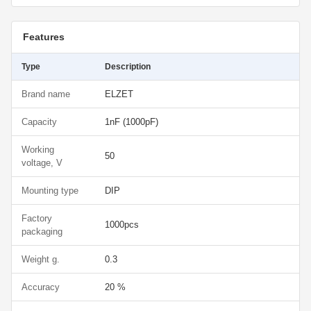
Features
Type
Description
Brand name
ELZET
Capacity
1nF (1000pF)
Working
50
voltage, V
Mounting type
DIP
Factory
1000pcs
packaging
Weight g.
0.3
Accuracy
20 %