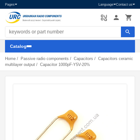
Pages
Language
Contact us
Search components
Catalog
Home
/
Passive radio components
/
Capacitors
/
Capacitors ceramic
multilayer output
/
Capacitor 1000pF-Y5V-20%