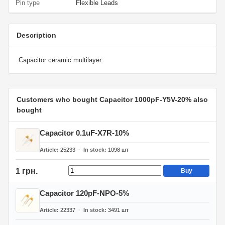
Pin type
Flexible Leads
Description
Capacitor ceramic multilayer.
Customers who bought Capacitor 1000pF-Y5V-20% also
bought
Capacitor 0.1uF-X7R-10%
Article
25233
In stock
1098
шт
1 грн.
Buy
Capacitor 120pF-NPO-5%
Article
22337
In stock
3491
шт