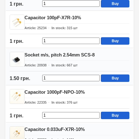
1 грн.
Buy
Capacitor 100pF-X7R-10%
Article
25234
In stock
315
шт
1 грн.
Buy
Socket m/s, pitch 2.54mm SCS-8
Article
20938
In stock
667
шт
1.50 грн.
Buy
Capacitor 1000pF-NPO-10%
Article
22335
In stock
376
шт
1 грн.
Buy
Capacitor 0.033uF-X7R-10%