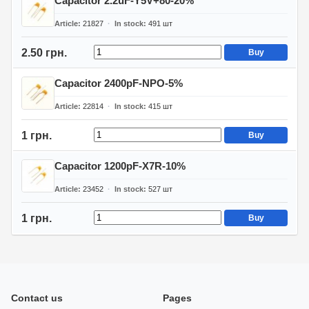
Capacitor 2.2uF-Y5V+80-20%
Article
21827
In stock
491
шт
2.50 грн.
Buy
Capacitor 2400pF-NPO-5%
Article
22814
In stock
415
шт
1 грн.
Buy
Capacitor 1200pF-X7R-10%
Article
23452
In stock
527
шт
1 грн.
Buy
Contact us
Pages