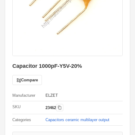
Capacitor 1000pF-Y5V-20%
Compare
Manufacturer
ELZET
SKU
23462
Categories
Capacitors ceramic multilayer output