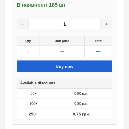
В наявності 185 шт
1
грн.
0
грн.
−
+
Qty
Unit price
Total
—
1
—
Buy now
Available discounts
50+
0,90 грн.
100+
0,80 грн.
250+
0,75 грн.