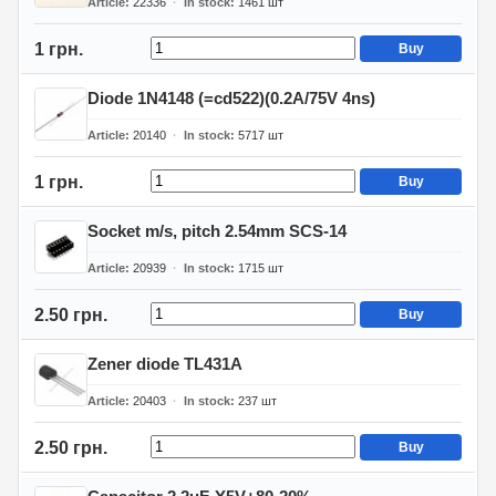
Article
22336
In stock
1461
шт
1 грн.
Buy
Diode 1N4148 (=cd522)(0.2A/75V 4ns)
Article
20140
In stock
5717
шт
1 грн.
Buy
Socket m/s, pitch 2.54mm SCS-14
Article
20939
In stock
1715
шт
2.50 грн.
Buy
Zener diode TL431A
Article
20403
In stock
237
шт
2.50 грн.
Buy