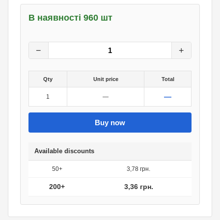
В наявності 960 шт
4.20
грн.
0
грн.
−
+
Qty
Unit price
Total
—
1
—
Buy now
Available discounts
50+
3,78 грн.
200+
3,36 грн.