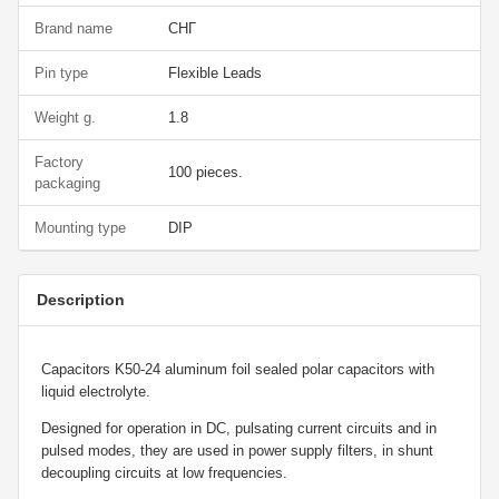
Brand name
СНГ
Pin type
Flexible Leads
Weight g.
1.8
Factory
100 pieces.
packaging
Mounting type
DIP
Description
Capacitors K50-24 aluminum foil sealed polar capacitors with
liquid electrolyte.
Designed for operation in DC, pulsating current circuits and in
pulsed modes, they are used in power supply filters, in shunt
decoupling circuits at low frequencies.