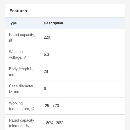
Features
Type
Description
Rated capacity,
220
μF
Working
6.3
voltage, V
Body length L,
28
mm
Case diameter
6
D, mm
Working
-25...+70
temperature, С
Rated capacity
+80% -20%
tolerance,%