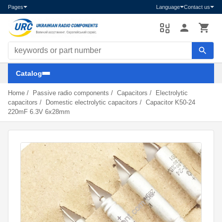
Pages
Language
Contact us
Search components
Catalog
Home
/
Passive radio components
/
Capacitors
/
Electrolytic
capacitors
/
Domestic electrolytic capacitors
/
Capacitor K50-24
220mF 6.3V 6x28mm