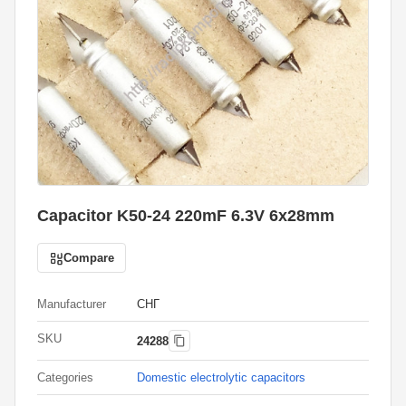
Capacitor K50-24 220mF 6.3V 6x28mm
Compare
Manufacturer
СНГ
SKU
24288
Categories
Domestic electrolytic capacitors