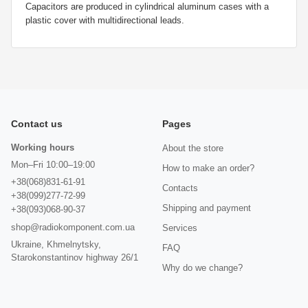
Capacitors are produced in cylindrical aluminum cases with a
plastic cover with multidirectional leads.
Contact us
Pages
Working hours
About the store
Mon–Fri 10:00–19:00
How to make an order?
+38(068)831-61-91
Contacts
+38(099)277-72-99
Shipping and payment
+38(093)068-90-37
shop@radiokomponent.com.ua
Services
Ukraine, Khmelnytsky,
FAQ
Starokonstantinov highway 26/1
Why do we change?