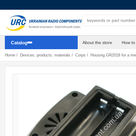
Search components
Catalog
About the store
How to
Home
/
Devices, products, materials
/
Corps
/
Housing GR2018 for a met