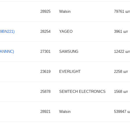
28925
Walsin
79761 шт
O9BN221)
28254
YAGEO
3961 шт
KBANNNC)
27301
SAMSUNG
12422 шт
23619
EVERLIGHT
2258 шт
25878
SEMTECH ELECTRONICS
1568 шт
28921
Walsin
539947 