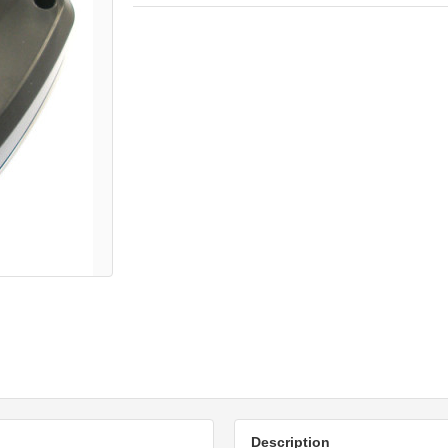
Description