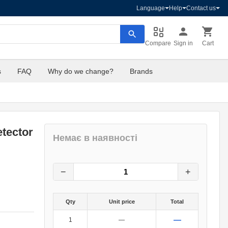
Language
Help
Contact us
Compare
Sign in
Cart
s
FAQ
Why do we change?
Brands
tector
Немає в наявності
180
грн.
0
грн.
−
+
Qty
Unit price
Total
—
1
—