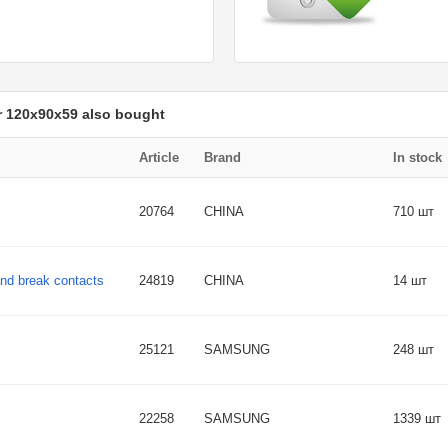
r 120x90x59 also bought
Article
Brand
In stock
20764
CHINA
710 шт
and break contacts
24819
CHINA
14 шт
25121
SAMSUNG
248 шт
22258
SAMSUNG
1339 шт