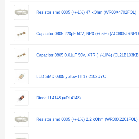
Resistor smd 0805 (+/-1%) 47 kOhm (WR08X4702FQL)
Capacitor 0805 220pF 50V, NP0 (+/-5%) (AC0805JRNP
Capacitor 0805 0.01µF 50V, X7R (+/-10%) (CL21B103
LED SMD 0805 yellow HT17-2102UYC
Diode LL4148 (=DL4148)
Resistor smd 0805 (+/-1%) 2.2 kOhm (WR08X2201FQL)