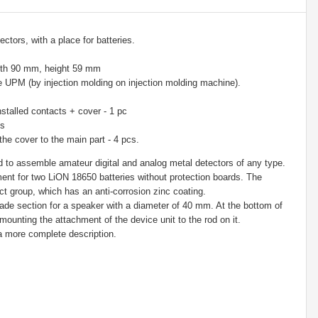
ctors, with a place for batteries.
dth 90 mm, height 59 mm
e UPM (by injection molding on injection molding machine).
stalled contacts + cover - 1 pc
cs
the cover to the main part - 4 pcs.
to assemble amateur digital and analog metal detectors of any type.
nt for two LiON 18650 batteries without protection boards. The
t group, which has an anti-corrosion zinc coating.
e section for a speaker with a diameter of 40 mm. At the bottom of
 mounting the attachment of the device unit to the rod on it.
 a more complete description.