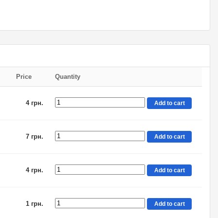
Price
Quantity
4 грн.
Add to cart
7 грн.
Add to cart
4 грн.
Add to cart
1 грн.
Add to cart