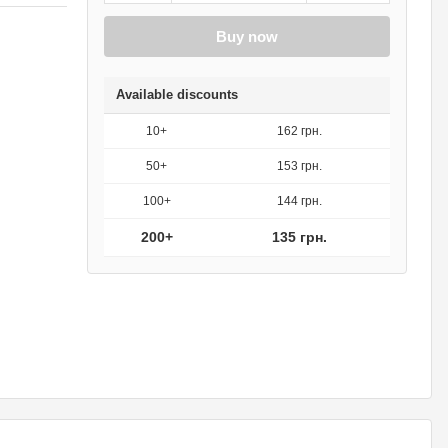
Buy now
Available discounts
10+
162 грн.
50+
153 грн.
100+
144 грн.
200+
135 грн.