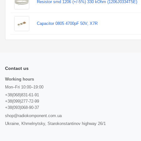
Resistor smd 1206 (+/-5%) 330 kOhm (1206J0334T5E)
Capacitor 0805 4700pF 50V, X7R
Contact us
Working hours
Mon–Fri 10:00–19:00
+38(068)831-61-91
+38(099)277-72-99
+38(093)068-90-37
shop@radiokomponent.com.ua
Ukraine, Khmelnytsky, Starokonstantinov highway 26/1