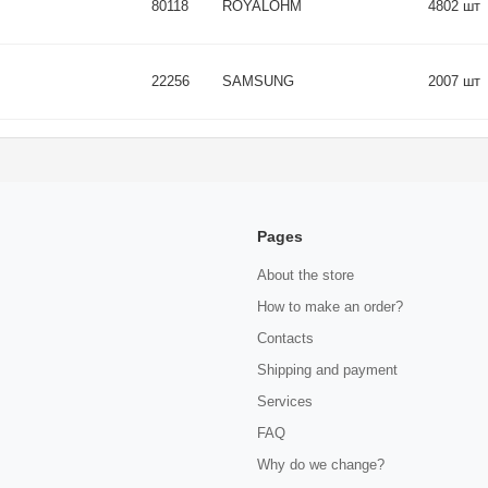
80118
ROYALOHM
4802 шт
22256
SAMSUNG
2007 шт
Pages
About the store
How to make an order?
Contacts
Shipping and payment
Services
FAQ
Why do we change?