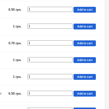
0.50 грн.
Add to cart
1 грн.
Add to cart
0.70 грн.
Add to cart
1 грн.
Add to cart
1 грн.
Add to cart
шт
0.50 грн.
Add to cart