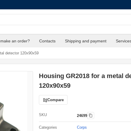
 make an order?
Contacts
Shipping and payment
Service
al detector 120x90x59
Housing GR2018 for a metal de
120x90x59
Compare
SKU
24699
Categories
Corps