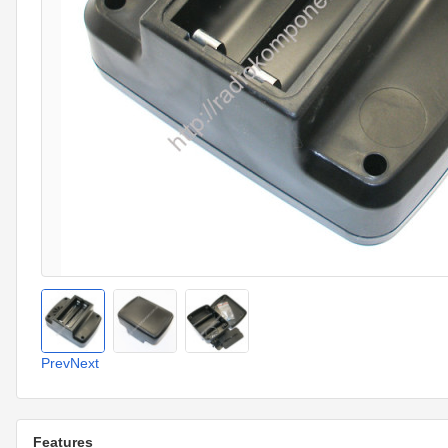
Prev
Next
Features