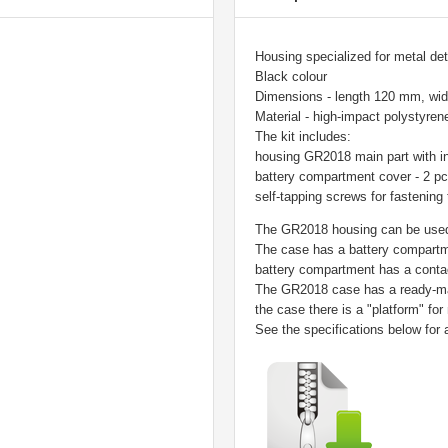
Housing specialized for metal dete
Black colour
Dimensions - length 120 mm, wi
Material - high-impact polystyren
The kit includes:
housing GR2018 main part with in
battery compartment cover - 2 p
self-tapping screws for fastening 
The GR2018 housing can be used 
The case has a battery compartme
battery compartment has a contac
The GR2018 case has a ready-mad
the case there is a "platform" for
See the specifications below for