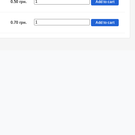
0.50 грн.
Add to cart
0.70 грн.
Add to cart