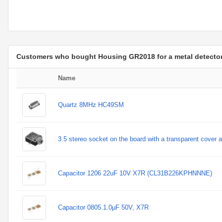
Customers who bought Housing GR2018 for a metal detecto
Name
Quartz 8MHz HC49SM
3.5 stereo socket on the board with a transparent cover 
Capacitor 1206 22uF 10V X7R (CL31B226KPHNNNE)
Capacitor 0805 1.0µF 50V, X7R