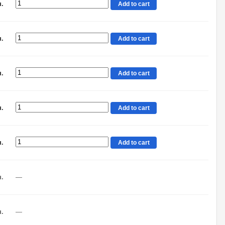
н.
Add to cart
н.
Add to cart
н.
Add to cart
н.
Add to cart
н.
Add to cart
н.
—
н.
—