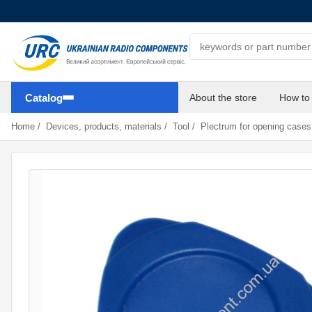
Search components
Catalog
About the store
How to
Home
/
Devices, products, materials
/
Tool
/
Plectrum for opening case