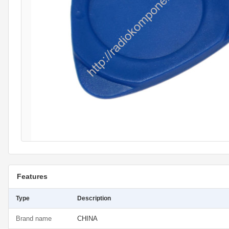
Features
Type
Description
Brand name
CHINA