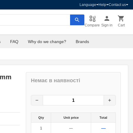
Language
Help
Contact us
Compare
Sign in
Cart
s
FAQ
Why do we change?
Brands
30mm
Немає в наявності
3
грн.
0
грн.
−
+
Qty
Unit price
Total
—
1
—