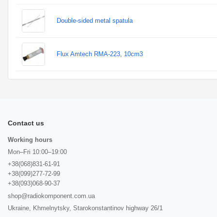
Double-sided metal spatula
Flux Amtech RMA-223, 10cm3
Contact us
Working hours
Mon–Fri 10:00–19:00
+38(068)831-61-91
+38(099)277-72-99
+38(093)068-90-37
shop@radiokomponent.com.ua
Ukraine, Khmelnytsky, Starokonstantinov highway 26/1