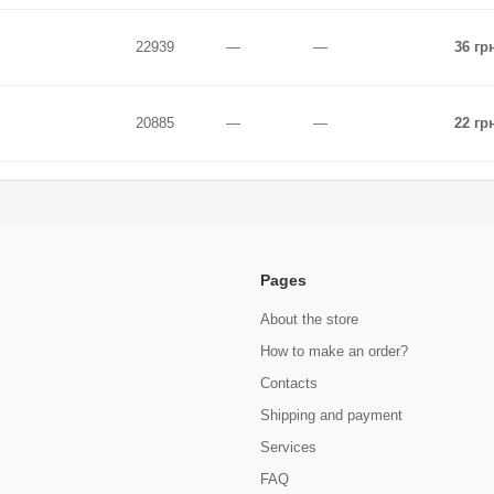
22939
—
—
36 гр
20885
—
—
22 гр
Pages
About the store
How to make an order?
Contacts
Shipping and payment
Services
FAQ