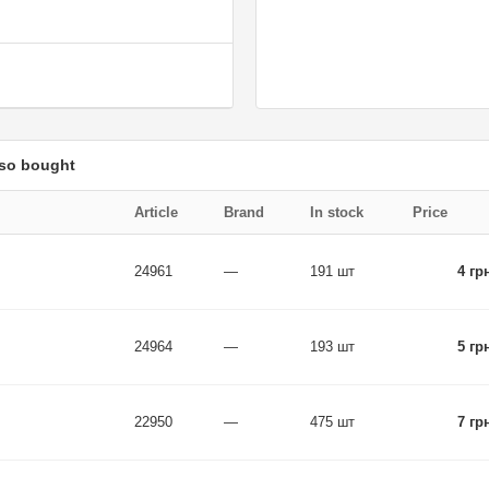
lso bought
Article
Brand
In stock
Price
24961
—
191 шт
4 гр
24964
—
193 шт
5 гр
22950
—
475 шт
7 гр