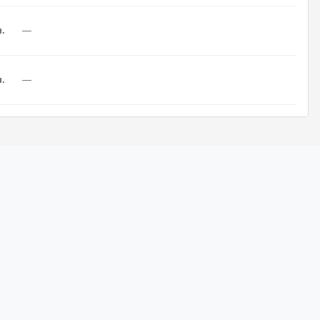
н.
—
н.
—