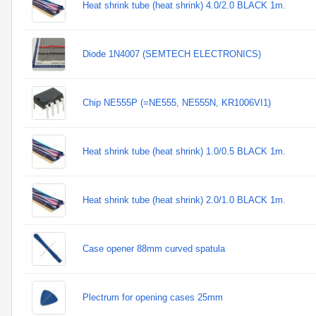
Heat shrink tube (heat shrink) 4.0/2.0 BLACK 1m.
Diode 1N4007 (SEMTECH ELECTRONICS)
Chip NE555P (=NE555, NE555N, KR1006VI1)
Heat shrink tube (heat shrink) 1.0/0.5 BLACK 1m.
Heat shrink tube (heat shrink) 2.0/1.0 BLACK 1m.
Case opener 88mm curved spatula
Plectrum for opening cases 25mm