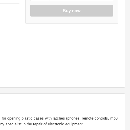
Buy now
l for opening plastic cases with latches (phones, remote controls, mp3
any specialist in the repair of electronic equipment.