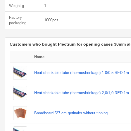
Weight g.
1
Factory
1000pcs
packaging
Customers who bought Plectrum for opening cases 30mm a
Name
Heat-shrinkable tube (thermoshrinkage) 1.0/0.5 RED 1m.
Heat-shrinkable tube (thermoshrinkage) 2,0/1,0 RED 1m.
Breadboard 5*7 cm getinaks without tinning