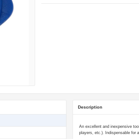
Description
An excellent and inexpensive too
players, etc.). Indispensable for 