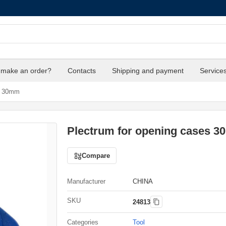
 make an order?
Contacts
Shipping and payment
Service
s 30mm
Plectrum for opening cases 
Compare
Manufacturer
CHINA
SKU
24813
Categories
Tool