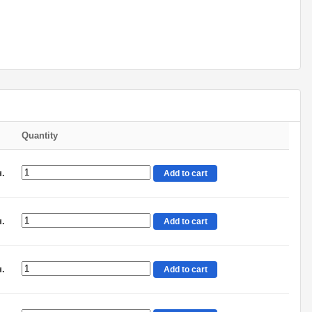
Quantity
н.
Add to cart
н.
Add to cart
н.
Add to cart