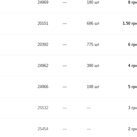
24969
—
180 шт
8 гр
20151
—
686 шт
1.50 гр
20392
—
775 шт
6 гр
24962
—
390 шт
4 гр
24966
—
198 шт
5 гр
25532
—
—
3 гр
25454
—
—
2 гр