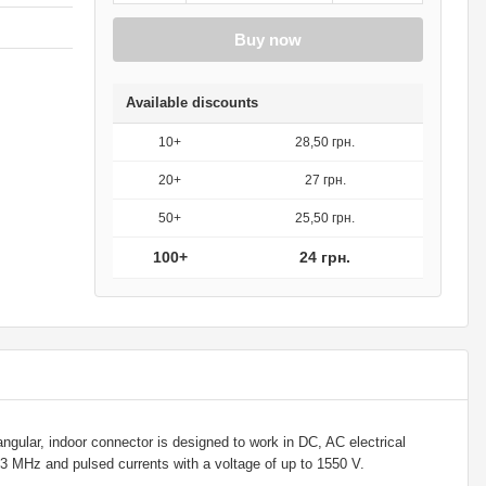
Buy now
Available discounts
10+
28,50 грн.
20+
27 грн.
50+
25,50 грн.
100+
24 грн.
gular, indoor connector is designed to work in DC, AC electrical
o 3 MHz and pulsed currents with a voltage of up to 1550 V.