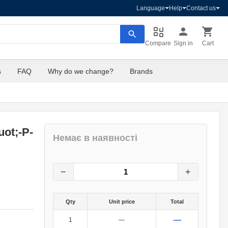
Language
Help
Contact us
Compare
Sign in
Cart
s
FAQ
Why do we change?
Brands
ot;-P-
Немає в наявності
30
грн.
0
грн.
−
+
Qty
Unit price
Total
—
1
—