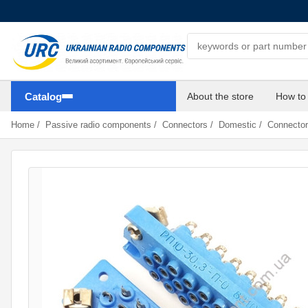
Search components
Catalog
About the store
How to
Home
/
Passive radio components
/
Connectors
/
Domestic
/
Connector