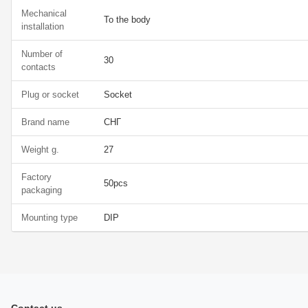
Mechanical
To the body
installation
Number of
30
contacts
Plug or socket
Socket
Brand name
СНГ
Weight g.
27
Factory
50pcs
packaging
Mounting type
DIP