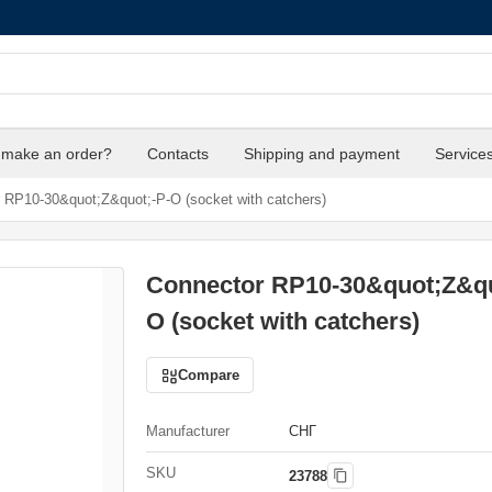
 make an order?
Contacts
Shipping and payment
Service
 RP10-30&quot;Z&quot;-P-O (socket with catchers)
Connector RP10-30&quot;Z&qu
O (socket with catchers)
Compare
Manufacturer
СНГ
SKU
23788