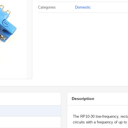
Categories
Domestic
Description
The RP10-30 low-frequency, rectan
circuits with a frequency of up t