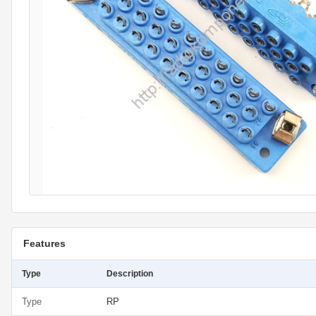
Features
Type
Description
Type
RP