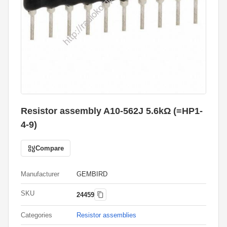
Resistor assembly A10-562J 5.6kΩ (=HP1-
4-9)
Compare
Manufacturer
GEMBIRD
SKU
24459
Categories
Resistor assemblies