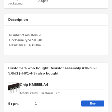
200pcs
packaging
Description
Number of resistors 9
Enclosure type SIP-10
Resistance 5.6 kOhm
Customers who bought Resistor assembly A10-562J
5.6kΩ (=HP1-4-9) also bought
Chip KM555LA4
Article
21373
In stock
6
шт
4 грн.
Buy