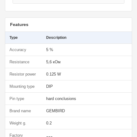
Features
Type
Description
Accuracy
5 %
Resistance
5,6 кОм
Resistor power
0.125 W
Mounting type
DIP
Pin type
hard conclusions
Brand name
GEMBIRD
Weight g.
0.2
Factory