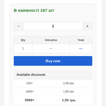
В наявності 167 шт
3
грн.
0
грн.
−
+
Qty
Unit price
Total
—
1
—
Buy now
Available discounts
100+
2,40 грн.
1000+
1,80 грн.
5000+
1,50 грн.