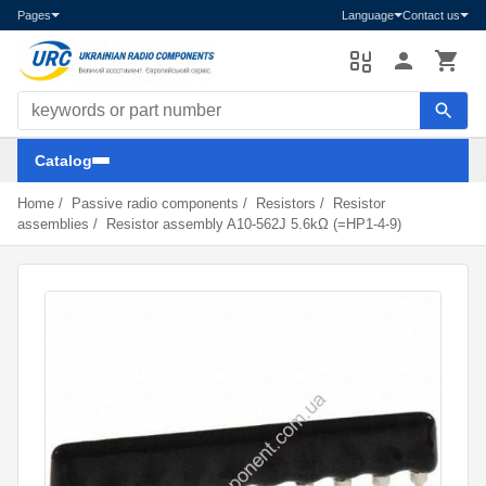
Pages
Language
Contact us
Search components
Catalog
Home
/
Passive radio components
/
Resistors
/
Resistor
assemblies
/
Resistor assembly A10-562J 5.6kΩ (=HP1-4-9)