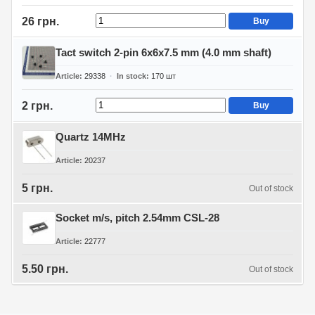
26 грн.
Buy
Tact switch 2-pin 6x6x7.5 mm (4.0 mm shaft)
Article
29338
In stock
170
шт
2 грн.
Buy
Quartz 14MHz
Article
20237
5 грн.
Out of stock
Socket m/s, pitch 2.54mm CSL-28
Article
22777
5.50 грн.
Out of stock