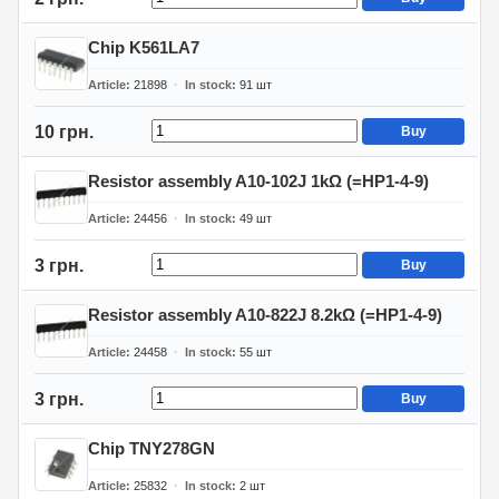
Chip K561LA7
Article
21898
In stock
91
шт
10 грн.
Buy
Resistor assembly A10-102J 1kΩ (=HP1-4-9)
Article
24456
In stock
49
шт
3 грн.
Buy
Resistor assembly A10-822J 8.2kΩ (=HP1-4-9)
Article
24458
In stock
55
шт
3 грн.
Buy
Chip TNY278GN
Article
25832
In stock
2
шт