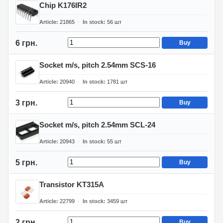
Chip K176IR2
Article
21865
In stock
56
шт
6 грн.
Buy
Socket m/s, pitch 2.54mm SCS-16
Article
20940
In stock
1781
шт
3 грн.
Buy
Socket m/s, pitch 2.54mm SCL-24
Article
20943
In stock
55
шт
5 грн.
Buy
Transistor KT315A
Article
22799
In stock
3459
шт
2 грн.
Buy