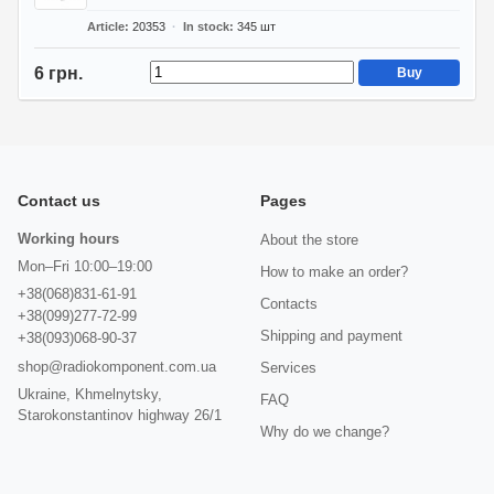
Article
20353
In stock
345
шт
6 грн.
Buy
Contact us
Pages
Working hours
About the store
Mon–Fri 10:00–19:00
How to make an order?
+38(068)831-61-91
Contacts
+38(099)277-72-99
Shipping and payment
+38(093)068-90-37
shop@radiokomponent.com.ua
Services
Ukraine, Khmelnytsky,
FAQ
Starokonstantinov highway 26/1
Why do we change?