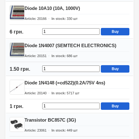
Diode 10A10 (10A, 1000V)
Article
20166
In stock
330
шт
6 грн.
Buy
Diode 1N4007 (SEMTECH ELECTRONICS)
Article
20151
In stock
686
шт
1.50 грн.
Buy
Diode 1N4148 (=cd522)(0.2A/75V 4ns)
Article
20140
In stock
5717
шт
1 грн.
Buy
Transistor BC857C (3G)
Article
23061
In stock
449
шт