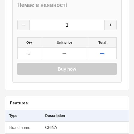
Немає в наявності
2.25
грн.
0
грн.
−
+
Qty
Unit price
Total
—
1
—
Buy now
Features
Type
Description
Brand name
CHINA