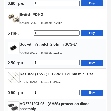
0.60 грн.
Buy
Switch PD9-2
Article
22955
In stock
762
шт
5 грн.
Buy
Socket m/s, pitch 2.54mm SCS-14
Article
20939
In stock
1715
шт
2.50 грн.
Buy
Resistor (+/-5%) 0.125W 10 kOhm mini size
Article
10094
In stock
809
шт
0.50 грн.
Buy
AOZ8212CI-05L (AH5S) protection diode
assembly