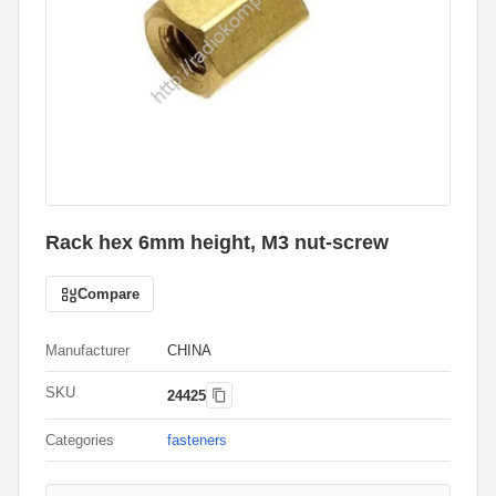
Rack hex 6mm height, M3 nut-screw
Compare
Manufacturer
CHINA
SKU
24425
Categories
fasteners