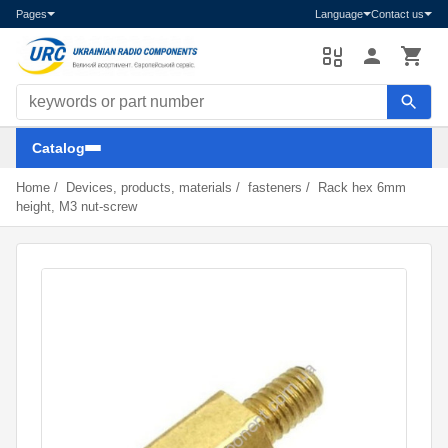
Pages
Language
Contact us
Search components
Catalog
Home
/
Devices, products, materials
/
fasteners
/
Rack hex 6mm
height, M3 nut-screw