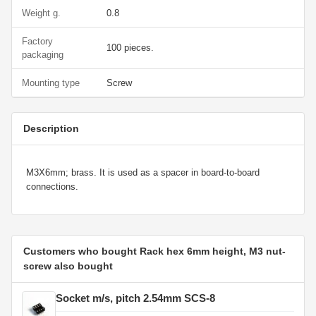
Weight g.
0.8
Factory
100 pieces.
packaging
Mounting type
Screw
Description
M3X6mm; brass. It is used as a spacer in board-to-board
connections.
Customers who bought Rack hex 6mm height, M3 nut-
screw also bought
Socket m/s, pitch 2.54mm SCS-8