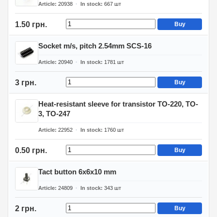
Article
20938
In stock
667
шт
1.50 грн.
Buy
Socket m/s, pitch 2.54mm SCS-16
Article
20940
In stock
1781
шт
3 грн.
Buy
Heat-resistant sleeve for transistor TO-220, TO-
3, TO-247
Article
22952
In stock
1760
шт
0.50 грн.
Buy
Tact button 6x6x10 mm
Article
24809
In stock
343
шт
2 грн.
Buy