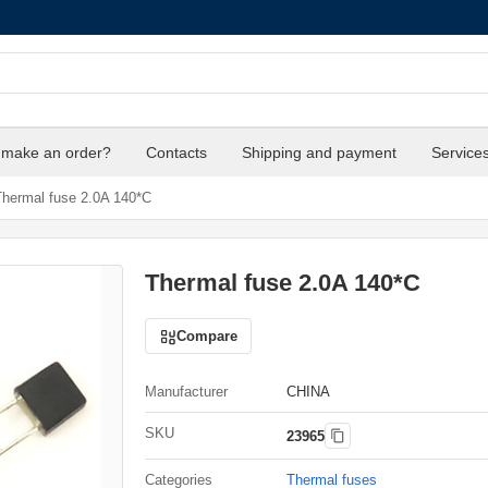
 make an order?
Contacts
Shipping and payment
Service
hermal fuse 2.0A 140*C
Thermal fuse 2.0A 140*C
Compare
Manufacturer
CHINA
SKU
23965
Categories
Thermal fuses