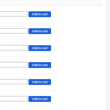
Add to cart
Add to cart
Add to cart
Add to cart
Add to cart
Add to cart