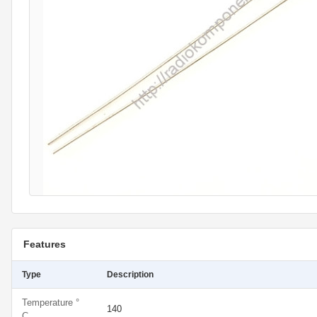
Features
Type
Description
Temperature °
140
C