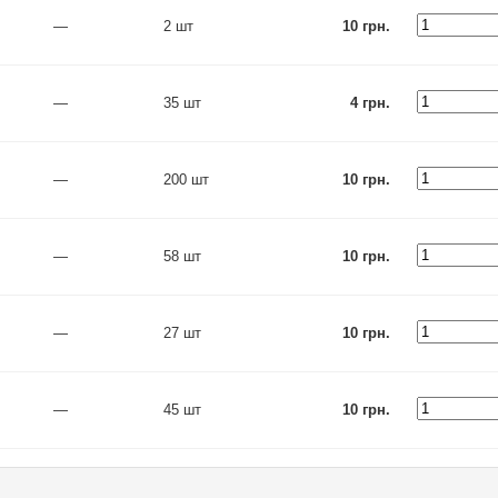
—
2 шт
10 грн.
—
35 шт
4 грн.
—
200 шт
10 грн.
—
58 шт
10 грн.
—
27 шт
10 грн.
—
45 шт
10 грн.