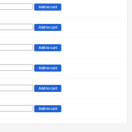
Add to cart
Add to cart
Add to cart
Add to cart
Add to cart
Add to cart