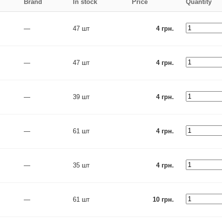
Brand
In stock
Price
Quantity
—
47 шт
4 грн.
—
47 шт
4 грн.
—
39 шт
4 грн.
—
61 шт
4 грн.
—
35 шт
4 грн.
—
61 шт
10 грн.