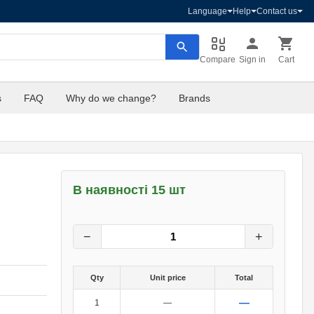
Language
Help
Contact us
Compare
Sign in
Cart
s
FAQ
Why do we change?
Brands
В наявності 15 шт
4
грн.
0
грн.
−
+
Qty
Unit price
Total
—
1
—