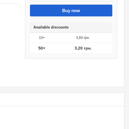
Buy now
Available discounts
10+
3,60 грн.
50+
3,20 грн.