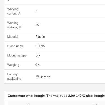
Working
2
current, A
Working
250
voltage, V
Material
Plastic
Brand name
CHINA
Mounting type
DIP
Weight g.
0.4
Factory
100 pieces.
packaging
Customers who bought Thermal fuse 2.0A 140*C also bough