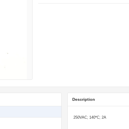
Description
250VAC; 140*C; 2A