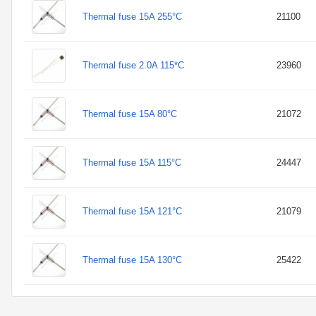
Thermal fuse 15A 255°C
21100
Thermal fuse 2.0A 115*C
23960
Thermal fuse 15A 80°C
21072
Thermal fuse 15A 115°C
24447
Thermal fuse 15A 121°C
21079
Thermal fuse 15A 130°C
25422