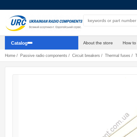
Search components
Catalog
About the store
How to
Home
/
Passive radio components
/
Circuit breakers
/
Thermal fuses
/
T