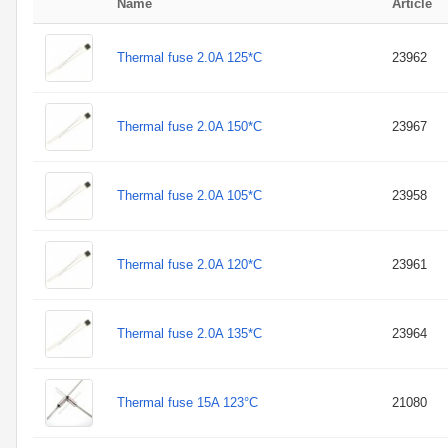
Name
Article
Thermal fuse 2.0A 125*C
23962
Thermal fuse 2.0A 150*C
23967
Thermal fuse 2.0A 105*C
23958
Thermal fuse 2.0A 120*C
23961
Thermal fuse 2.0A 135*C
23964
Thermal fuse 15A 123°C
21080