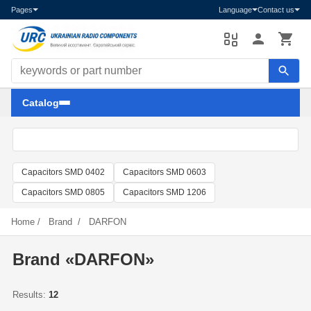
Pages
Language
Contact us
Search components
Catalog
Capacitors SMD 0402
Capacitors SMD 0603
Capacitors SMD 0805
Capacitors SMD 1206
Home
/
Brand
/
DARFON
Brand «DARFON»
Results:
12