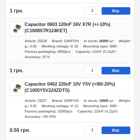
1 грн.
Buy
Capacitor 0603 120nF 16V X7R (+/-10%)
(C1608X7R124KET)
Article
29228
Brand
DARFON
In stock
20000
шт
Weight
g.
0.05
Working voltage, V
16
Mounting type
SMD
Factory packaging
4000pcs
Capacity
120nF (0.12µF)
Accuracy
10 %
1 грн.
Buy
Capacitor 0402 220nF 10V Y5V (+80/-20%)
(C1005Y5V224ZDTS)
Article
29227
Brand
DARFON
In stock
19900
шт
Weight
g.
0.05
Working voltage, V
10
Mounting type
SMD
Factory packaging
10000pcs
Capacity
220nF (0.22µF)
Accuracy
+80-20%
0.50 грн.
Buy