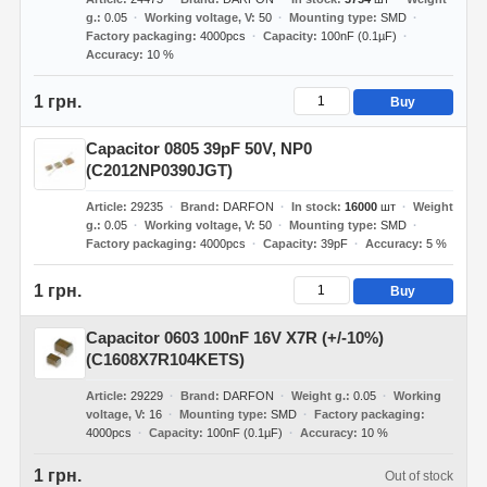
g.
0.05
Working voltage, V
50
Mounting type
SMD
Factory packaging
4000pcs
Capacity
100nF (0.1µF)
Accuracy
10 %
1 грн.
Buy
Capacitor 0805 39pF 50V, NP0
(C2012NP0390JGT)
Article
29235
Brand
DARFON
In stock
16000
шт
Weight
g.
0.05
Working voltage, V
50
Mounting type
SMD
Factory packaging
4000pcs
Capacity
39pF
Accuracy
5 %
1 грн.
Buy
Capacitor 0603 100nF 16V X7R (+/-10%)
(C1608X7R104KETS)
Article
29229
Brand
DARFON
Weight g.
0.05
Working
voltage, V
16
Mounting type
SMD
Factory packaging
4000pcs
Capacity
100nF (0.1µF)
Accuracy
10 %
1 грн.
Out of stock