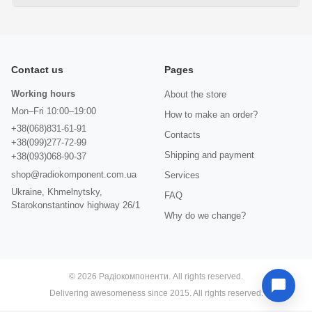
Contact us
Pages
Working hours
About the store
Mon–Fri 10:00–19:00
How to make an order?
+38(068)831-61-91
Contacts
+38(099)277-72-99
Shipping and payment
+38(093)068-90-37
shop@radiokomponent.com.ua
Services
Ukraine, Khmelnytsky,
FAQ
Starokonstantinov highway 26/1
Why do we change?
© 2026 Радіокомпоненти. All rights reserved.
Delivering awesomeness since 2015. All rights reserved.