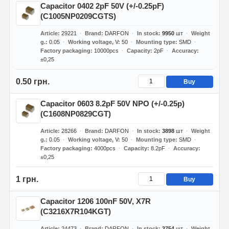
Capacitor 0402 2pF 50V (+/-0.25pF)
(C1005NP0209CGTS)
Article
29221
Brand
DARFON
In stock
9950
шт
Weight
g.
0.05
Working voltage, V
50
Mounting type
SMD
Factory packaging
10000pcs
Capacity
2pF
Accuracy
±0,25
0.50 грн.
Buy
Capacitor 0603 8.2pF 50V NPO (+/-0.25p)
(C1608NP0829CGT)
Article
28266
Brand
DARFON
In stock
3898
шт
Weight
g.
0.05
Working voltage, V
50
Mounting type
SMD
Factory packaging
4000pcs
Capacity
8.2pF
Accuracy
±0,25
1 грн.
Buy
Capacitor 1206 100nF 50V, X7R
(C3216X7R104KGT)
Article
24473
Brand
DARFON
In stock
3754
шт
Weight