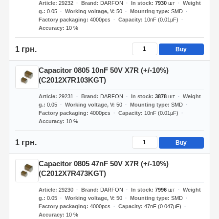
Article
29232
Brand
DARFON
In stock
7930
шт
Weight
g.
0.05
Working voltage, V
50
Mounting type
SMD
Factory packaging
4000pcs
Capacity
10nF (0.01µF)
Accuracy
10 %
1 грн.
Buy
Capacitor 0805 10nF 50V X7R (+/-10%)
(C2012X7R103KGT)
Article
29231
Brand
DARFON
In stock
3878
шт
Weight
g.
0.05
Working voltage, V
50
Mounting type
SMD
Factory packaging
4000pcs
Capacity
10nF (0.01µF)
Accuracy
10 %
1 грн.
Buy
Capacitor 0805 47nF 50V X7R (+/-10%)
(C2012X7R473KGT)
Article
29230
Brand
DARFON
In stock
7996
шт
Weight
g.
0.05
Working voltage, V
50
Mounting type
SMD
Factory packaging
4000pcs
Capacity
47nF (0.047µF)
Accuracy
10 %