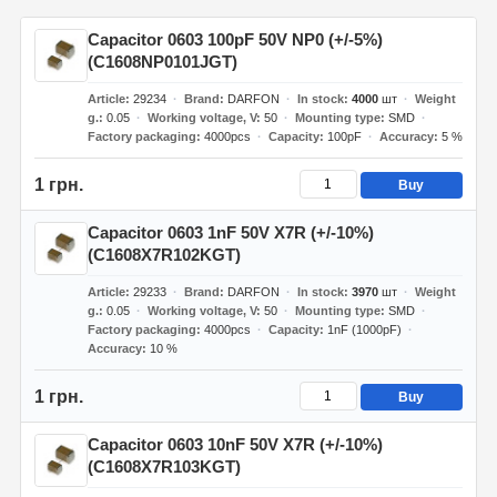
Capacitor 0603 100pF 50V NP0 (+/-5%)
(C1608NP0101JGT)
Article
29234
Brand
DARFON
In stock
4000
шт
Weight
g.
0.05
Working voltage, V
50
Mounting type
SMD
Factory packaging
4000pcs
Capacity
100pF
Accuracy
5 %
1 грн.
Buy
Capacitor 0603 1nF 50V X7R (+/-10%)
(C1608X7R102KGT)
Article
29233
Brand
DARFON
In stock
3970
шт
Weight
g.
0.05
Working voltage, V
50
Mounting type
SMD
Factory packaging
4000pcs
Capacity
1nF (1000pF)
Accuracy
10 %
1 грн.
Buy
Capacitor 0603 10nF 50V X7R (+/-10%)
(C1608X7R103KGT)