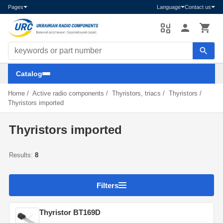
Pages
Language
Contact us
Search components
Catalog
Home
/
Active radio components
/
Thyristors, triacs
/
Thyristors
/
Thyristors imported
Thyristors imported
Results:
8
Filters
Thyristor BT169D