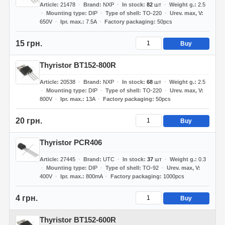
Article
21478
Brand
NXP
In stock
82
шт
Weight g.
2.5
Mounting type
DIP
Type of shell
TO-220
Urev. max, V
650V
Ipr. max.
7.5A
Factory packaging
50pcs
15 грн.
Buy
Thyristor BT152-800R
Article
20538
Brand
NXP
In stock
68
шт
Weight g.
2.5
Mounting type
DIP
Type of shell
TO-220
Urev. max, V
800V
Ipr. max.
13A
Factory packaging
50pcs
20 грн.
Buy
Thyristor PCR406
Article
27445
Brand
UTC
In stock
37
шт
Weight g.
0.3
Mounting type
DIP
Type of shell
TO-92
Urev. max, V
400V
Ipr. max.
800mA
Factory packaging
1000pcs
4 грн.
Buy
Thyristor BT152-600R