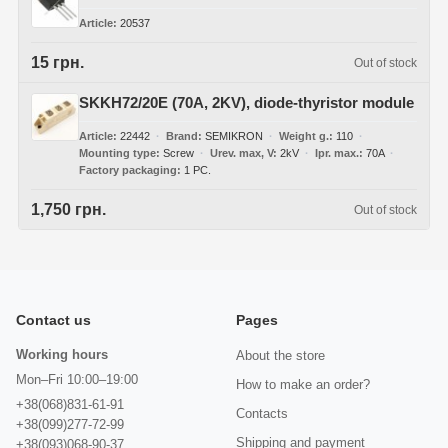
Article
20537
15 грн.
Out of stock
SKKH72/20E (70A, 2KV), diode-thyristor module
Article
22442
Brand
SEMIKRON
Weight g.
110
Mounting type
Screw
Urev. max, V
2kV
Ipr. max.
70A
Factory packaging
1 PC.
1,750 грн.
Out of stock
Contact us
Pages
Working hours
About the store
Mon–Fri 10:00–19:00
How to make an order?
+38(068)831-61-91
Contacts
+38(099)277-72-99
Shipping and payment
+38(093)068-90-37