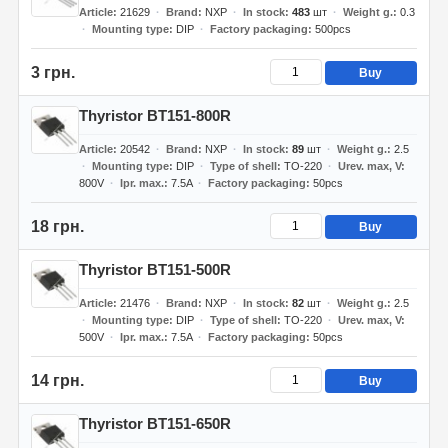
Article
21629
Brand
NXP
In stock
483
шт
Weight g.
0.3
Mounting type
DIP
Factory packaging
500pcs
3 грн.
Buy
Thyristor BT151-800R
Article
20542
Brand
NXP
In stock
89
шт
Weight g.
2.5
Mounting type
DIP
Type of shell
TO-220
Urev. max, V
800V
Ipr. max.
7.5A
Factory packaging
50pcs
18 грн.
Buy
Thyristor BT151-500R
Article
21476
Brand
NXP
In stock
82
шт
Weight g.
2.5
Mounting type
DIP
Type of shell
TO-220
Urev. max, V
500V
Ipr. max.
7.5A
Factory packaging
50pcs
14 грн.
Buy
Thyristor BT151-650R