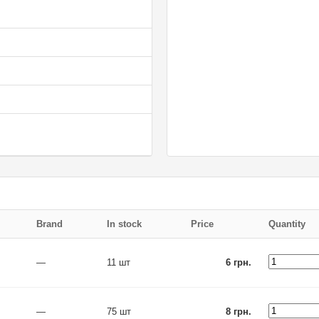
Brand
In stock
Price
Quantity
—
11 шт
6 грн.
—
75 шт
8 грн.