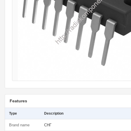
Features
Type
Description
Brand name
СНГ