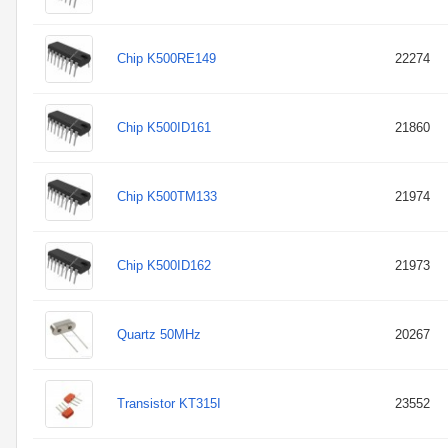
Chip K500RE149
22274
Chip K500ID161
21860
Chip K500TM133
21974
Chip K500ID162
21973
Quartz 50MHz
20267
Transistor KT315I
23552