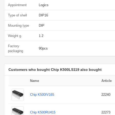
Appointment
Logics
Type of shell
DIP16
Mounting type
DIP
Weight g.
1.2
Factory
90pcs
packaging
Customers who bought Chip K500LS119 also bought
Name
Article
Chip K500IV165
22240
Chip K500RU415
22273