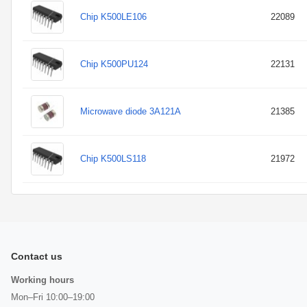
Chip K500LE106
22089
Chip K500PU124
22131
Microwave diode 3A121A
21385
Chip K500LS118
21972
Contact us
Working hours
Mon–Fri 10:00–19:00