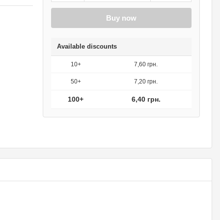
Buy now
Available discounts
10+
7,60 грн.
50+
7,20 грн.
100+
6,40 грн.