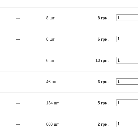
—
8 шт
8 грн.
—
8 шт
6 грн.
—
6 шт
13 грн.
—
46 шт
6 грн.
—
134 шт
5 грн.
—
883 шт
2 грн.