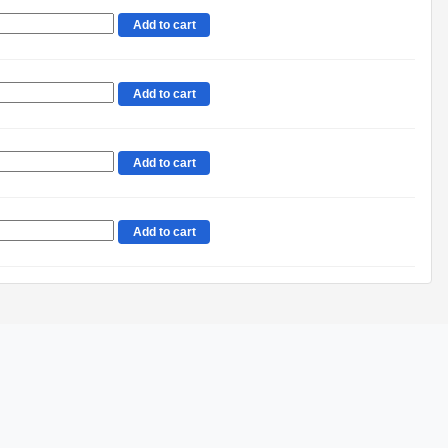
Add to cart
Add to cart
Add to cart
Add to cart