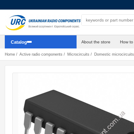
Search components
Catalog
About the store
How to
Home
/
Active radio components
/
Microcircuits
/
Domestic microcircuits