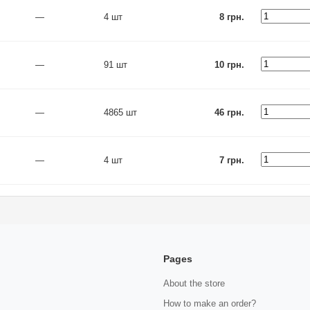
—
4 шт
8 грн.
—
91 шт
10 грн.
—
4865 шт
46 грн.
—
4 шт
7 грн.
Pages
About the store
How to make an order?