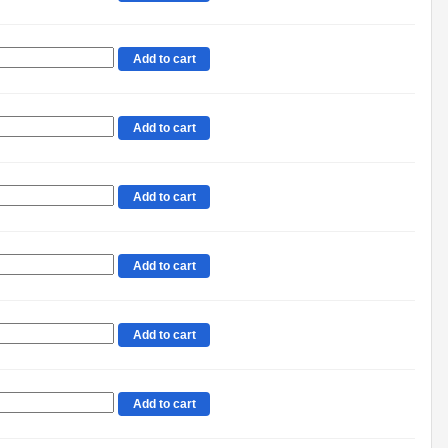
Add to cart
Add to cart
Add to cart
Add to cart
Add to cart
Add to cart