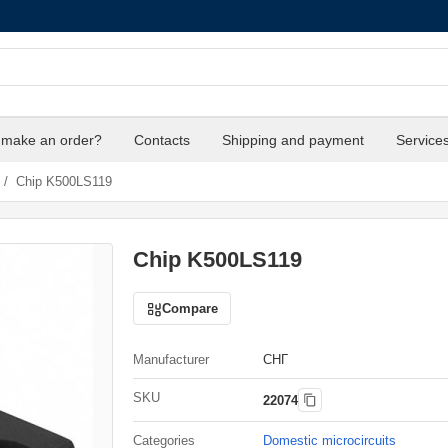
 make an order?
Contacts
Shipping and payment
Service
/
Chip K500LS119
Chip K500LS119
Compare
Manufacturer
СНГ
SKU
22074
Categories
Domestic microcircuits