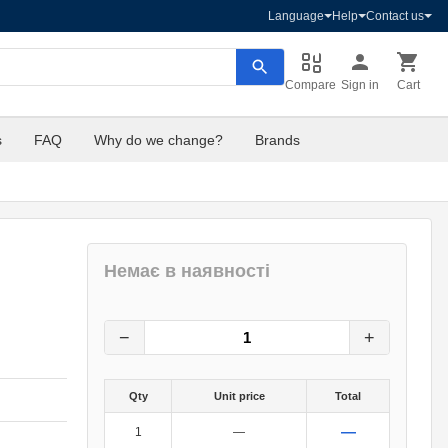
Language
Help
Contact us
Compare
Sign in
Cart
s
FAQ
Why do we change?
Brands
Немає в наявності
8
грн.
0
грн.
−
+
Qty
Unit price
Total
—
1
—