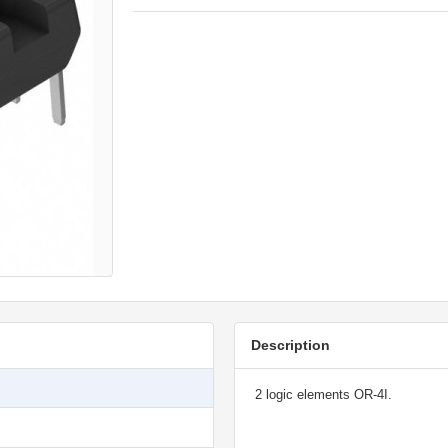
Description
2 logic elements OR-4I.