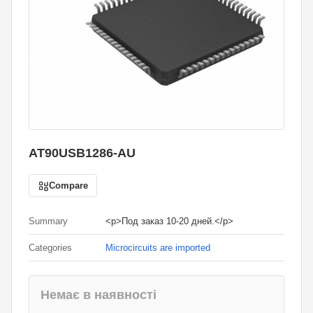
AT90USB1286-AU
Compare
Summary
<p>Под заказ 10-20 дней.</p>
Categories
Microcircuits are imported
Немає в наявності