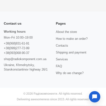
Contact us
Pages
Working hours
About the store
Mon–Fri 10:00–19:00
How to make an order?
+38(068)831-61-91
Contacts
+38(099)277-72-99
Shipping and payment
+38(093)068-90-37
shop@radiokomponent.com.ua
Services
Ukraine, Khmelnytsky,
FAQ
Starokonstantinov highway 26/1
Why do we change?
© 2026 Радіокомпоненти. All rights reserved.
Delivering awesomeness since 2015. All rights reserved.