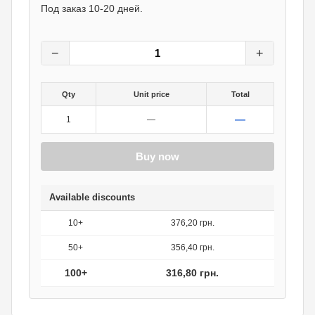
396
грн.
Под заказ 10-20 дней.
0
грн.
−
+
Qty
Unit price
Total
—
1
—
Buy now
Available discounts
10+
376,20 грн.
50+
356,40 грн.
100+
316,80 грн.