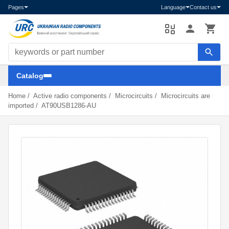
Pages
Language
Contact us
Search components
Catalog
Home
/
Active radio components
/
Microcircuits
/
Microcircuits are
imported
/
AT90USB1286-AU