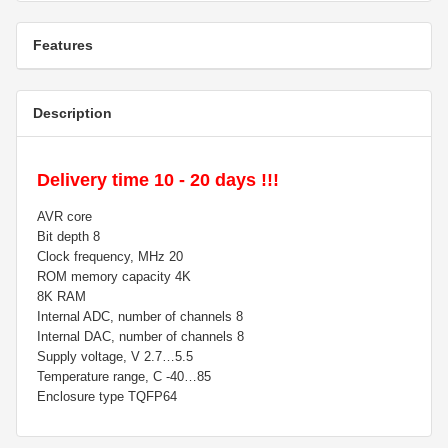
Features
Description
Delivery time 10 - 20 days !!!
AVR core
Bit depth 8
Clock frequency, MHz 20
ROM memory capacity 4K
8K RAM
Internal ADC, number of channels 8
Internal DAC, number of channels 8
Supply voltage, V 2.7…5.5
Temperature range, C -40…85
Enclosure type TQFP64