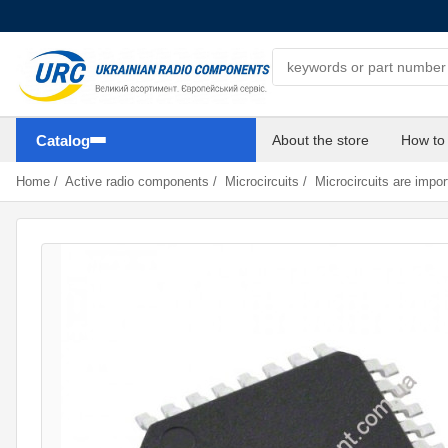
Search components
Catalog
About the store
How to
Home
/
Active radio components
/
Microcircuits
/
Microcircuits are impor