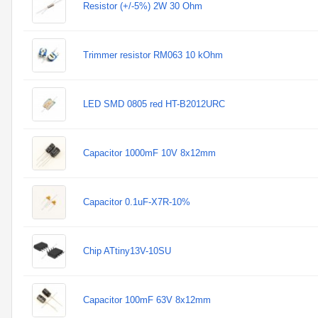
Resistor (+/-5%) 2W 30 Ohm
Trimmer resistor RM063 10 kOhm
LED SMD 0805 red HT-B2012URC
Capacitor 1000mF 10V 8x12mm
Capacitor 0.1uF-X7R-10%
Chip ATtiny13V-10SU
Capacitor 100mF 63V 8x12mm