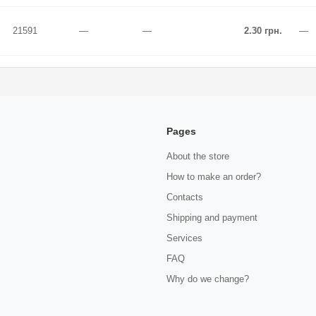
21591
—
—
2.30 грн.
—
Pages
About the store
How to make an order?
Contacts
Shipping and payment
Services
FAQ
Why do we change?