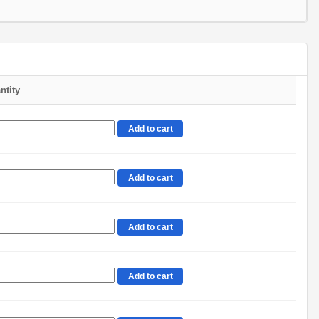
ntity
Add to cart
Add to cart
Add to cart
Add to cart