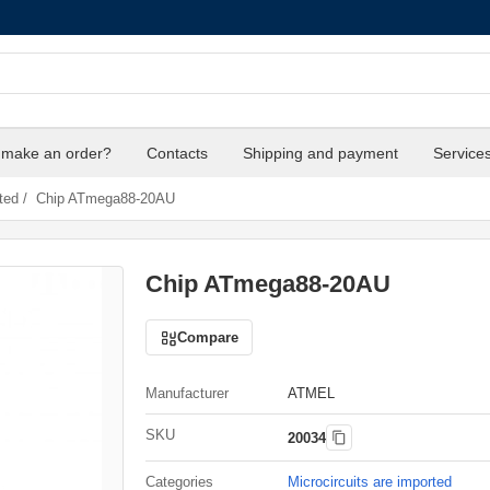
 make an order?
Contacts
Shipping and payment
Service
ted
/
Chip ATmega88-20AU
Chip ATmega88-20AU
Compare
Manufacturer
ATMEL
SKU
20034
Categories
Microcircuits are imported