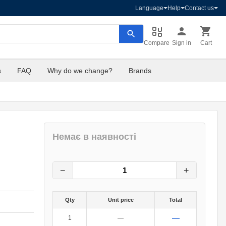
Language
Help
Contact us
Compare
Sign in
Cart
s
FAQ
Why do we change?
Brands
Немає в наявності
132
грн.
0
грн.
−
+
Qty
Unit price
Total
—
1
—