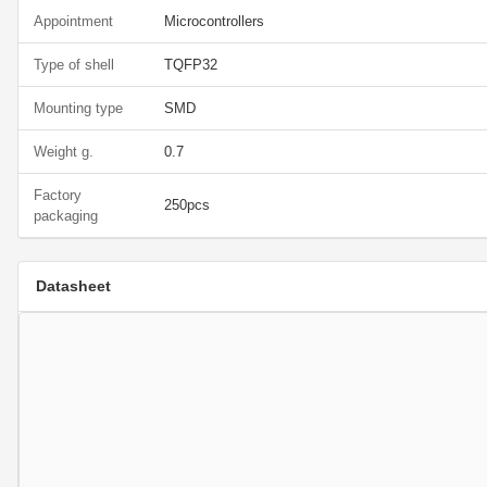
Appointment
Microcontrollers
Type of shell
TQFP32
Mounting type
SMD
Weight g.
0.7
Factory
250pcs
packaging
Datasheet