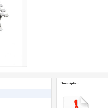
Description