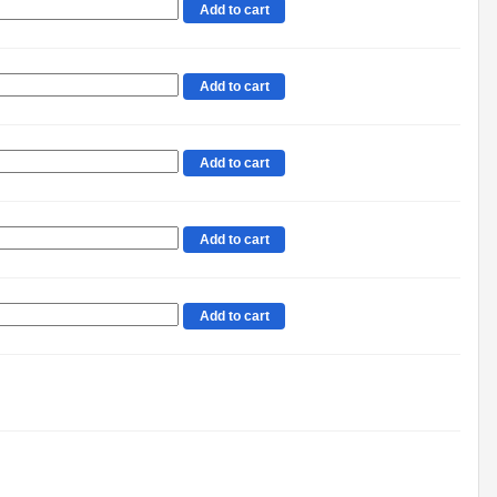
Add to cart
Add to cart
Add to cart
Add to cart
Add to cart