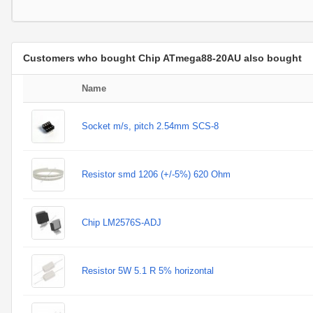
Customers who bought Chip ATmega88-20AU also bought
Name
Socket m/s, pitch 2.54mm SCS-8
Resistor smd 1206 (+/-5%) 620 Ohm
Chip LM2576S-ADJ
Resistor 5W 5.1 R 5% horizontal