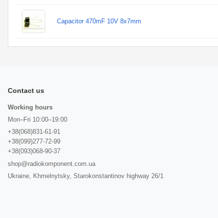
Capacitor 470mF 10V 8x7mm
Contact us
Working hours
Mon–Fri 10:00–19:00
+38(068)831-61-91
+38(099)277-72-99
+38(093)068-90-37
shop@radiokomponent.com.ua
Ukraine, Khmelnytsky, Starokonstantinov highway 26/1