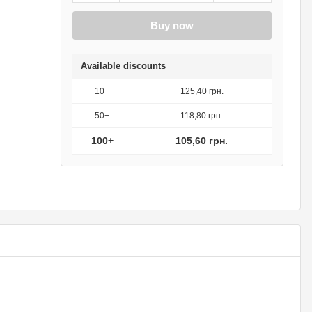
Buy now
Available discounts
10+
125,40 грн.
50+
118,80 грн.
100+
105,60 грн.