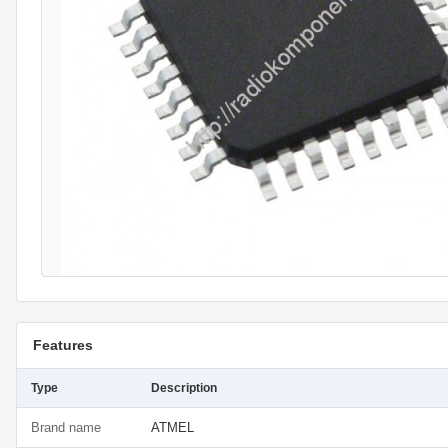
Features
Type
Description
Brand name
ATMEL