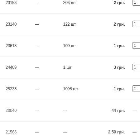
23158
—
206 шт
2 грн.
23140
—
122 шт
2 грн.
23618
—
109 шт
1 грн.
24409
—
1 шт
3 грн.
25233
—
1098 шт
1 грн.
20040
—
—
44 грн.
—
21568
—
—
2.50 грн.
—