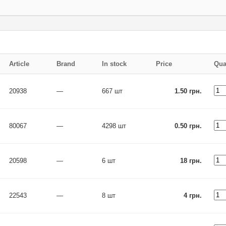
Article
Brand
In stock
Price
Qua
20938
—
667 шт
1.50 грн.
80067
—
4298 шт
0.50 грн.
20598
—
6 шт
18 грн.
22543
—
8 шт
4 грн.