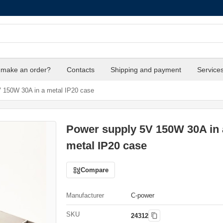
 make an order?
Contacts
Shipping and payment
Service
 150W 30A in a metal IP20 case
Power supply 5V 150W 30A in 
metal IP20 case
Compare
Manufacturer
C-power
SKU
24312