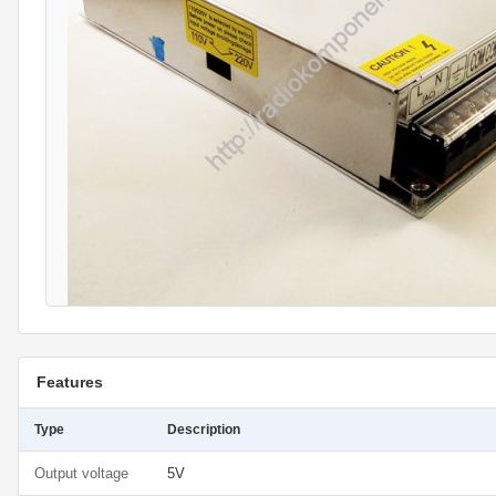
Features
Type
Description
Output voltage
5V