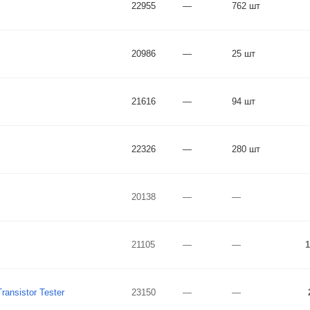
22955
—
762 шт
20986
—
25 шт
21616
—
94 шт
22326
—
280 шт
20138
—
—
21105
—
—
1
ansistor Tester
23150
—
—