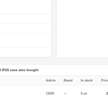
 IP20 case also bought
Article
Brand
In stock
Pric
23065
—
8 шт
2