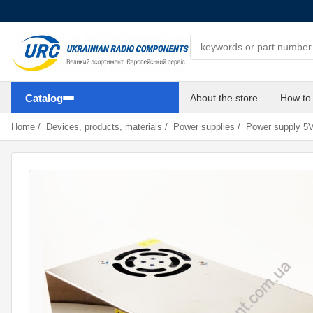
Search components
Catalog
About the store
How to
Home
/
Devices, products, materials
/
Power supplies
/
Power supply 5V