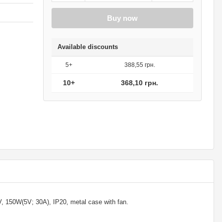
Buy now
Available discounts
5+
388,55 грн.
10+
368,10 грн.
150W(5V; 30A), IP20, metal case with fan.