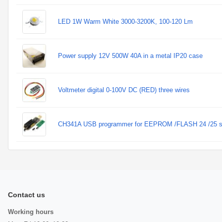
LED 1W Warm White 3000-3200K, 100-120 Lm
Power supply 12V 500W 40A in a metal IP20 case
Voltmeter digital 0-100V DC (RED) three wires
CH341A USB programmer for EEPROM /FLASH 24 /25 s
Contact us
Working hours