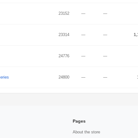
23152
—
—
23314
—
—
1,
24776
—
—
eries
24800
—
—
Pages
About the store