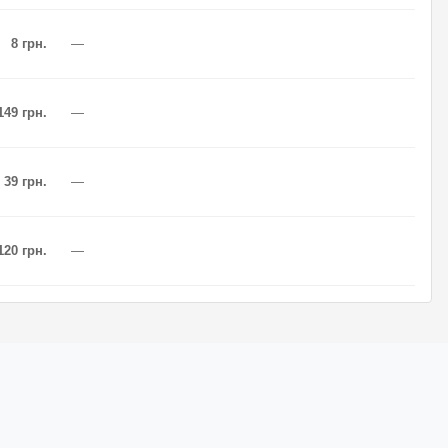
8 грн.
—
149 грн.
—
39 грн.
—
120 грн.
—