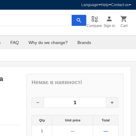
Language
Help
Contact us
Compare
Sign in
Cart
s
FAQ
Why do we change?
Brands
a
Немає в наявності
409
грн.
0
грн.
−
+
Qty
Unit price
Total
—
1
—