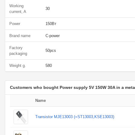
Working
30
current, A
Power
150Вт
Brand name
C-power
Factory
50pcs
packaging
Weight g.
580
Customers who bought Power supply 5V 150W 30A in a metal
Name
Transistor MJE13003 (=ST13003,KSE13003)