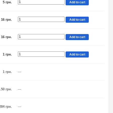
5 грн.
Add to cart
16 грн.
Add to cart
16 грн.
Add to cart
1 грн.
Add to cart
1 грн.
—
.50 грн.
—
284 грн.
—