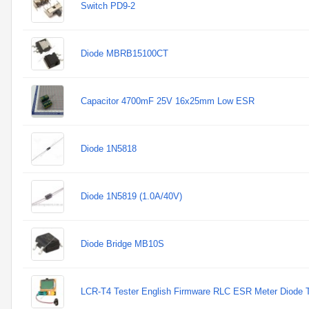
Switch PD9-2
Diode MBRB15100CT
Capacitor 4700mF 25V 16x25mm Low ESR
Diode 1N5818
Diode 1N5819 (1.0A/40V)
Diode Bridge MB10S
LCR-T4 Tester English Firmware RLC ESR Meter Diode Tr