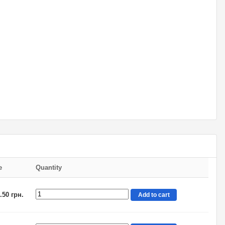
e
Quantity
.50 грн.
Add to cart