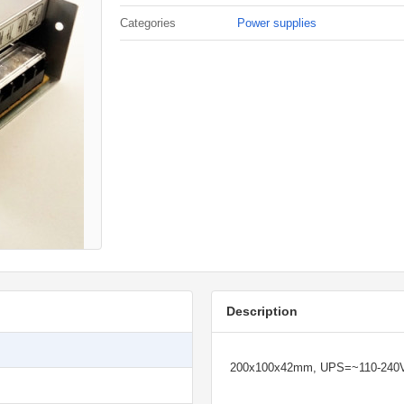
Categories
Power supplies
Description
200x100x42mm, UPS=~110-240V, 