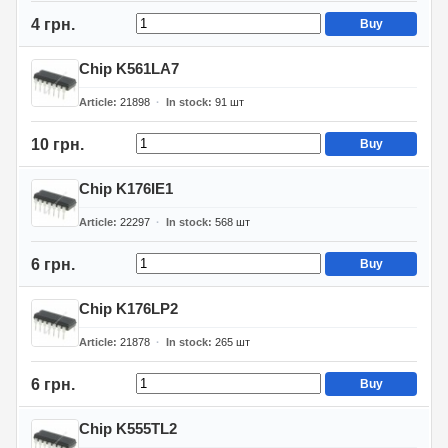
4 грн.
Buy
Chip K561LA7
Article
21898
In stock
91
шт
10 грн.
Buy
Chip K176IE1
Article
22297
In stock
568
шт
6 грн.
Buy
Chip K176LP2
Article
21878
In stock
265
шт
6 грн.
Buy
Chip K555TL2