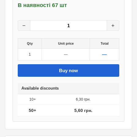
В наявності 67 шт
7
грн.
0
грн.
−
+
Qty
Unit price
Total
—
1
—
Buy now
Available discounts
10+
6,30 грн.
50+
5,60 грн.