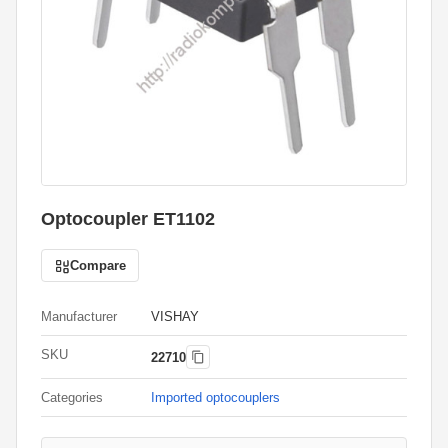
Optocoupler ET1102
Compare
Manufacturer
VISHAY
SKU
22710
Categories
Imported optocouplers