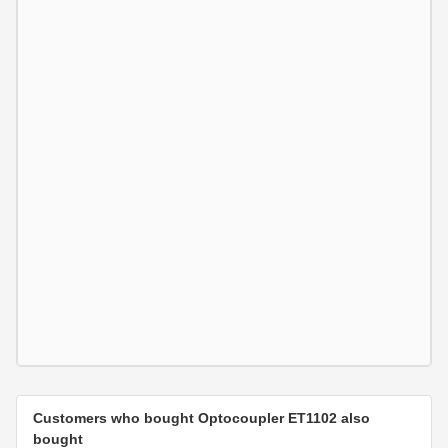
Customers who bought Optocoupler ET1102 also
bought