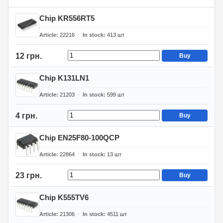
Chip KR556RT5
Article
22216
In stock
413
шт
12 грн.
Buy
Chip K131LN1
Article
21203
In stock
599
шт
4 грн.
Buy
Chip EN25F80-100QCP
Article
22864
In stock
13
шт
23 грн.
Buy
Chip K555TV6
Article
21306
In stock
4511
шт