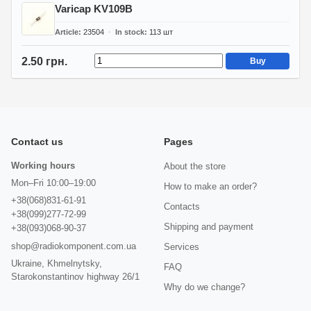
Varicap KV109B
Article
23504
In stock
113
шт
2.50 грн.
Buy
Contact us
Pages
Working hours
About the store
Mon–Fri 10:00–19:00
How to make an order?
+38(068)831-61-91
Contacts
+38(099)277-72-99
Shipping and payment
+38(093)068-90-37
shop@radiokomponent.com.ua
Services
Ukraine, Khmelnytsky,
FAQ
Starokonstantinov highway 26/1
Why do we change?