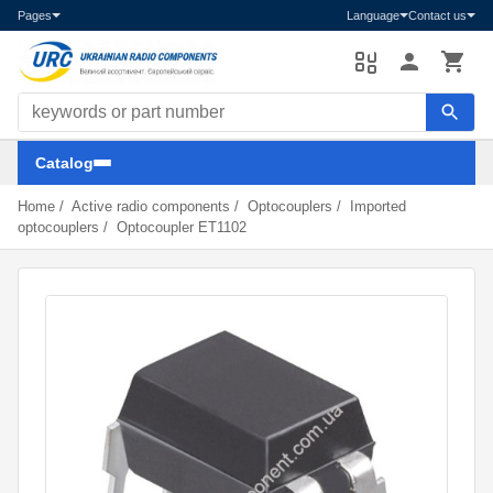
Pages
Language
Contact us
Search components
Catalog
Home
/
Active radio components
/
Optocouplers
/
Imported
optocouplers
/
Optocoupler ET1102