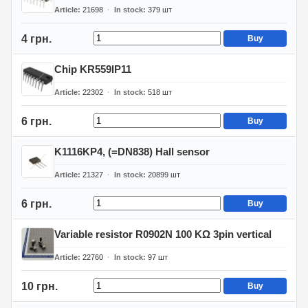
Article
21698
In stock
379
шт
4 грн.
Buy
Chip KR559IP11
Article
22302
In stock
518
шт
6 грн.
Buy
K1116KP4, (=DN838) Hall sensor
Article
21327
In stock
20899
шт
6 грн.
Buy
Variable resistor R0902N 100 KΩ 3pin vertical
Article
22760
In stock
97
шт
10 грн.
Buy