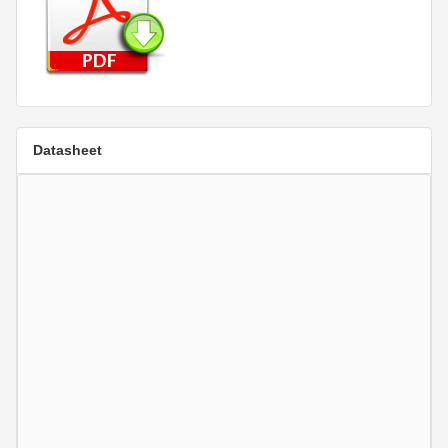
Datasheet