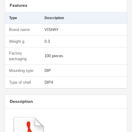
Features
Type
Description
Brand name
VISHAY
Weight g.
0.3
Factory
100 pieces.
packaging
Mounting type
DIP
Type of shell
DIP4
Description