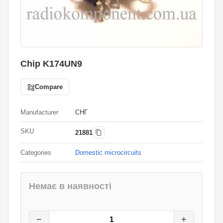
Chip K174UN9
Compare
Manufacturer
СНГ
SKU
21881
Categories
Domestic microcircuits
Немає в наявності
12
грн.
0
грн.
−
+