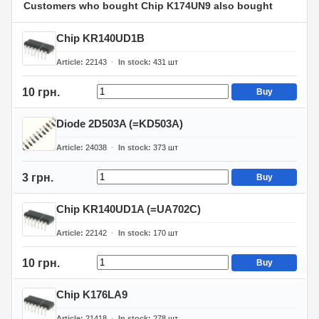
Customers who bought Chip K174UN9 also bought
Chip KR140UD1B
Article
22143
In stock
431
шт
10 грн.
Buy
Diode 2D503A (=KD503A)
Article
24038
In stock
373
шт
3 грн.
Buy
Chip KR140UD1A (=UA702C)
Article
22142
In stock
170
шт
10 грн.
Buy
Chip K176LA9
Article
21418
In stock
278
шт