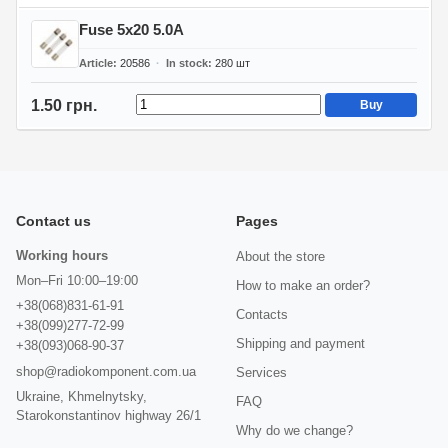
Fuse 5x20 5.0A
Article
20586
In stock
280
шт
1.50 грн.
Buy
Contact us
Pages
Working hours
About the store
Mon–Fri 10:00–19:00
How to make an order?
+38(068)831-61-91
Contacts
+38(099)277-72-99
Shipping and payment
+38(093)068-90-37
shop@radiokomponent.com.ua
Services
Ukraine, Khmelnytsky,
FAQ
Starokonstantinov highway 26/1
Why do we change?