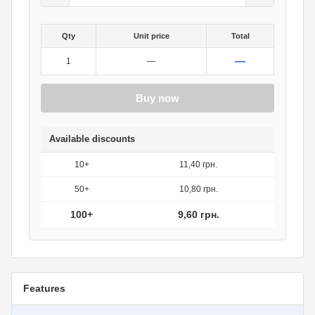
Qty
Unit price
Total
—
1
—
Buy now
Available discounts
10+
11,40 грн.
50+
10,80 грн.
100+
9,60 грн.
Features