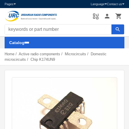
Pages
Language
Contact us
Search components
Catalog
Home
/
Active radio components
/
Microcircuits
/
Domestic
microcircuits
/
Chip K174UN9