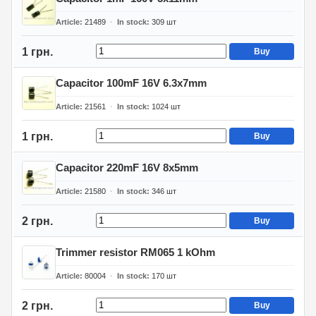
Article
21489
In stock
309
шт
1 грн.
Buy
Capacitor 100mF 16V 6.3x7mm
Article
21561
In stock
1024
шт
1 грн.
Buy
Capacitor 220mF 16V 8x5mm
Article
21580
In stock
346
шт
2 грн.
Buy
Trimmer resistor RM065 1 kOhm
Article
80004
In stock
170
шт
2 грн.
Buy