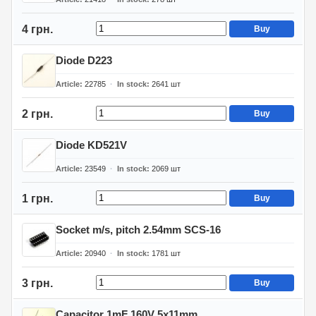
4 грн.
Buy
Diode D223
Article
22785
In stock
2641
шт
2 грн.
Buy
Diode KD521V
Article
23549
In stock
2069
шт
1 грн.
Buy
Socket m/s, pitch 2.54mm SCS-16
Article
20940
In stock
1781
шт
3 грн.
Buy
Capacitor 1mF 160V 5x11mm