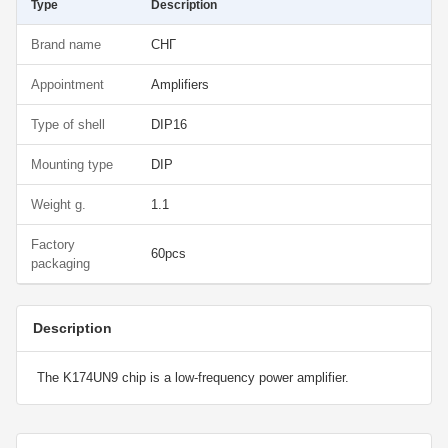
Type
Description
Brand name
СНГ
Appointment
Amplifiers
Type of shell
DIP16
Mounting type
DIP
Weight g.
1.1
Factory
60pcs
packaging
Description
The K174UN9 chip is a low-frequency power amplifier.