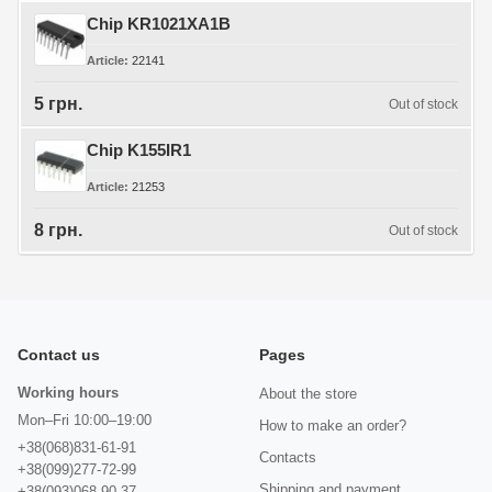
Chip KR1021XA1B
Article
22141
5 грн.
Out of stock
Chip K155IR1
Article
21253
8 грн.
Out of stock
Contact us
Pages
Working hours
About the store
Mon–Fri 10:00–19:00
How to make an order?
+38(068)831-61-91
Contacts
+38(099)277-72-99
Shipping and payment
+38(093)068-90-37