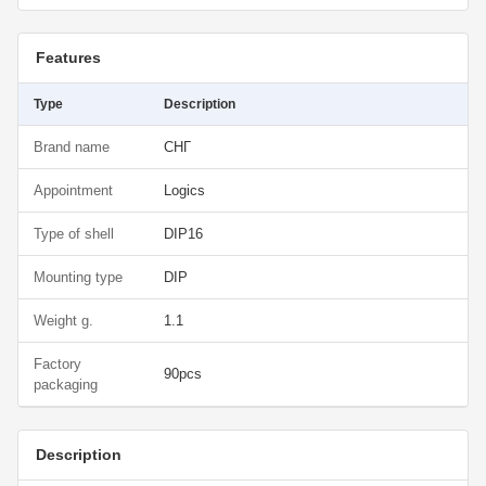
Features
Type
Description
Brand name
СНГ
Appointment
Logics
Type of shell
DIP16
Mounting type
DIP
Weight g.
1.1
Factory
90pcs
packaging
Description