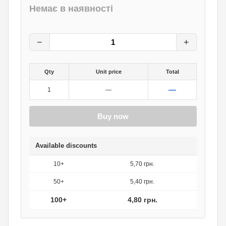
Немає в наявності
6
грн.
0
грн.
−
+
Qty
Unit price
Total
—
1
—
Buy now
Available discounts
10+
5,70 грн.
50+
5,40 грн.
100+
4,80 грн.