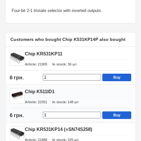
Four-bit 2-1 tristate selector with inverted outputs.
Customers who bought Chip K531KP14P also bought
Chip KR531KP11
Article
21905
In stock
36
шт
6 грн.
Buy
Chip K511ID1
Article
22351
In stock
148
шт
6 грн.
Buy
Chip KR531KP14 (=SN74S258)
Article
21888
In stock
325
шт