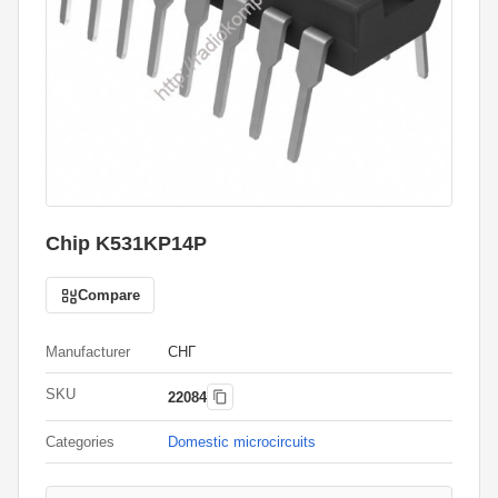
Chip K531KP14P
Compare
Manufacturer
СНГ
SKU
22084
Categories
Domestic microcircuits