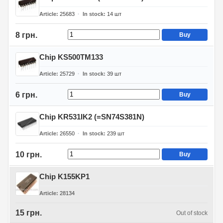
Article
25683
In stock
14
шт
8 грн.
Buy
Chip KS500TM133
Article
25729
In stock
39
шт
6 грн.
Buy
Chip KR531IK2 (=SN74S381N)
Article
26550
In stock
239
шт
10 грн.
Buy
Chip K155KP1
Article
28134
15 грн.
Out of stock