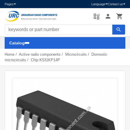
Pages
Language
Contact us
Search components
Catalog
Home
/
Active radio components
/
Microcircuits
/
Domestic
microcircuits
/
Chip K531KP14P