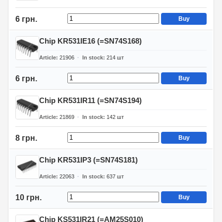
6 грн.
Buy
Chip KR531IE16 (=SN74S168)
Article
21906
In stock
214
шт
6 грн.
Buy
Chip KR531IR11 (=SN74S194)
Article
21869
In stock
142
шт
8 грн.
Buy
Chip KR531IP3 (=SN74S181)
Article
22063
In stock
637
шт
10 грн.
Buy
Chip KS531IR21 (=AM25S010)