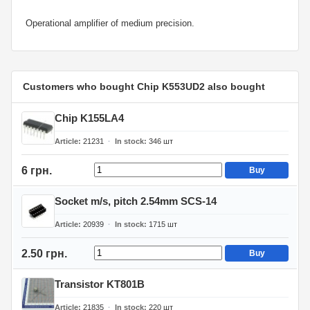
Operational amplifier of medium precision.
Customers who bought Chip K553UD2 also bought
Chip K155LA4
Article
21231
In stock
346
шт
6 грн.
Buy
Socket m/s, pitch 2.54mm SCS-14
Article
20939
In stock
1715
шт
2.50 грн.
Buy
Transistor KT801B
Article
21835
In stock
220
шт