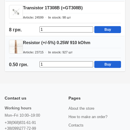
Transistor 1T308B (=GT308B)
Article
24599
In stock
98
шт
8 грн.
Buy
Resistor (+/-5%) 0.25W 910 kOhm
Article
23715
In stock
927
шт
0.50 грн.
Buy
Contact us
Pages
Working hours
About the store
Mon–Fri 10:00–19:00
How to make an order?
+38(068)831-61-91
Contacts
+38(099)277-72-99