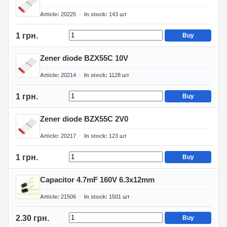
Article
20225
In stock
143
шт
1 грн.
Buy
Zener diode BZX55C 10V
Article
20214
In stock
1128
шт
1 грн.
Buy
Zener diode BZX55C 2V0
Article
20217
In stock
123
шт
1 грн.
Buy
Capacitor 4.7mF 160V 6.3x12mm
Article
21506
In stock
1501
шт
2.30 грн.
Buy