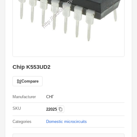
Chip K553UD2
Compare
Manufacturer
СНГ
SKU
22025
Categories
Domestic microcircuits