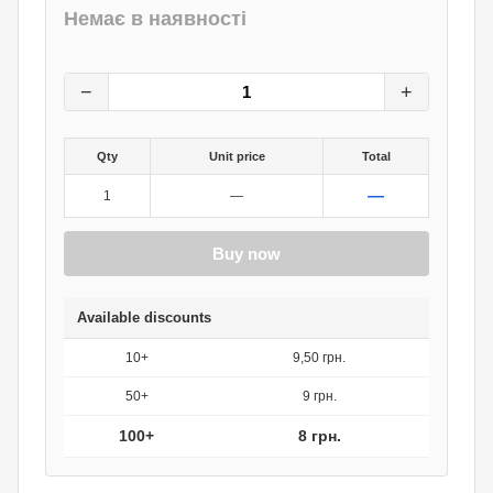
Немає в наявності
10
грн.
0
грн.
−
+
Qty
Unit price
Total
—
1
—
Buy now
Available discounts
10+
9,50 грн.
50+
9 грн.
100+
8 грн.