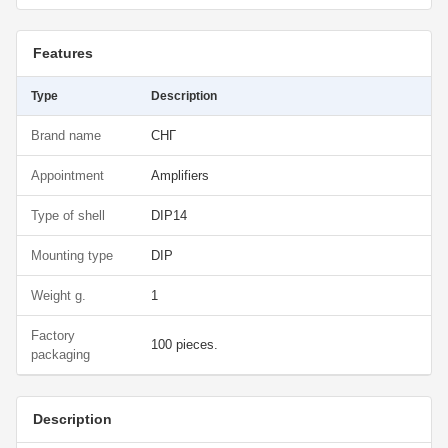
Features
Type
Description
Brand name
СНГ
Appointment
Amplifiers
Type of shell
DIP14
Mounting type
DIP
Weight g.
1
Factory
100 pieces.
packaging
Description