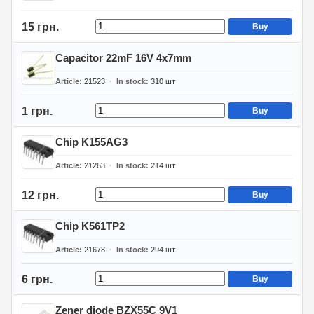
15 грн.
Buy
Capacitor 22mF 16V 4x7mm
Article
21523
In stock
310
шт
1 грн.
Buy
Chip K155AG3
Article
21263
In stock
214
шт
12 грн.
Buy
Chip K561TP2
Article
21678
In stock
294
шт
6 грн.
Buy
Zener diode BZX55C 9V1