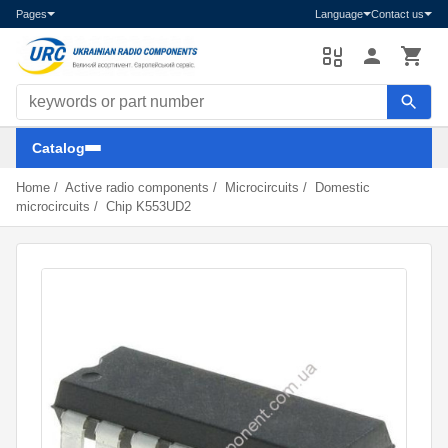
Pages
Language
Contact us
Search components
Catalog
Home
/
Active radio components
/
Microcircuits
/
Domestic
microcircuits
/
Chip K553UD2