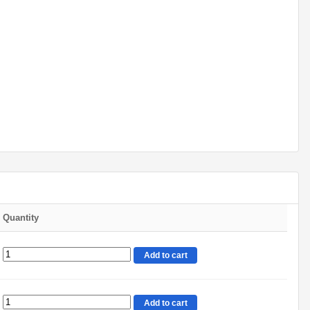
Quantity
Add to cart
Add to cart