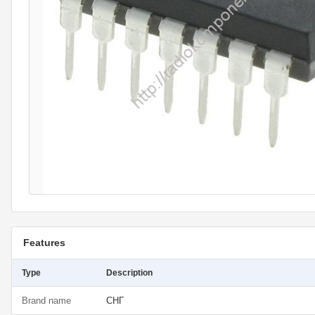
Features
Type
Description
Brand name
СНГ