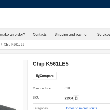
 make an order?
Contacts
Shipping and payment
Service
/
Chip K561LE5
Chip K561LE5
Compare
Manufacturer
СНГ
SKU
21934
Categories
Domestic microcircuits