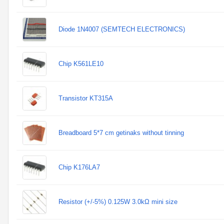
Diode 1N4007 (SEMTECH ELECTRONICS)
Chip K561LE10
Transistor KT315A
Breadboard 5*7 cm getinaks without tinning
Chip K176LA7
Resistor (+/-5%) 0.125W 3.0kΩ mini size