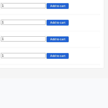
Add to cart
Add to cart
Add to cart
Add to cart