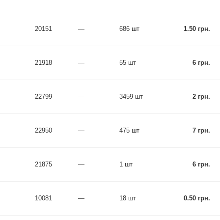
20151
—
686 шт
1.50 грн.
21918
—
55 шт
6 грн.
22799
—
3459 шт
2 грн.
22950
—
475 шт
7 грн.
21875
—
1 шт
6 грн.
10081
—
18 шт
0.50 грн.