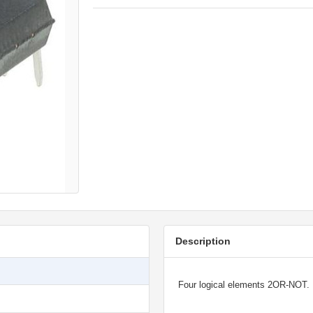
Description
Four logical elements 2OR-NOT.