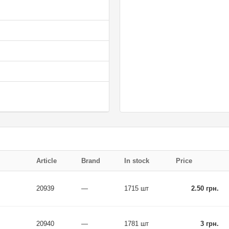
Article
Brand
In stock
Price
20939
—
1715 шт
2.50 грн.
20940
—
1781 шт
3 грн.