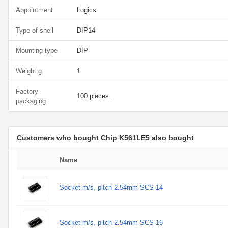
Appointment
Logics
Type of shell
DIP14
Mounting type
DIP
Weight g.
1
Factory
100 pieces.
packaging
Customers who bought Chip K561LE5 also bought
Name
Socket m/s, pitch 2.54mm SCS-14
Socket m/s, pitch 2.54mm SCS-16