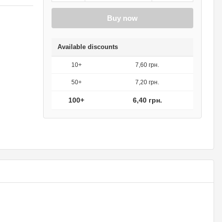
Buy now
Available discounts
10+
7,60 грн.
50+
7,20 грн.
100+
6,40 грн.