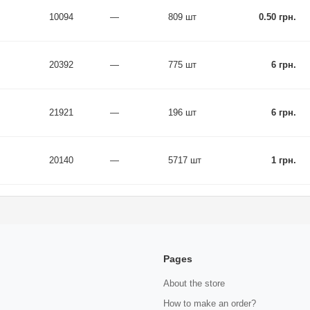
10094
—
809 шт
0.50 грн.
20392
—
775 шт
6 грн.
21921
—
196 шт
6 грн.
20140
—
5717 шт
1 грн.
Pages
About the store
How to make an order?