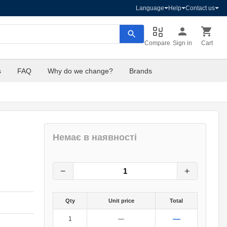
Language
Help
Contact us
Compare
Sign in
Cart
s
FAQ
Why do we change?
Brands
Немає в наявності
8
грн.
0
грн.
−
+
Qty
Unit price
Total
—
1
—