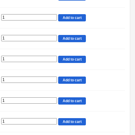
Add to cart
Add to cart
Add to cart
Add to cart
Add to cart
Add to cart