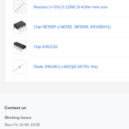
Resistor (+/-5%) 0.125W 10 kOhm mini size
Chip NE555P (=NE555, NE555N, KR1006VI1)
Chip K561LN1
Diode 1N4148 (=cd522)(0.2A/75V 4ns)
Contact us
Working hours
Mon–Fri 10:00–19:00