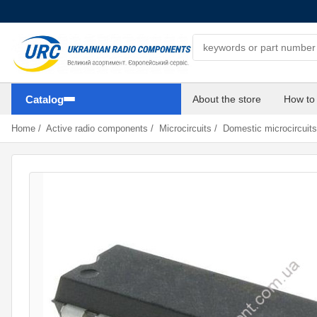
Search components
Catalog
About the store
How to
Home
/
Active radio components
/
Microcircuits
/
Domestic microcircuits