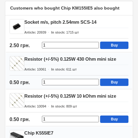
Customers who bought Chip KM155IE5 also bought
Socket m/s, pitch 2.54mm SCS-14
Article
20939
In stock
1715
шт
2.50 грн.
Buy
Resistor (+/-5%) 0.125W 430 Ohm mini size
Article
10061
In stock
611
шт
0.50 грн.
Buy
Resistor (+/-5%) 0.125W 10 kOhm mini size
Article
10094
In stock
809
шт
0.50 грн.
Buy
Chip K555IE7