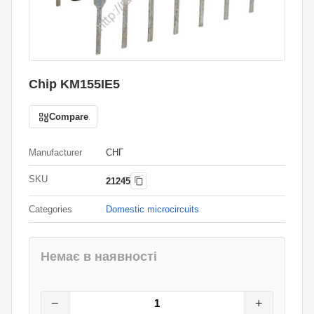
Chip KM155IE5
Compare
Manufacturer
СНГ
SKU
21245
Categories
Domestic microcircuits
Немає в наявності
7
грн.
0
грн.
−
+