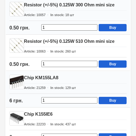
Resistor (+/-5%) 0.125W 300 Ohm mini size
Article
10057
In stock
18
шт
0.50 грн.
Buy
Resistor (+/-5%) 0.125W 510 Ohm mini size
Article
10063
In stock
260
шт
0.50 грн.
Buy
Chip KM155LA8
Article
21259
In stock
129
шт
6 грн.
Buy
Chip K155IE6
Article
22233
In stock
437
шт