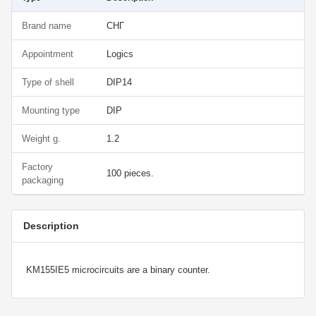
Brand name
СНГ
Appointment
Logics
Type of shell
DIP14
Mounting type
DIP
Weight g.
1.2
Factory
100 pieces.
packaging
Description
KM155IE5 microcircuits are a binary counter.