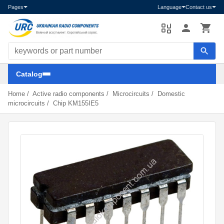
Pages
Language
Contact us
Search components
Catalog
Home
/
Active radio components
/
Microcircuits
/
Domestic
microcircuits
/
Chip KM155IE5