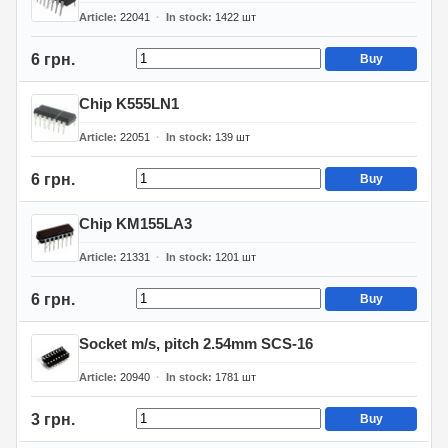
Article
22041
In stock
1422
шт
6 грн.
Buy
Chip K555LN1
Article
22051
In stock
139
шт
6 грн.
Buy
Chip KM155LA3
Article
21331
In stock
1201
шт
6 грн.
Buy
Socket m/s, pitch 2.54mm SCS-16
Article
20940
In stock
1781
шт
3 грн.
Buy