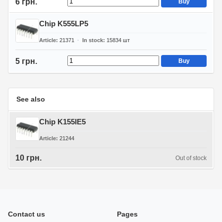
6 грн.
Buy
Chip K555LP5
Article
21371
In stock
15834
шт
5 грн.
Buy
See also
Chip K155IE5
Article
21244
10 грн.
Out of stock
Contact us
Pages