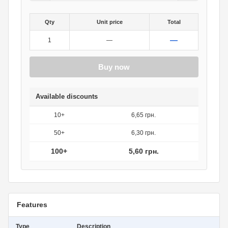
Qty
Unit price
Total
—
1
—
Buy now
Available discounts
10+
6,65 грн.
50+
6,30 грн.
100+
5,60 грн.
Features
Type
Description