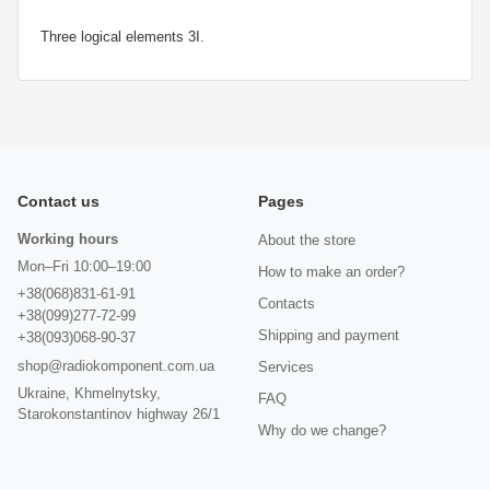
Three logical elements 3I.
Contact us
Pages
Working hours
About the store
Mon–Fri 10:00–19:00
How to make an order?
+38(068)831-61-91
Contacts
+38(099)277-72-99
Shipping and payment
+38(093)068-90-37
shop@radiokomponent.com.ua
Services
Ukraine, Khmelnytsky,
FAQ
Starokonstantinov highway 26/1
Why do we change?