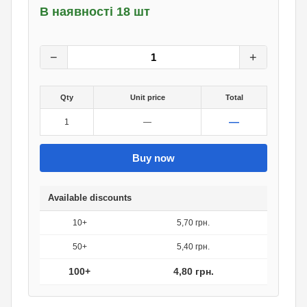
В наявності 18 шт
6
грн.
0
грн.
−
+
Qty
Unit price
Total
—
1
—
Buy now
Available discounts
10+
5,70 грн.
50+
5,40 грн.
100+
4,80 грн.