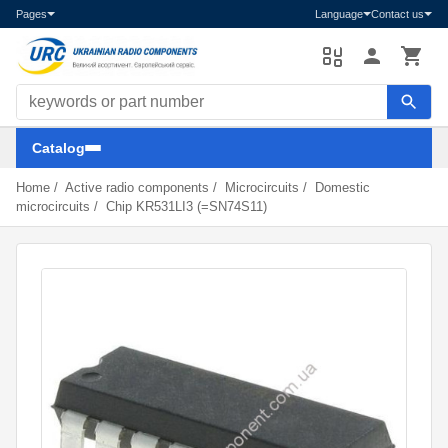
Pages
Language
Contact us
Search components
Catalog
Home
/
Active radio components
/
Microcircuits
/
Domestic
microcircuits
/
Chip KR531LI3 (=SN74S11)