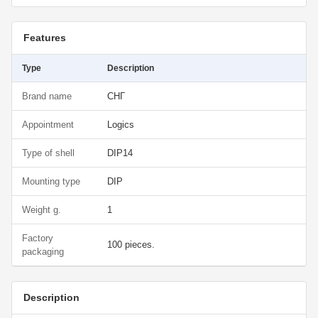
Features
Type
Description
Brand name
СНГ
Appointment
Logics
Type of shell
DIP14
Mounting type
DIP
Weight g.
1
Factory
100 pieces.
packaging
Description