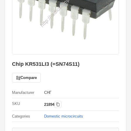
Chip KR531LI3 (=SN74S11)
Compare
Manufacturer
СНГ
SKU
21894
Categories
Domestic microcircuits