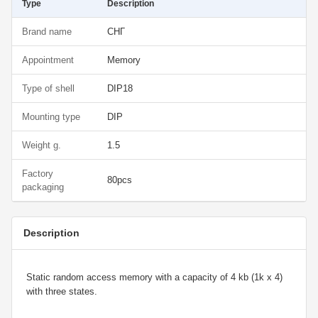
Type
Description
Brand name
СНГ
Appointment
Memory
Type of shell
DIP18
Mounting type
DIP
Weight g.
1.5
Factory
80pcs
packaging
Description
Static random access memory with a capacity of 4 kb (1k x 4)
with three states.