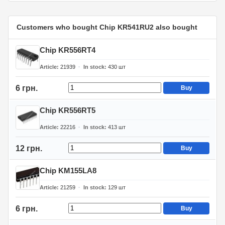
Customers who bought Chip KR541RU2 also bought
Chip KR556RT4
Article
21939
In stock
430
шт
6 грн.
Buy
Chip KR556RT5
Article
22216
In stock
413
шт
12 грн.
Buy
Chip KM155LA8
Article
21259
In stock
129
шт
6 грн.
Buy