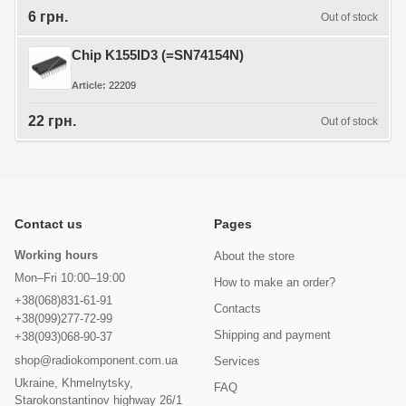
6 грн.
Out of stock
Chip K155ID3 (=SN74154N)
Article
22209
22 грн.
Out of stock
Contact us
Pages
Working hours
About the store
Mon–Fri 10:00–19:00
How to make an order?
+38(068)831-61-91
Contacts
+38(099)277-72-99
Shipping and payment
+38(093)068-90-37
shop@radiokomponent.com.ua
Services
Ukraine, Khmelnytsky,
FAQ
Starokonstantinov highway 26/1