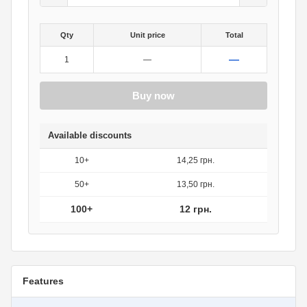
Qty
Unit price
Total
—
1
—
Buy now
Available discounts
10+
14,25 грн.
50+
13,50 грн.
100+
12 грн.
Features