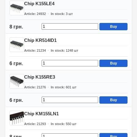
Chip K155LE4
Article
24932
In stock
3
шт
8 грн.
Buy
Chip KR514ID1
Article
21234
In stock
1248
шт
6 грн.
Buy
Chip K155RE3
Article
21276
In stock
601
шт
6 грн.
Buy
Chip KM155LN1
Article
21293
In stock
550
шт
8 грн.
Buy