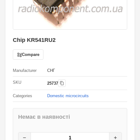
Chip KR541RU2
Compare
Manufacturer
СНГ
SKU
25737
Categories
Domestic microcircuits
Немає в наявності
15
грн.
0
грн.
−
+