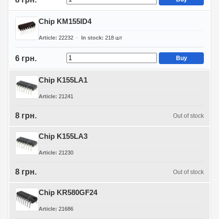
Chip KM155ID4
Article
22232
In stock
218
шт
6 грн.
Buy
Chip K155LA1
Article
21241
8 грн.
Out of stock
Chip K155LA3
Article
21230
8 грн.
Out of stock
Chip KR580GF24
Article
21686