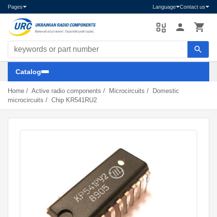
Pages
Language
Contact us
Search components
Catalog
Home
/
Active radio components
/
Microcircuits
/
Domestic
microcircuits
/
Chip KR541RU2