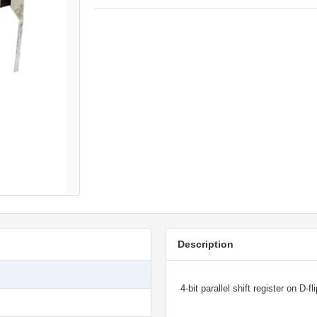
Description
4-bit parallel shift register on D-fl