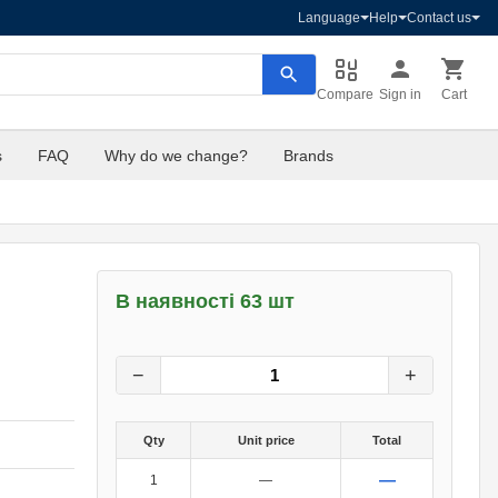
Language
Help
Contact us
Compare
Sign in
Cart
s
FAQ
Why do we change?
Brands
В наявності 63 шт
8
грн.
0
грн.
−
+
Qty
Unit price
Total
—
1
—