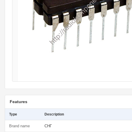
Features
Type
Description
Brand name
СНГ