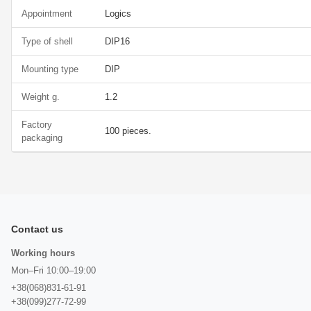
Appointment
Logics
Type of shell
DIP16
Mounting type
DIP
Weight g.
1.2
Factory
100 pieces.
packaging
Contact us
Working hours
Mon–Fri 10:00–19:00
+38(068)831-61-91
+38(099)277-72-99