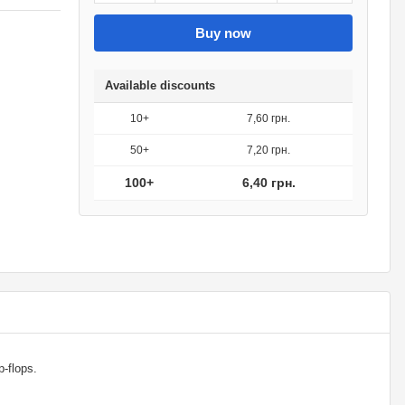
Buy now
Available discounts
10+
7,60 грн.
50+
7,20 грн.
100+
6,40 грн.
ip-flops.