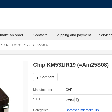
 make an order?
Contacts
Shipping and payment
Service
/
Chip KM531IR19 (=Am25S08)
Chip KM531IR19 (=Am25S08)
Compare
Manufacturer
СНГ
SKU
25944
Categories
Domestic microcircuits