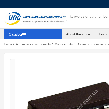
Search components
Catalog
About the store
How to
Home
/
Active radio components
/
Microcircuits
/
Domestic microcircuits