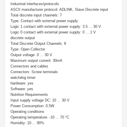
Industrial interfaces/protocols
ASCII manufacturer protocol: ADLINK, Slave Discrete input
Total discrete input channels: 7
Type: Contact with external power supply
Logic 1 contact with external power supply: 3.5 ... 30 V
Logic 0 contact with external power supply: 0 ... 1 V
discrete output
Total Discrete Output Channels: 8
Type: Open Collector
Output voltage: 0 ... 30 V
Maximum output current: 30mA
Connectors and cables
Connectors: Screw terminals
watchdog timer
hardware: yes
Software: yes
Nutrition Requirements
Input supply voltage DC: 10 ... 30 V
Power Consumption: 0.5W
Operating conditions
Operating temperature: -10 ... 70 °С
Humidity: 10 ... 90%