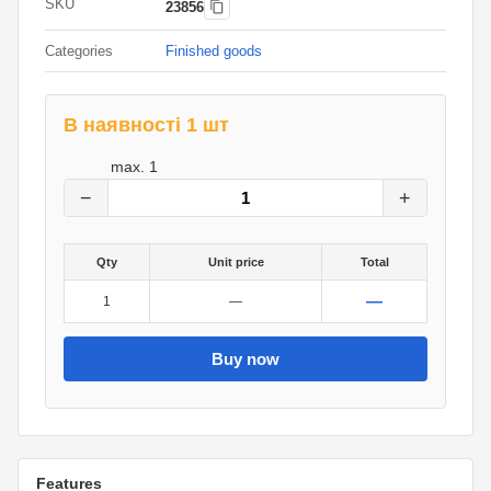
SKU
23856
Categories
Finished goods
В наявності 1 шт
2,138
грн.
max.
1
0
грн.
−
+
Qty
Unit price
Total
—
1
—
Buy now
Features