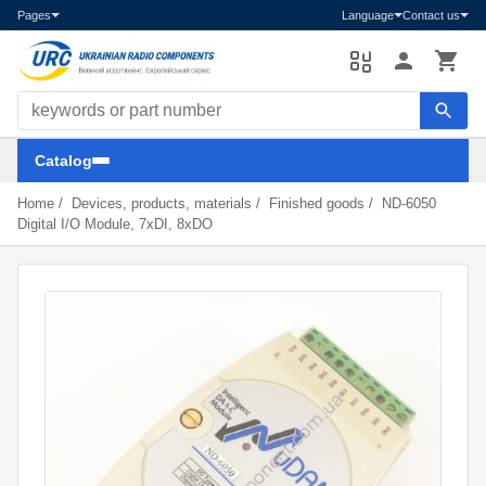
Pages
Language
Contact us
Search components
Catalog
Home
/
Devices, products, materials
/
Finished goods
/
ND-6050
Digital I/O Module, 7xDI, 8xDO