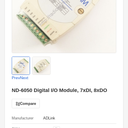
Prev
Next
ND-6050 Digital I/O Module, 7xDI, 8xDO
Compare
Manufacturer
ADLink