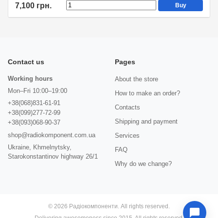
7,100 грн.
Buy
Contact us
Pages
Working hours
About the store
Mon–Fri 10:00–19:00
How to make an order?
+38(068)831-61-91
Contacts
+38(099)277-72-99
Shipping and payment
+38(093)068-90-37
shop@radiokomponent.com.ua
Services
Ukraine, Khmelnytsky,
FAQ
Starokonstantinov highway 26/1
Why do we change?
© 2026 Радіокомпоненти. All rights reserved.