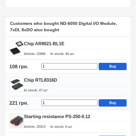
Customers who bought ND-6050 Digital I/O Module,
7xDI, 8xDO also bought
Chip AR8021-BL1E
Article
22886
In stock
46
шт
108 грн.
Buy
Chip RTL8316D
In stock
47
шт
221 грн.
Buy
Starting resistance PS-250-0.12
Article
25913
In stock
6
шт