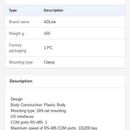
Type
Description
Brand name
ADLink
Weight g.
150
Factory
1 PC.
packaging
Mounting type
Clamp
Description
Design
Body Construction: Plastic Body
Mounting type: DIN rail mounting
I/O interfaces
COM ports RS-485: 1
Maximum speed of RS-485 COM ports: 115200 bps