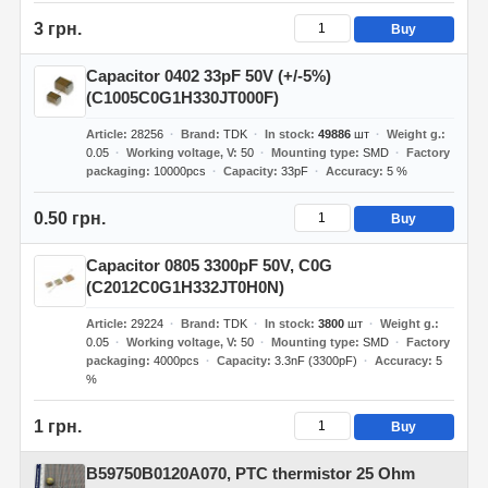
3 грн.
Buy
Capacitor 0402 33pF 50V (+/-5%)
(C1005C0G1H330JT000F)
Article
28256
Brand
TDK
In stock
49886
шт
Weight g.
0.05
Working voltage, V
50
Mounting type
SMD
Factory
packaging
10000pcs
Capacity
33pF
Accuracy
5 %
0.50 грн.
Buy
Capacitor 0805 3300pF 50V, C0G
(C2012C0G1H332JT0H0N)
Article
29224
Brand
TDK
In stock
3800
шт
Weight g.
0.05
Working voltage, V
50
Mounting type
SMD
Factory
packaging
4000pcs
Capacity
3.3nF (3300pF)
Accuracy
5
%
1 грн.
Buy
B59750B0120A070, PTC thermistor 25 Ohm