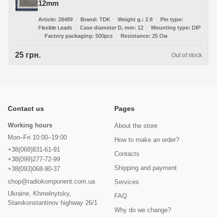
12mm
Article
28489
Brand
TDK
Weight g.
2.8
Pin type
Flexible Leads
Case diameter D, mm
12
Mounting type
DIP
Factory packaging
500pcs
Resistance
25 Ом
25 грн.
Out of stock
Contact us
Pages
Working hours
About the store
Mon–Fri 10:00–19:00
How to make an order?
+38(068)831-61-91
Contacts
+38(099)277-72-99
Shipping and payment
+38(093)068-90-37
shop@radiokomponent.com.ua
Services
Ukraine, Khmelnytsky,
FAQ
Starokonstantinov highway 26/1
Why do we change?