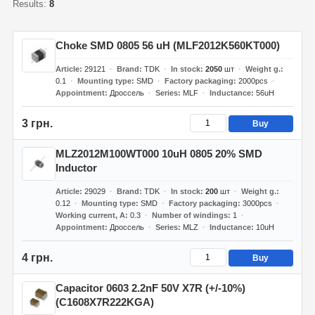
Results:
8
Choke SMD 0805 56 uH (MLF2012K560KT000)
Article
29121
Brand
TDK
In stock
2050
шт
Weight g.
0.1
Mounting type
SMD
Factory packaging
2000pcs
Appointment
Дроссель
Series
MLF
Inductance
56uH
3 грн.
Buy
MLZ2012M100WT000 10uH 0805 20% SMD
Inductor
Article
29029
Brand
TDK
In stock
200
шт
Weight g.
0.12
Mounting type
SMD
Factory packaging
3000pcs
Working current, A
0.3
Number of windings
1
Appointment
Дроссель
Series
MLZ
Inductance
10uH
4 грн.
Buy
Capacitor 0603 2.2nF 50V X7R (+/-10%)
(C1608X7R222KGA)