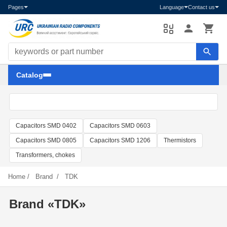
Pages
Language
Contact us
Search components
Catalog
Capacitors SMD 0402
Capacitors SMD 0603
Capacitors SMD 0805
Capacitors SMD 1206
Thermistors
Transformers, chokes
Home
/
Brand
/
TDK
Brand «TDK»