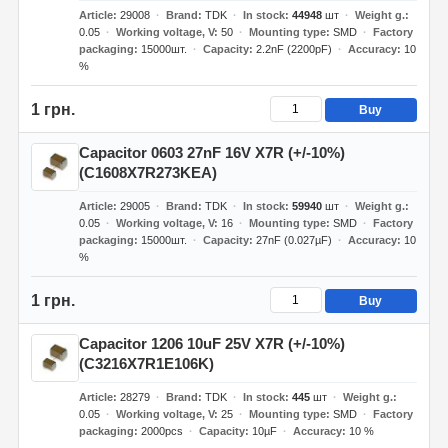
Article
29008
Brand
TDK
In stock
44948
шт
Weight g.
0.05
Working voltage, V
50
Mounting type
SMD
Factory
packaging
15000шт.
Capacity
2.2nF (2200pF)
Accuracy
10
%
1 грн.
Buy
Capacitor 0603 27nF 16V X7R (+/-10%)
(C1608X7R273KEA)
Article
29005
Brand
TDK
In stock
59940
шт
Weight g.
0.05
Working voltage, V
16
Mounting type
SMD
Factory
packaging
15000шт.
Capacity
27nF (0.027µF)
Accuracy
10
%
1 грн.
Buy
Capacitor 1206 10uF 25V X7R (+/-10%)
(C3216X7R1E106K)
Article
28279
Brand
TDK
In stock
445
шт
Weight g.
0.05
Working voltage, V
25
Mounting type
SMD
Factory
packaging
2000pcs
Capacity
10µF
Accuracy
10 %