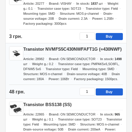
Article
20277
Brand
VISHAY
In stock
1837
шт
Weight
g.
0.1
Transistor case type
SOT23
Transistor type
Field
Mounting type
SMD
Structure
MOS p-channel
Drain-
source voltage
20В
Drain current
2.3А
Power
1.25Вт
Factory packaging
3000pcs
3 грн.
Buy
Transistor NVMFS5C430NWFAFT1G (=430NWF)
Article
28982
Brand
ON SEMICONDUCTOR
In stock
1498
шт
Weight g.
0.2
Transistor case type
PMPAK5x6,SO8FL,
DFNW5 5x6
Transistor type
Field
Mounting type
SMD
Structure
MOS n-channel
Drain-source voltage
40В
Drain
current
180А
Power
106Вт
Factory packaging
1500pcs.
48 грн.
Buy
Transistor BSS138 (SS)
Article
22865
Brand
ON SEMICONDUCTOR
In stock
965
шт
Weight g.
0.1
Transistor case type
SOT23
Transistor
type
Field
Mounting type
SMD
Structure
MOS n-channel
Drain-source voltage
50В
Drain current
200мА
Power