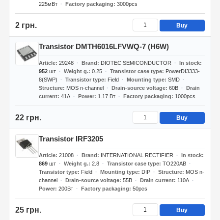
225мВт
Factory packaging
3000pcs
2 грн.
Buy
Transistor DMTH6016LFVWQ-7 (H6W)
Article
29248
Brand
DIOTEC SEMICONDUCTOR
In stock
952
шт
Weight g.
0.25
Transistor case type
PowerDI3333-
8(SWP)
Transistor type
Field
Mounting type
SMD
Structure
MOS n-channel
Drain-source voltage
60В
Drain
current
41А
Power
1.17 Вт
Factory packaging
1000pcs
22 грн.
Buy
Transistor IRF3205
Article
21008
Brand
INTERNATIONAL RECTIFIER
In stock
869
шт
Weight g.
2.8
Transistor case type
TO220AB
Transistor type
Field
Mounting type
DIP
Structure
MOS n-
channel
Drain-source voltage
55В
Drain current
110А
Power
200Вт
Factory packaging
50pcs
25 грн.
Buy