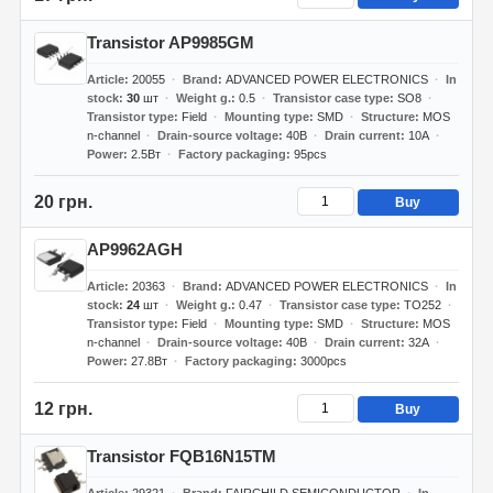
Transistor AP9985GM
Article
20055
Brand
ADVANCED POWER ELECTRONICS
In
stock
30
шт
Weight g.
0.5
Transistor case type
SO8
Transistor type
Field
Mounting type
SMD
Structure
MOS
n-channel
Drain-source voltage
40В
Drain current
10А
Power
2.5Вт
Factory packaging
95pcs
20 грн.
Buy
AP9962AGH
Article
20363
Brand
ADVANCED POWER ELECTRONICS
In
stock
24
шт
Weight g.
0.47
Transistor case type
TO252
Transistor type
Field
Mounting type
SMD
Structure
MOS
n-channel
Drain-source voltage
40В
Drain current
32А
Power
27.8Вт
Factory packaging
3000pcs
12 грн.
Buy
Transistor FQB16N15TM