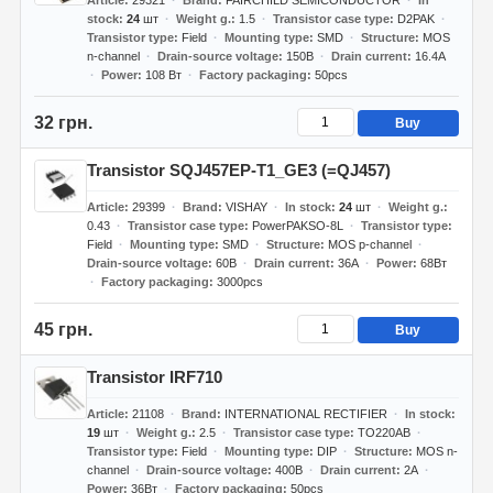
Article
29321
Brand
FAIRCHILD SEMICONDUCTOR
In
stock
24
шт
Weight g.
1.5
Transistor case type
D2PAK
Transistor type
Field
Mounting type
SMD
Structure
MOS
n-channel
Drain-source voltage
150В
Drain current
16.4А
Power
108 Вт
Factory packaging
50pcs
32 грн.
Buy
Transistor SQJ457EP-T1_GE3 (=QJ457)
Article
29399
Brand
VISHAY
In stock
24
шт
Weight g.
0.43
Transistor case type
PowerPAKSO-8L
Transistor type
Field
Mounting type
SMD
Structure
MOS p-channel
Drain-source voltage
60В
Drain current
36А
Power
68Вт
Factory packaging
3000pcs
45 грн.
Buy
Transistor IRF710
Article
21108
Brand
INTERNATIONAL RECTIFIER
In stock
19
шт
Weight g.
2.5
Transistor case type
TO220AB
Transistor type
Field
Mounting type
DIP
Structure
MOS n-
channel
Drain-source voltage
400В
Drain current
2А
Power
36Вт
Factory packaging
50pcs