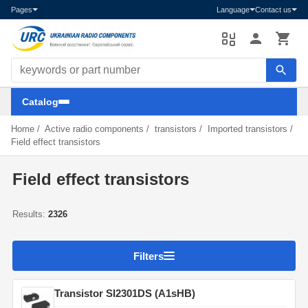
Pages
Language
Contact us
Search components
Catalog
Home
/
Active radio components
/
transistors
/
Imported transistors
/
Field effect transistors
Field effect transistors
Results:
2326
Filters
Transistor SI2301DS (A1sHB)