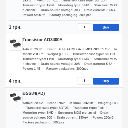
393
шт
Weight g.
0.1
Transistor case type
SOT23
Transistor type
Field
Mounting type
SMD
Structure
MOS
p-channel
Drain-source voltage
30В
Drain current
750мА
Power
540мВт
Factory packaging
3000pcs
3 грн.
Buy
Transistor AO3400A
Article
29021
Brand
ALPHA OMEGA SEMICONDUCTOR
In
stock
250
шт
Weight g.
0.1
Transistor case type
SOT23
Transistor type
Field
Mounting type
SMD
Structure
MOS
n-channel
Drain-source voltage
30В
Drain current
5.7А
Power
1.4Вт
Factory packaging
3000pcs
4 грн.
Buy
BSS84(PD)
Article
20602
Brand
NXP
In stock
242
шт
Weight g.
0.1
Transistor case type
SOT23
Transistor type
Field
Mounting type
SMD
Structure
MOS p-channel
Drain-
source voltage
50В
Drain current
130мА
Power
250мВт
Factory packaging
3000pcs