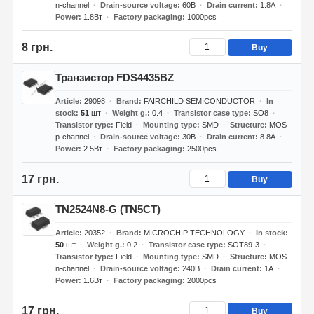
n-channel
Drain-source voltage
60В
Drain current
1.8А
Power
1.8Вт
Factory packaging
1000pcs
8 грн.
Buy
Транзистор FDS4435BZ
Article
29098
Brand
FAIRCHILD SEMICONDUCTOR
In
stock
51
шт
Weight g.
0.4
Transistor case type
SO8
Transistor type
Field
Mounting type
SMD
Structure
MOS
p-channel
Drain-source voltage
30В
Drain current
8.8А
Power
2.5Вт
Factory packaging
2500pcs
17 грн.
Buy
TN2524N8-G (TN5CT)
Article
20352
Brand
MICROCHIP TECHNOLOGY
In stock
50
шт
Weight g.
0.2
Transistor case type
SOT89-3
Transistor type
Field
Mounting type
SMD
Structure
MOS
n-channel
Drain-source voltage
240В
Drain current
1А
Power
1.6Вт
Factory packaging
2000pcs
17 грн.
Buy