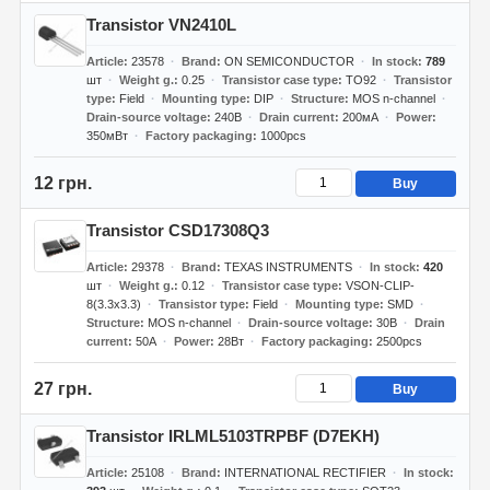
Transistor VN2410L
Article
23578
Brand
ON SEMICONDUCTOR
In stock
789
шт
Weight g.
0.25
Transistor case type
TO92
Transistor
type
Field
Mounting type
DIP
Structure
MOS n-channel
Drain-source voltage
240В
Drain current
200мА
Power
350мВт
Factory packaging
1000pcs
12 грн.
Buy
Transistor CSD17308Q3
Article
29378
Brand
TEXAS INSTRUMENTS
In stock
420
шт
Weight g.
0.12
Transistor case type
VSON-CLIP-
8(3.3x3.3)
Transistor type
Field
Mounting type
SMD
Structure
MOS n-channel
Drain-source voltage
30В
Drain
current
50А
Power
28Вт
Factory packaging
2500pcs
27 грн.
Buy
Transistor IRLML5103TRPBF (D7EKH)
Article
25108
Brand
INTERNATIONAL RECTIFIER
In stock