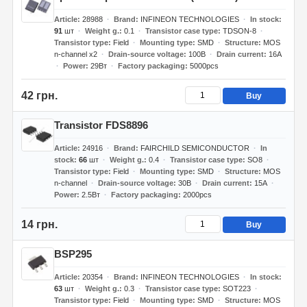
Article
28988
Brand
INFINEON TECHNOLOGIES
In stock
91
шт
Weight g.
0.1
Transistor case type
TDSON-8
Transistor type
Field
Mounting type
SMD
Structure
MOS
n-channel x2
Drain-source voltage
100В
Drain current
16А
Power
29Вт
Factory packaging
5000pcs
42 грн.
Buy
Transistor FDS8896
Article
24916
Brand
FAIRCHILD SEMICONDUCTOR
In
stock
66
шт
Weight g.
0.4
Transistor case type
SO8
Transistor type
Field
Mounting type
SMD
Structure
MOS
n-channel
Drain-source voltage
30В
Drain current
15А
Power
2.5Вт
Factory packaging
2000pcs
14 грн.
Buy
BSP295
Article
20354
Brand
INFINEON TECHNOLOGIES
In stock
63
шт
Weight g.
0.3
Transistor case type
SOT223
Transistor type
Field
Mounting type
SMD
Structure
MOS