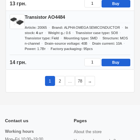
13 грн.
Buy
Transistor AO4484
Article
20065
Brand
ALPHA OMEGA SEMICONDUCTOR
In
stock
4
шт
Weight g.
0.6
Transistor case type
SO8
Transistor type
Field
Mounting type
SMD
Structure
MOS
n-channel
Drain-source voltage
40В
Drain current
10А
Power
1.7Вт
Factory packaging
95pcs
14 грн.
Buy
1
2
...
78
→
Contact us
Pages
Working hours
About the store
Mon–Fri 10:00–19:00