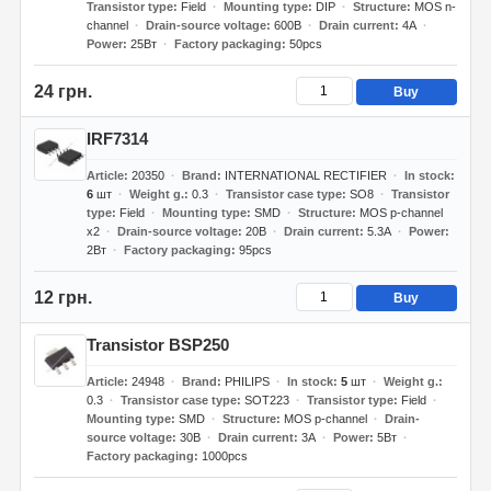
Transistor type
Field
Mounting type
DIP
Structure
MOS n-
channel
Drain-source voltage
600В
Drain current
4А
Power
25Вт
Factory packaging
50pcs
24 грн.
Buy
IRF7314
Article
20350
Brand
INTERNATIONAL RECTIFIER
In stock
6
шт
Weight g.
0.3
Transistor case type
SO8
Transistor
type
Field
Mounting type
SMD
Structure
MOS p-channel
x2
Drain-source voltage
20В
Drain current
5.3А
Power
2Вт
Factory packaging
95pcs
12 грн.
Buy
Transistor BSP250
Article
24948
Brand
PHILIPS
In stock
5
шт
Weight g.
0.3
Transistor case type
SOT223
Transistor type
Field
Mounting type
SMD
Structure
MOS p-channel
Drain-
source voltage
30В
Drain current
3А
Power
5Вт
Factory packaging
1000pcs