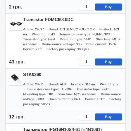
2 грн.
Buy
Transistor FDMC8010DC
Article
29397
Brand
ON SEMICONDUCTOR
In stock
163
шт
Weight g.
0.43
Transistor case type
PQFN3.3X3.3
Transistor type
Field
Mounting type
SMD
Structure
MOS
n-channel
Drain-source voltage
30В
Drain current
157А
Power
50Вт
Factory packaging
3000pcs
43 грн.
Buy
STK0260
Article
20971
Brand
AUK
In stock
116
шт
Weight g.
2
Transistor case type
TO220F
Transistor type
Field
Mounting type
DIP
Structure
MOS n-channel
Drain-source
voltage
600В
Drain current
600мА
Power
1.3Вт
Factory
packaging
50pcs
12 грн.
Buy
Транзистор IPG16N10S4-61 (=4N1061)