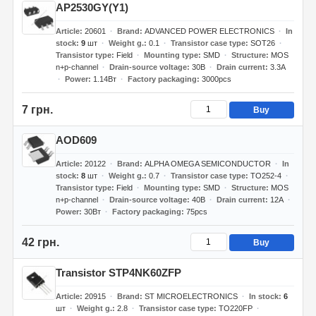
AP2530GY(Y1)
Article
20601
Brand
ADVANCED POWER ELECTRONICS
In
stock
9
шт
Weight g.
0.1
Transistor case type
SOT26
Transistor type
Field
Mounting type
SMD
Structure
MOS
n+p-channel
Drain-source voltage
30В
Drain current
3.3А
Power
1.14Вт
Factory packaging
3000pcs
7 грн.
Buy
AOD609
Article
20122
Brand
ALPHA OMEGA SEMICONDUCTOR
In
stock
8
шт
Weight g.
0.7
Transistor case type
TO252-4
Transistor type
Field
Mounting type
SMD
Structure
MOS
n+p-channel
Drain-source voltage
40В
Drain current
12А
Power
30Вт
Factory packaging
75pcs
42 грн.
Buy
Transistor STP4NK60ZFP
Article
20915
Brand
ST MICROELECTRONICS
In stock
6
шт
Weight g.
2.8
Transistor case type
TO220FP