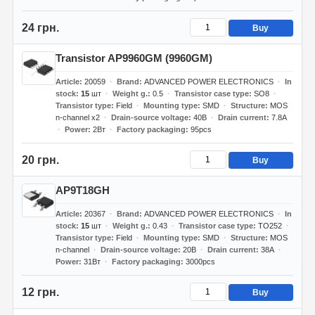
24 грн.
Buy
Transistor AP9960GM (9960GM)
Article
20059
Brand
ADVANCED POWER ELECTRONICS
In
stock
15
шт
Weight g.
0.5
Transistor case type
SO8
Transistor type
Field
Mounting type
SMD
Structure
MOS
n-channel x2
Drain-source voltage
40В
Drain current
7.8А
Power
2Вт
Factory packaging
95pcs
20 грн.
Buy
AP9T18GH
Article
20367
Brand
ADVANCED POWER ELECTRONICS
In
stock
15
шт
Weight g.
0.43
Transistor case type
TO252
Transistor type
Field
Mounting type
SMD
Structure
MOS
n-channel
Drain-source voltage
20В
Drain current
38А
Power
31Вт
Factory packaging
3000pcs
12 грн.
Buy