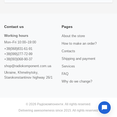
Contact us
Pages
Working hours
About the store
Mon–Fri 10:00–19:00
How to make an order?
+38(068)831-61-91
Contacts
+38(099)277-72-99
Shipping and payment
+38(093)068-90-37
shop@radiokomponent.com.ua
Services
Ukraine, Khmelnytsky,
FAQ
Starokonstantinov highway 26/1
Why do we change?
© 2026 Радіокомпоненти. All rights reserved.
Delivering awesomeness since 2015. All rights reserved.