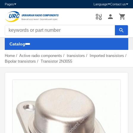
Pages
Language
Contact us
Search components
Catalog
Home
/
Active radio components
/
transistors
/
Imported transistors
/
Bipolar transistors
/
Transistor 2N3055