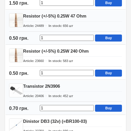
1.50 грн.
Buy
Resistor (+/-5%) 0.25W 47 Ohm
Article
24489
In stock
656
шт
0.50 грн.
Buy
Resistor (+/-5%) 0.25W 240 Ohm
Article
23660
In stock
583
шт
0.50 грн.
Buy
Transistor 2N3906
Article
20406
In stock
452
шт
0.70 грн.
Buy
Dinistor DB3 (32v) (=BR100-03)