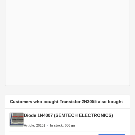
Customers who bought Transistor 2N3055 also bought
Diode 1N4007 (SEMTECH ELECTRONICS)
Article
20151
In stock
686
шт