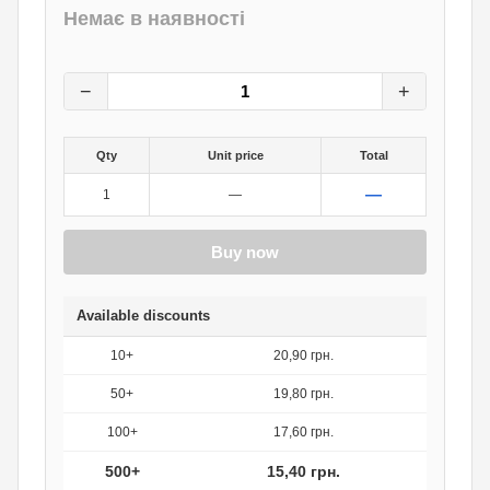
Немає в наявності
22
грн.
0
грн.
−
+
Qty
Unit price
Total
—
1
—
Buy now
Available discounts
10+
20,90 грн.
50+
19,80 грн.
100+
17,60 грн.
500+
15,40 грн.