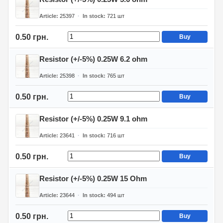
Article
25397
In stock
721
шт
0.50 грн.
Buy
Resistor (+/-5%) 0.25W 6.2 ohm
Article
25398
In stock
765
шт
0.50 грн.
Buy
Resistor (+/-5%) 0.25W 9.1 ohm
Article
23641
In stock
716
шт
0.50 грн.
Buy
Resistor (+/-5%) 0.25W 15 Ohm
Article
23644
In stock
494
шт
0.50 грн.
Buy