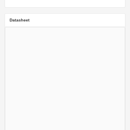
Datasheet