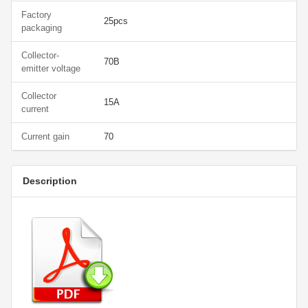
Factory
25pcs
packaging
Collector-
70В
emitter voltage
Collector
15А
current
Current gain
70
Description