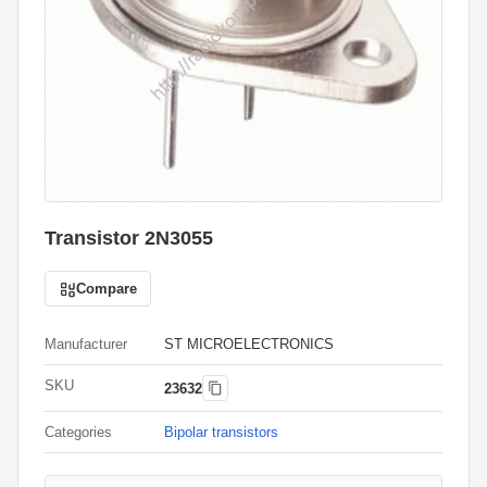
Transistor 2N3055
Compare
Manufacturer
ST MICROELECTRONICS
SKU
23632
Categories
Bipolar transistors