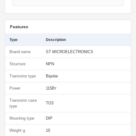
Features
Type
Description
Brand name
ST MICROELECTRONICS
Structure
NPN
Transistor type
Bipolar
Power
115Вт
Transistor case
TO3
type
Mounting type
DIP
Weight g.
10