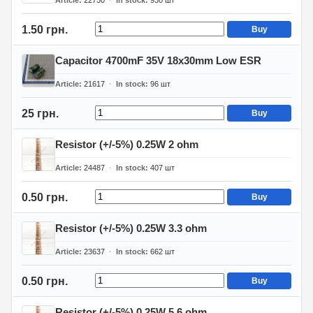
Article
22750
In stock
930
шт
1.50 грн.
Buy
Capacitor 4700mF 35V 18x30mm Low ESR
Article
21617
In stock
96
шт
25 грн.
Buy
Resistor (+/-5%) 0.25W 2 ohm
Article
24487
In stock
407
шт
0.50 грн.
Buy
Resistor (+/-5%) 0.25W 3.3 ohm
Article
23637
In stock
662
шт
0.50 грн.
Buy
Resistor (+/-5%) 0.25W 5.6 ohm