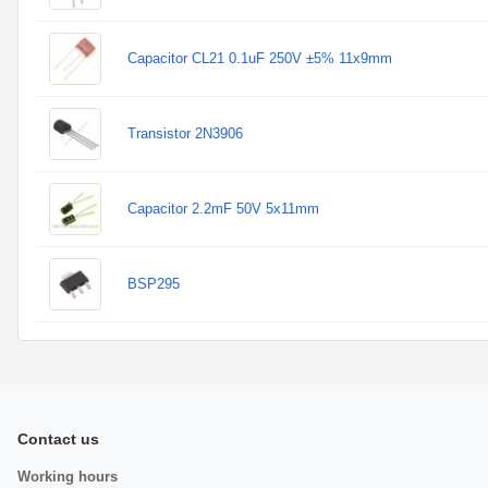
Capacitor CL21 0.1uF 250V ±5% 11x9mm
Transistor 2N3906
Capacitor 2.2mF 50V 5x11mm
BSP295
Contact us
Working hours