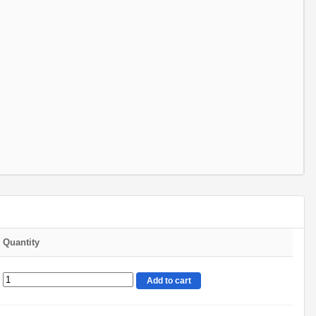
Quantity
Add to cart