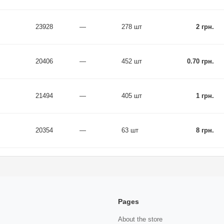
23928
—
278 шт
2 грн.
20406
—
452 шт
0.70 грн.
21494
—
405 шт
1 грн.
20354
—
63 шт
8 грн.
Pages
About the store