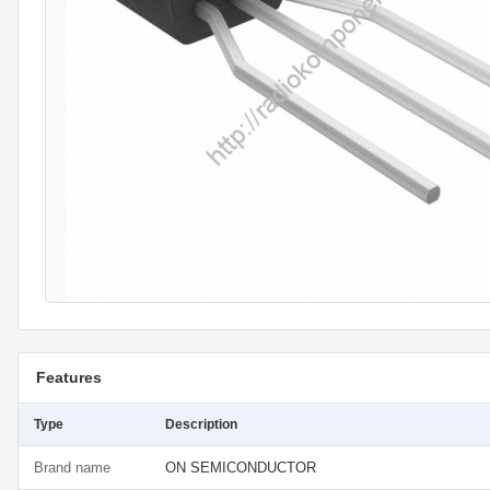
Features
Type
Description
Brand name
ON SEMICONDUCTOR