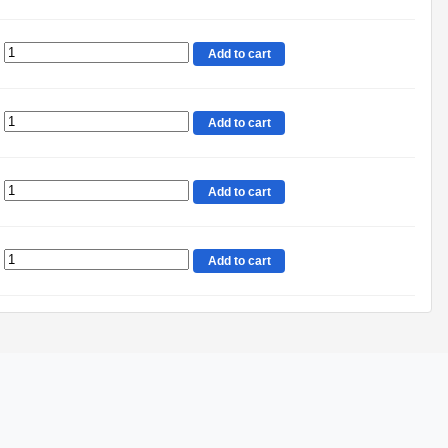
Add to cart
Add to cart
Add to cart
Add to cart