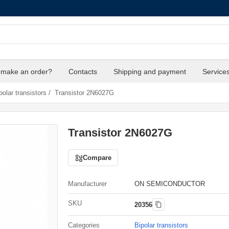
 make an order?
Contacts
Shipping and payment
Service
polar transistors
/
Transistor 2N6027G
Transistor 2N6027G
Compare
Manufacturer
ON SEMICONDUCTOR
SKU
20356
Categories
Bipolar transistors