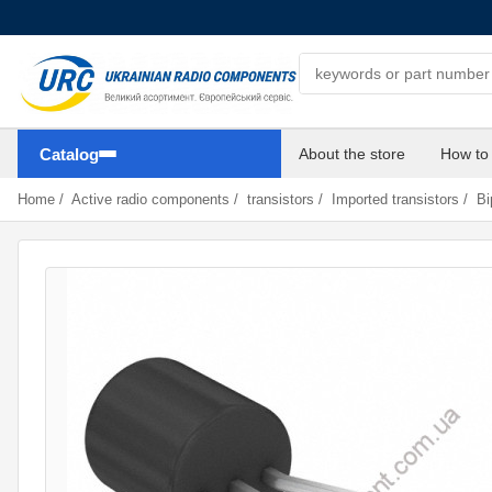
Search components
Catalog
About the store
How to
Home
/
Active radio components
/
transistors
/
Imported transistors
/
Bi