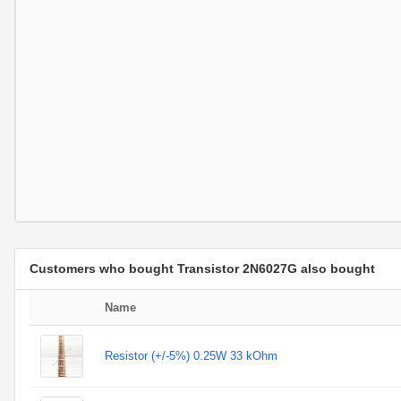
Customers who bought Transistor 2N6027G also bought
Name
Resistor (+/-5%) 0.25W 33 kOhm