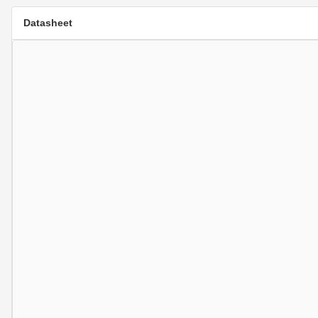
Datasheet