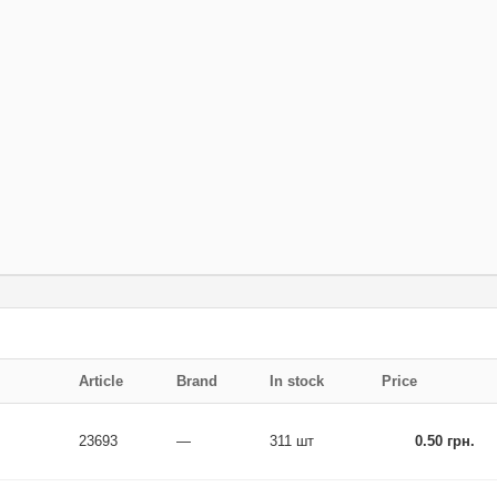
Article
Brand
In stock
Price
23693
—
311 шт
0.50 грн.