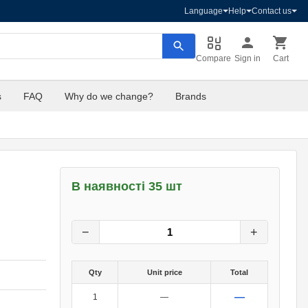
Language
Help
Contact us
Compare
Sign in
Cart
s
FAQ
Why do we change?
Brands
В наявності 35 шт
7
грн.
0
грн.
−
+
Qty
Unit price
Total
—
1
—