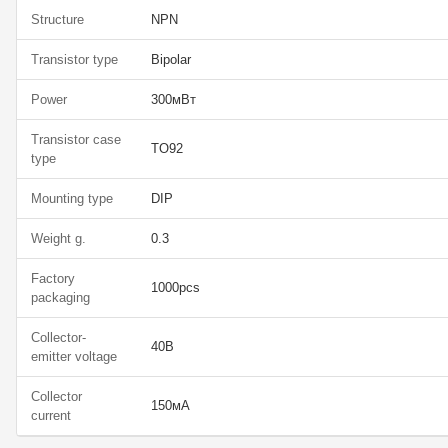
Structure
NPN
Transistor type
Bipolar
Power
300мВт
Transistor case
TO92
type
Mounting type
DIP
Weight g.
0.3
Factory
1000pcs
packaging
Collector-
40В
emitter voltage
Collector
150мА
current