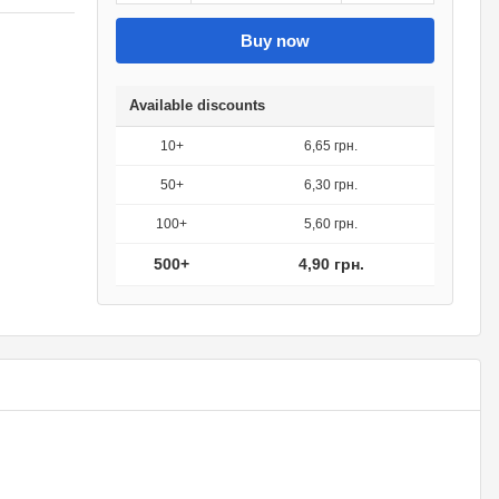
Buy now
Available discounts
10+
6,65 грн.
50+
6,30 грн.
100+
5,60 грн.
500+
4,90 грн.