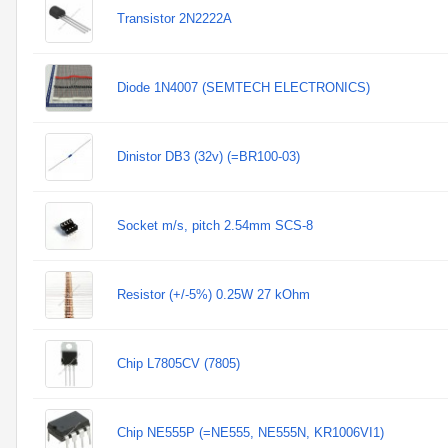
Transistor 2N2222A
Diode 1N4007 (SEMTECH ELECTRONICS)
Dinistor DB3 (32v) (=BR100-03)
Socket m/s, pitch 2.54mm SCS-8
Resistor (+/-5%) 0.25W 27 kOhm
Chip L7805CV (7805)
Chip NE555P (=NE555, NE555N, KR1006VI1)