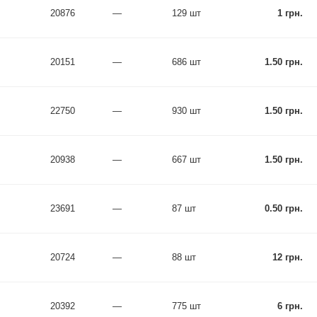
20876
—
129 шт
1 грн.
20151
—
686 шт
1.50 грн.
22750
—
930 шт
1.50 грн.
20938
—
667 шт
1.50 грн.
23691
—
87 шт
0.50 грн.
20724
—
88 шт
12 грн.
20392
—
775 шт
6 грн.