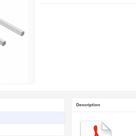
Description