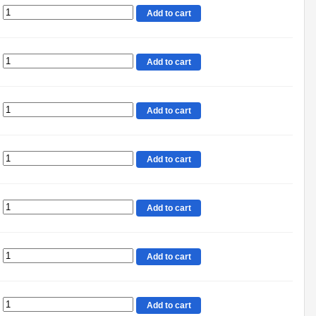
Add to cart
Add to cart
Add to cart
Add to cart
Add to cart
Add to cart
Add to cart