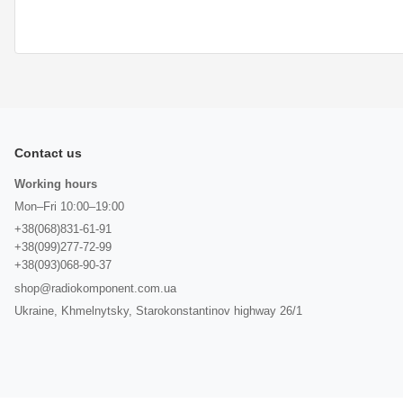
Contact us
Working hours
Mon–Fri 10:00–19:00
+38(068)831-61-91
+38(099)277-72-99
+38(093)068-90-37
shop@radiokomponent.com.ua
Ukraine, Khmelnytsky, Starokonstantinov highway 26/1