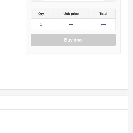
Qty
Unit price
Total
—
1
—
Buy now