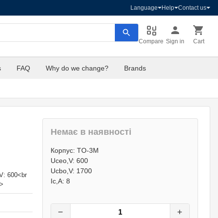
Language
Help
Contact us
Compare
Sign in
Cart
s
FAQ
Why do we change?
Brands
Немає в наявності
46
грн.
Корпус: TO-3M
0
грн.
Uceo,V: 600
Ucbo,V: 1700
V: 600<br
Ic,A: 8
p>
−
+