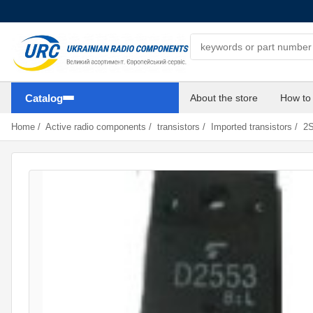
Search components
Catalog
About the store
How to
Home
/
Active radio components
/
transistors
/
Imported transistors
/
2S