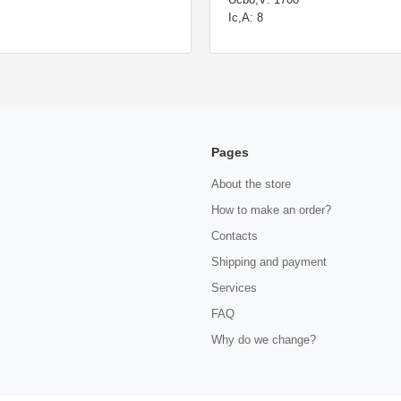
Ic,A: 8
Pages
About the store
How to make an order?
Contacts
Shipping and payment
Services
FAQ
Why do we change?