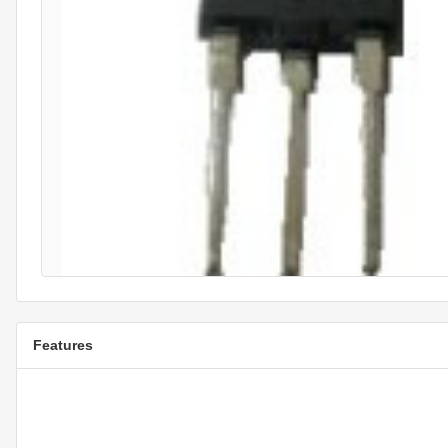
Features