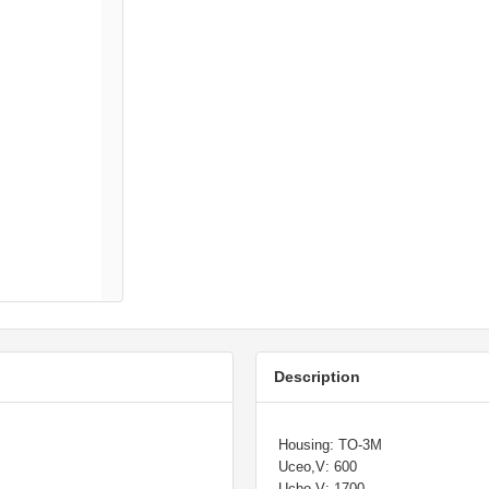
Description
Housing: TO-3M
Uceo,V: 600
Ucbo,V: 1700