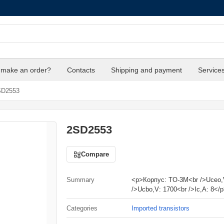
 make an order?
Contacts
Shipping and payment
Service
D2553
2SD2553
Compare
Summary
<p>Корпус: TO-3M<br />Uceo,
/>Ucbo,V: 1700<br />Ic,A: 8</
Categories
Imported transistors