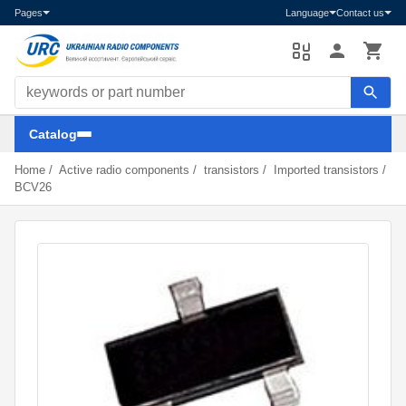
Pages
Language
Contact us
Search components
Catalog
Home
/
Active radio components
/
transistors
/
Imported transistors
/
BCV26