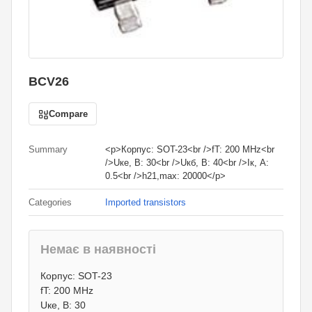
BCV26
Compare
Summary
<p>Корпус: SOT-23<br />fT: 200 MHz<br
/>Uке, В: 30<br />Uкб, В: 40<br />Iк, А:
0.5<br />h21,max: 20000</p>
Categories
Imported transistors
Немає в наявності
1
грн.
Корпус: SOT-23
0
грн.
fT: 200 MHz
Uке, В: 30