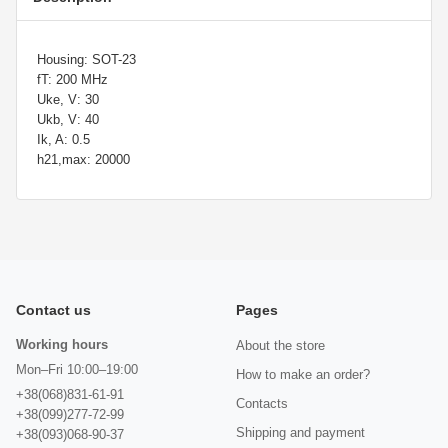
Housing: SOT-23
fT: 200 MHz
Uke, V: 30
Ukb, V: 40
Ik, A: 0.5
h21,max: 20000
Contact us
Pages
Working hours
About the store
Mon–Fri 10:00–19:00
How to make an order?
+38(068)831-61-91
Contacts
+38(099)277-72-99
Shipping and payment
+38(093)068-90-37