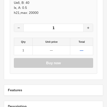
Uкб, В: 40
Iк, А: 0.5
h21,max: 20000
−
+
Qty
Unit price
Total
—
1
—
Buy now
Features
Description