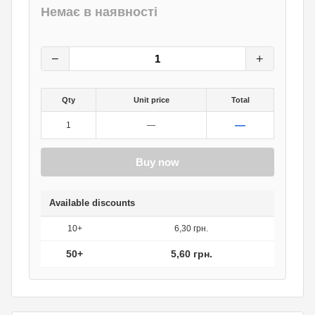
Немає в наявності
7
грн.
0
грн.
−
+
Qty
Unit price
Total
—
1
—
Buy now
Available discounts
10+
6,30 грн.
50+
5,60 грн.