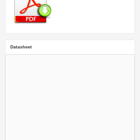
Datasheet