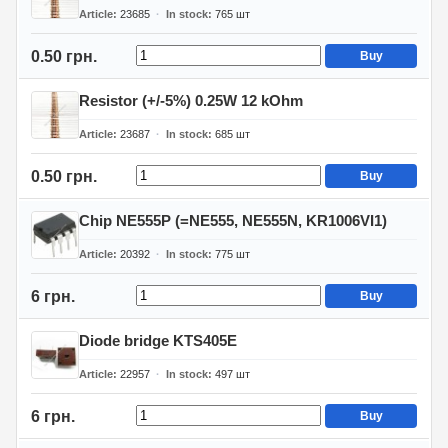
Article
23685
In stock
765
шт
0.50 грн.
Buy
Resistor (+/-5%) 0.25W 12 kOhm
Article
23687
In stock
685
шт
0.50 грн.
Buy
Chip NE555P (=NE555, NE555N, KR1006VI1)
Article
20392
In stock
775
шт
6 грн.
Buy
Diode bridge KTS405E
Article
22957
In stock
497
шт
6 грн.
Buy