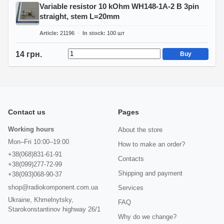
Variable resistor 10 kOhm WH148-1A-2 B 3pin
straight, stem L=20mm
Article
21196
In stock
100
шт
14 грн.
Buy
Contact us
Pages
Working hours
About the store
Mon–Fri 10:00–19:00
How to make an order?
+38(068)831-61-91
Contacts
+38(099)277-72-99
Shipping and payment
+38(093)068-90-37
shop@radiokomponent.com.ua
Services
Ukraine, Khmelnytsky,
FAQ
Starokonstantinov highway 26/1
Why do we change?