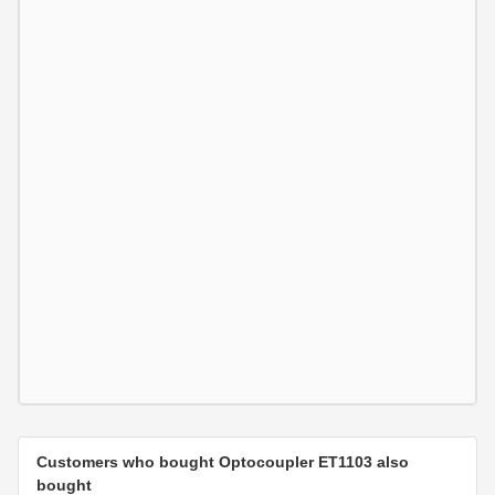
Customers who bought Optocoupler ET1103 also
bought