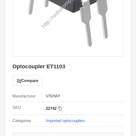
Optocoupler ET1103
Compare
Manufacturer
VISHAY
SKU
22742
Categories
Imported optocouplers