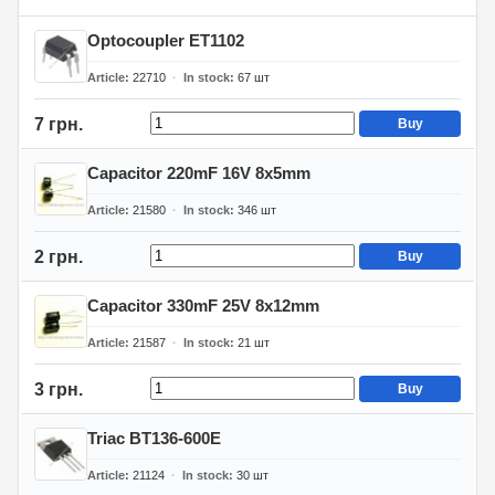
Optocoupler ET1102
Article
22710
In stock
67
шт
7 грн.
Buy
Capacitor 220mF 16V 8x5mm
Article
21580
In stock
346
шт
2 грн.
Buy
Capacitor 330mF 25V 8x12mm
Article
21587
In stock
21
шт
3 грн.
Buy
Triac BT136-600E
Article
21124
In stock
30
шт