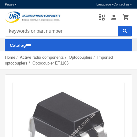
Pages
Language
Contact us
Search components
Catalog
Home
/
Active radio components
/
Optocouplers
/
Imported
optocouplers
/
Optocoupler ET1103