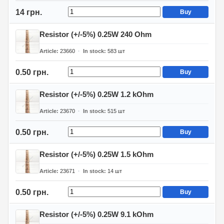
14 грн.
Buy
Resistor (+/-5%) 0.25W 240 Ohm
Article
23660
In stock
583
шт
0.50 грн.
Buy
Resistor (+/-5%) 0.25W 1.2 kOhm
Article
23670
In stock
515
шт
0.50 грн.
Buy
Resistor (+/-5%) 0.25W 1.5 kOhm
Article
23671
In stock
14
шт
0.50 грн.
Buy
Resistor (+/-5%) 0.25W 9.1 kOhm