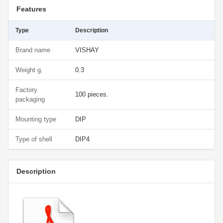
Features
Type
Description
Brand name
VISHAY
Weight g.
0.3
Factory
100 pieces.
packaging
Mounting type
DIP
Type of shell
DIP4
Description