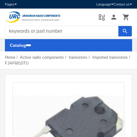
Pages
Language
Contact us
Search components
Catalog
Home
/
Active radio components
/
transistors
/
Imported transistors
/
FJAF6810TU