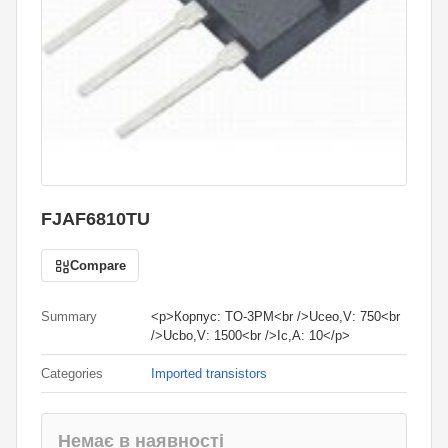
FJAF6810TU
Compare
Summary
<p>Корпус: TO-3PM<br />Uceo,V: 750<br
/>Ucbo,V: 1500<br />Ic,A: 10</p>
Categories
Imported transistors
Немає в наявності