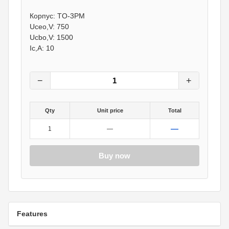
40
грн.
Корпус: TO-3PM
0
грн.
Uceo,V: 750
Ucbo,V: 1500
Ic,A: 10
−
+
Qty
Unit price
Total
—
1
—
Buy now
Features