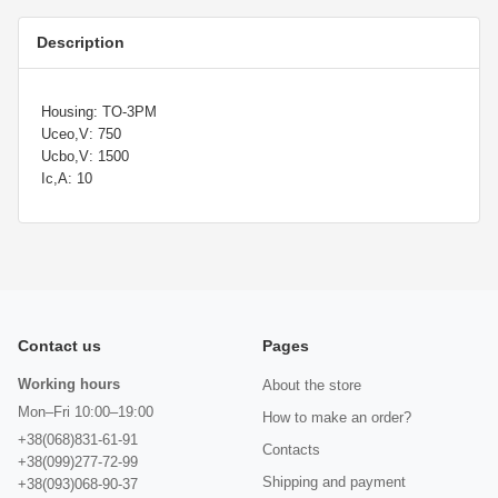
Description
Housing: TO-3PM
Uceo,V: 750
Ucbo,V: 1500
Ic,A: 10
Contact us
Pages
Working hours
About the store
Mon–Fri 10:00–19:00
How to make an order?
+38(068)831-61-91
Contacts
+38(099)277-72-99
Shipping and payment
+38(093)068-90-37