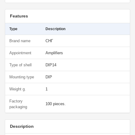
Features
Type
Description
Brand name
СНГ
Appointment
Amplifiers
Type of shell
DIP14
Mounting type
DIP
Weight g.
1
Factory
100 pieces.
packaging
Description