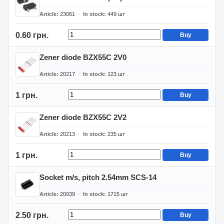
Article
23061
In stock
449
шт
0.60 грн.
Buy
Zener diode BZX55C 2V0
Article
20217
In stock
123
шт
1 грн.
Buy
Zener diode BZX55C 2V2
Article
20213
In stock
235
шт
1 грн.
Buy
Socket m/s, pitch 2.54mm SCS-14
Article
20939
In stock
1715
шт
2.50 грн.
Buy