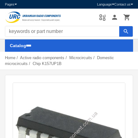
Pages
Language
Contact us
Search components
Catalog
Home
/
Active radio components
/
Microcircuits
/
Domestic
microcircuits
/
Chip K157UP1B