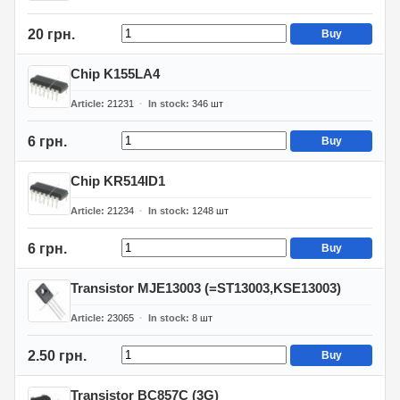
20 грн.
Buy
Chip K155LA4
Article
21231
In stock
346
шт
6 грн.
Buy
Chip KR514ID1
Article
21234
In stock
1248
шт
6 грн.
Buy
Transistor MJE13003 (=ST13003,KSE13003)
Article
23065
In stock
8
шт
2.50 грн.
Buy
Transistor BC857C (3G)