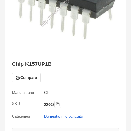
Chip K157UP1B
Compare
Manufacturer
СНГ
SKU
22002
Categories
Domestic microcircuits