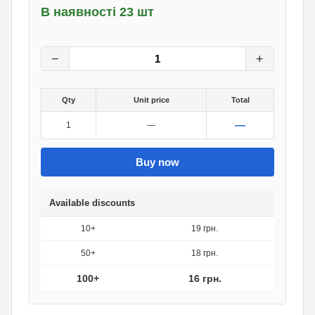
В наявності 23 шт
20
грн.
0
грн.
−
+
Qty
Unit price
Total
—
1
—
Buy now
Available discounts
10+
19 грн.
50+
18 грн.
100+
16 грн.