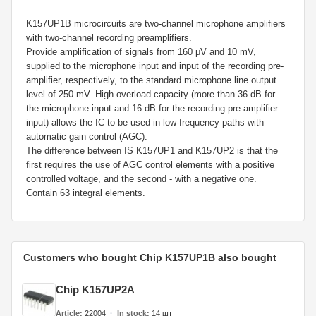
K157UP1B microcircuits are two-channel microphone amplifiers
with two-channel recording preamplifiers.
Provide amplification of signals from 160 μV and 10 mV,
supplied to the microphone input and input of the recording pre-
amplifier, respectively, to the standard microphone line output
level of 250 mV. High overload capacity (more than 36 dB for
the microphone input and 16 dB for the recording pre-amplifier
input) allows the IC to be used in low-frequency paths with
automatic gain control (AGC).
The difference between IS K157UP1 and K157UP2 is that the
first requires the use of AGC control elements with a positive
controlled voltage, and the second - with a negative one.
Contain 63 integral elements.
Customers who bought Chip K157UP1B also bought
Chip K157UP2A
Article
22004
In stock
14
шт