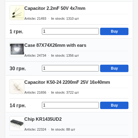
Capacitor 2.2mF 50V 4x7mm
Article
21493
In stock
1310
шт
1 грн.
Buy
Case 87X74X26mm with ears
Article
24734
In stock
1356
шт
30 грн.
Buy
Capacitor K50-24 2200mF 25V 16x40mm
Article
21656
In stock
3722
шт
14 грн.
Buy
Chip KR1435UD2
Article
22324
In stock
88
шт