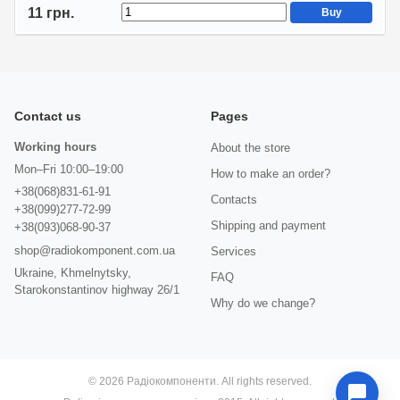
11 грн.
Buy
Contact us
Pages
Working hours
About the store
Mon–Fri 10:00–19:00
How to make an order?
+38(068)831-61-91
Contacts
+38(099)277-72-99
Shipping and payment
+38(093)068-90-37
shop@radiokomponent.com.ua
Services
Ukraine, Khmelnytsky,
FAQ
Starokonstantinov highway 26/1
Why do we change?
© 2026 Радіокомпоненти. All rights reserved.