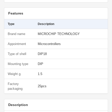
Features
Type
Description
Brand name
MICROCHIP TECHNOLOGY
Appointment
Microcontrollers
Type of shell
DIP18
Mounting type
DIP
Weight g.
1.5
Factory
25pcs
packaging
Description