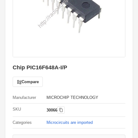
Chip PIC16F648A-I/P
Compare
Manufacturer
MICROCHIP TECHNOLOGY
SKU
30066
Categories
Microcircuits are imported