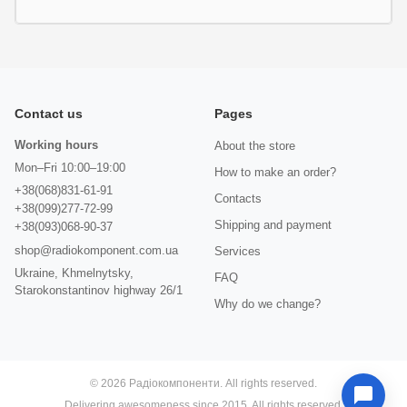
Contact us
Pages
Working hours
About the store
Mon–Fri 10:00–19:00
How to make an order?
+38(068)831-61-91
Contacts
+38(099)277-72-99
Shipping and payment
+38(093)068-90-37
shop@radiokomponent.com.ua
Services
Ukraine, Khmelnytsky,
FAQ
Starokonstantinov highway 26/1
Why do we change?
© 2026 Радіокомпоненти. All rights reserved.
Delivering awesomeness since 2015. All rights reserved.