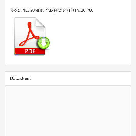
8-bit, PIC, 20MHz, 7KB (4Kx14) Flash, 16 I/O.
Datasheet