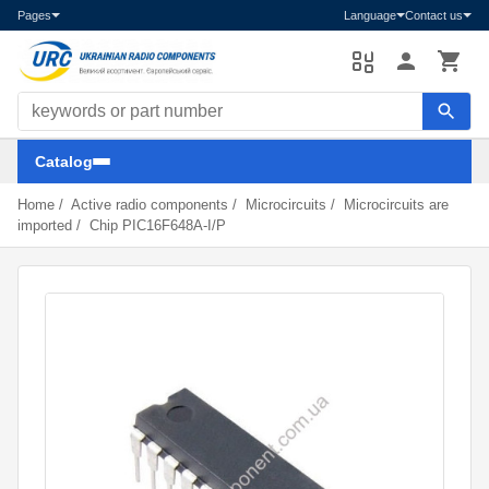
Pages
Language
Contact us
Search components
Catalog
Home
/
Active radio components
/
Microcircuits
/
Microcircuits are
imported
/
Chip PIC16F648A-I/P