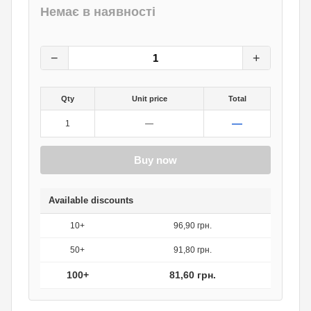
Немає в наявності
102
грн.
0
грн.
−
+
Qty
Unit price
Total
—
1
—
Buy now
Available discounts
10+
96,90 грн.
50+
91,80 грн.
100+
81,60 грн.