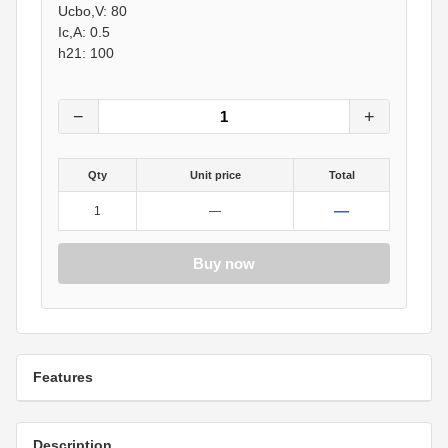
Ucbo,V: 80
Ic,A: 0.5
h21: 100
−
+
Qty
Unit price
Total
—
1
—
Buy now
Features
Description