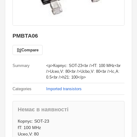
PMBTA06
Compare
Summary
<p>Корпус: SOT-23<br />fT: 100 MHz<br
/>Uceo,V: 80<br />Ucbo,V: 80<br />Ic,A:
0.5<br />h21: 100</p>
Categories
Imported transistors
Немає в наявності
0.80
грн.
Корпус: SOT-23
0
грн.
fT: 100 MHz
Uceo,V: 80