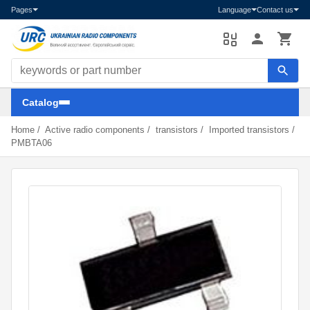
Pages
Language
Contact us
Search components
Catalog
Home
/
Active radio components
/
transistors
/
Imported transistors
/
PMBTA06