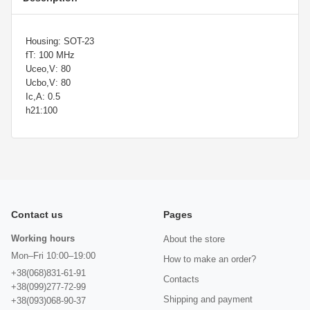
Housing: SOT-23
fT: 100 MHz
Uceo,V: 80
Ucbo,V: 80
Ic,A: 0.5
h21:100
Contact us
Pages
Working hours
About the store
Mon–Fri 10:00–19:00
How to make an order?
+38(068)831-61-91
Contacts
+38(099)277-72-99
Shipping and payment
+38(093)068-90-37