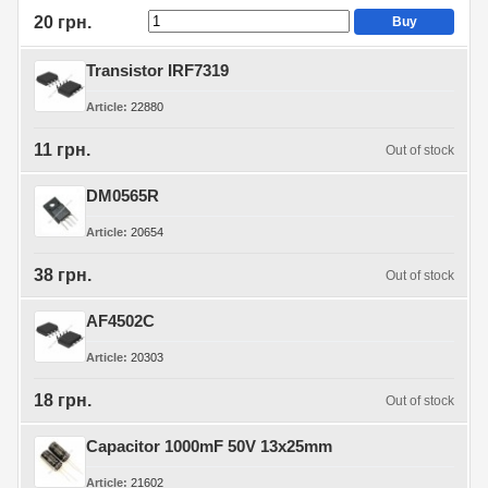
20 грн.
Buy
Transistor IRF7319
Article
22880
11 грн.
Out of stock
DM0565R
Article
20654
38 грн.
Out of stock
AF4502C
Article
20303
18 грн.
Out of stock
Capacitor 1000mF 50V 13x25mm
Article
21602