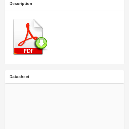
Description
Datasheet