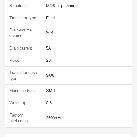
Structure
MOS n+p-channel
Transistor type
Field
Drain-source
30В
voltage
Drain current
5А
Power
2Вт
Transistor case
SO8
type
Mounting type
SMD
Weight g.
0.3
Factory
2500pcs
packaging