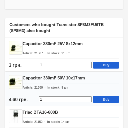
Customers who bought Transistor SP8M3FU6TB
(SP8M3) also bought
Capacitor 330mF 25V 8x12mm
Article
21587
In stock
21
шт
3 грн.
Buy
Capacitor 330mF 50V 10x17mm
Article
21589
In stock
9
шт
4.60 грн.
Buy
Triac BTA16-600B
Article
21152
In stock
14
шт