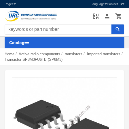
Pages
Language
Contact us
Search components
Catalog
Home
/
Active radio components
/
transistors
/
Imported transistors
/
Transistor SP8M3FU6TB (SP8M3)