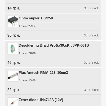
14 грн.
Out of stock
Optocoupler TLP250
Article
22904
36 грн.
Out of stock
Desoldering Braid Pro&#39;sKit 8PK-031B
Article
22898
46 грн.
Out of stock
Flux Amtech RMA-223, 10cm3
Article
20885
22 грн.
Out of stock
Zener diode 1N4742A (12V)