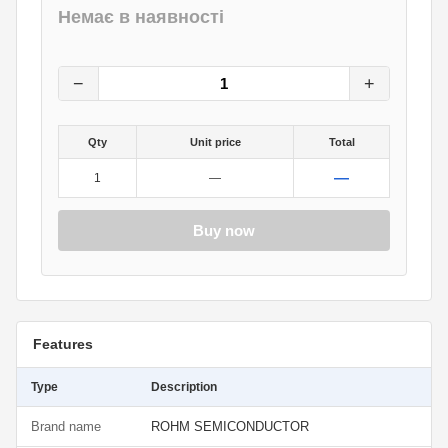
Немає в наявності
11
грн.
0
грн.
−
+
Qty
Unit price
Total
—
1
—
Buy now
Features
Type
Description
Brand name
ROHM SEMICONDUCTOR