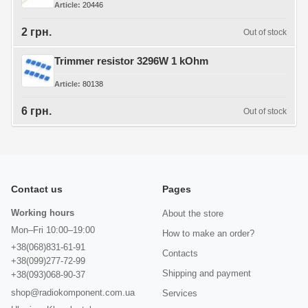
Article
20446
2 грн.
Out of stock
Trimmer resistor 3296W 1 kOhm
Article
80138
6 грн.
Out of stock
Contact us
Pages
Working hours
About the store
Mon–Fri 10:00–19:00
How to make an order?
+38(068)831-61-91
Contacts
+38(099)277-72-99
Shipping and payment
+38(093)068-90-37
shop@radiokomponent.com.ua
Services