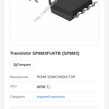
Transistor SP8M3FU6TB (SP8M3)
Compare
Manufacturer
ROHM SEMICONDUCTOR
SKU
20792
Categories
Imported transistors