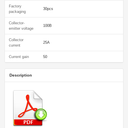
Factory
30pcs
packaging
Collector-
100В
emitter voltage
Collector
25А
current
Current gain
50
Description