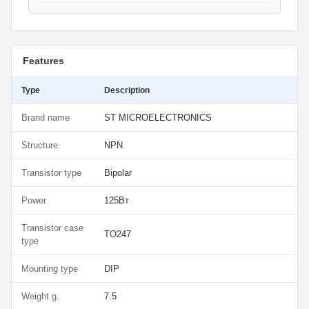
Features
Type
Description
Brand name
ST MICROELECTRONICS
Structure
NPN
Transistor type
Bipolar
Power
125Вт
Transistor case
TO247
type
Mounting type
DIP
Weight g.
7.5