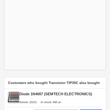
Customers who bought Transistor TIP35C also bought
Diode 1N4007 (SEMTECH ELECTRONICS)
Article
20151
In stock
686
шт