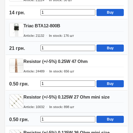
Article
21124
In stock
30
шт
14 грн.
Buy
Triac BTA12-800B
Article
21132
In stock
176
шт
21 грн.
Buy
Resistor (+/-5%) 0.25W 47 Ohm
Article
24489
In stock
656
шт
0.50 грн.
Buy
Resistor (+/-5%) 0.125W 27 Ohm mini size
Article
10032
In stock
898
шт
0.50 грн.
Buy
Resistor (+/-5%) 0.125W 36 Ohm mini size