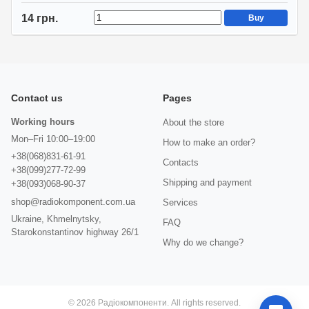
14 грн.
Buy
Contact us
Pages
Working hours
About the store
Mon–Fri 10:00–19:00
How to make an order?
+38(068)831-61-91
Contacts
+38(099)277-72-99
Shipping and payment
+38(093)068-90-37
shop@radiokomponent.com.ua
Services
Ukraine, Khmelnytsky,
FAQ
Starokonstantinov highway 26/1
Why do we change?
© 2026 Радіокомпоненти. All rights reserved.