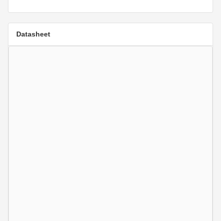
Datasheet