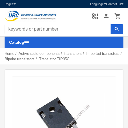
Pages
Language
Contact us
Search components
Catalog
Home
/
Active radio components
/
transistors
/
Imported transistors
/
Bipolar transistors
/
Transistor TIP35C