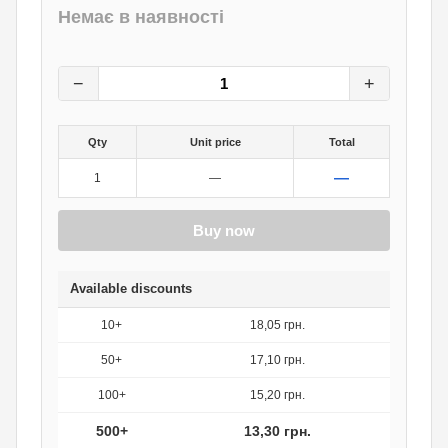
Немає в наявності
19
грн.
0
грн.
−
+
Qty
Unit price
Total
—
1
—
Buy now
Available discounts
10+
18,05 грн.
50+
17,10 грн.
100+
15,20 грн.
500+
13,30 грн.