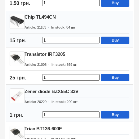
1.50 грн.
Buy
Chip TL494CN
Article
21183
In stock
84
шт
15 грн.
Buy
Transistor IRF3205
Article
21008
In stock
869
шт
25 грн.
Buy
Zener diode BZX55C 33V
Article
20229
In stock
290
шт
1 грн.
Buy
Triac BT136-600E