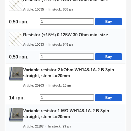
Article
10035
In stock
858
шт
0.50 грн.
Buy
Resistor (+/-5%) 0.125W 30 Ohm mini size
Article
10033
In stock
845
шт
0.50 грн.
Buy
Variable resistor 2 kOhm WH148-1A-2 B 3pin
straight, stem L=20mm
Article
20903
In stock
13
шт
14 грн.
Buy
Variable resistor 1 MΩ WH148-1A-2 B 3pin
straight, stem L=20mm
Article
21197
In stock
99
шт