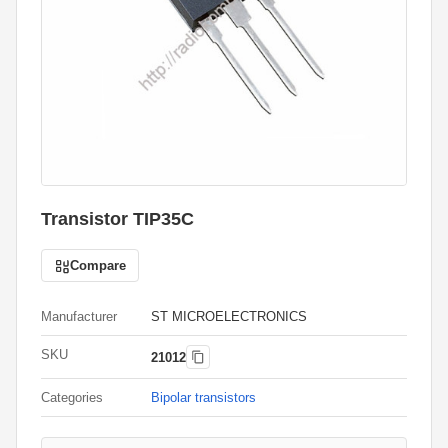
Transistor TIP35C
Compare
Manufacturer
ST MICROELECTRONICS
SKU
21012
Categories
Bipolar transistors