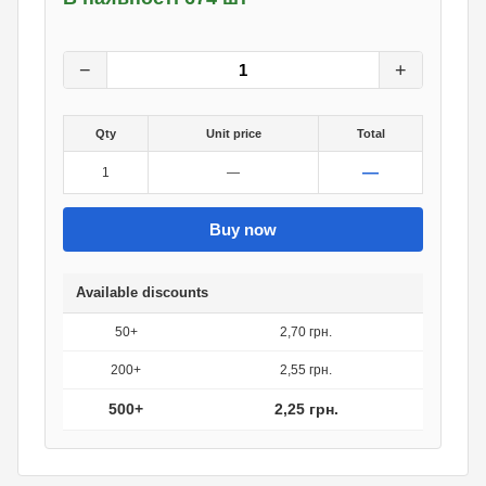
3
грн.
0
грн.
−
+
Qty
Unit price
Total
—
1
—
Buy now
Available discounts
50+
2,70 грн.
200+
2,55 грн.
500+
2,25 грн.