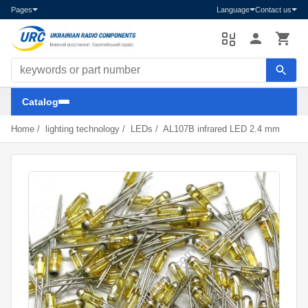
Pages
Language
Contact us
Search components
Catalog
Home
/
lighting technology
/
LEDs
/
AL107B infrared LED 2.4 mm