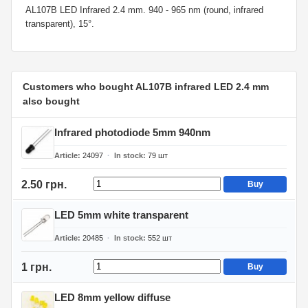
AL107B LED Infrared 2.4 mm. 940 - 965 nm (round, infrared
transparent), 15°.
Customers who bought AL107B infrared LED 2.4 mm
also bought
Infrared photodiode 5mm 940nm
Article
24097
In stock
79
шт
2.50 грн.
Buy
LED 5mm white transparent
Article
20485
In stock
552
шт
1 грн.
Buy
LED 8mm yellow diffuse