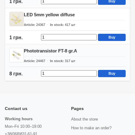
1 грн.
Buy
LED 5mm yellow diffuse
Article
24367
In stock
417
шт
1 грн.
Buy
Phototransistor FT-8 gr.A
Article
24467
In stock
317
шт
8 грн.
Buy
Contact us
Pages
Working hours
About the store
Mon–Fri 10:00–19:00
How to make an order?
+38(068)831-61-91