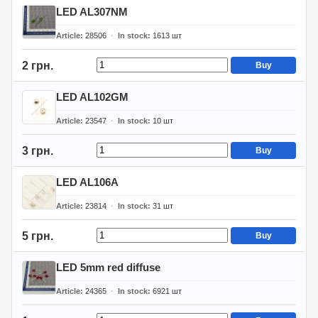
LED AL307NM
Article
28506
In stock
1613
шт
2 грн.
Buy
LED AL102GM
Article
23547
In stock
10
шт
3 грн.
Buy
LED AL106A
Article
23814
In stock
31
шт
5 грн.
Buy
LED 5mm red diffuse
Article
24365
In stock
6921
шт