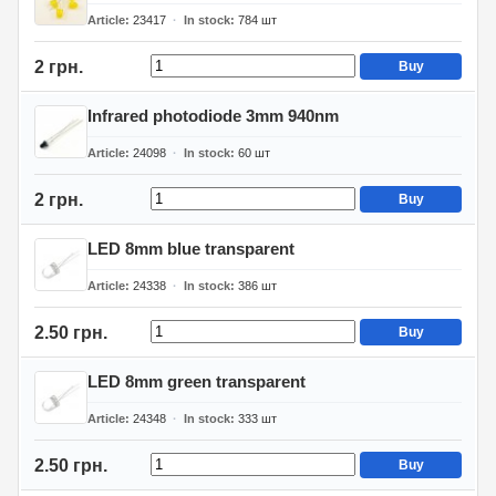
Article
23417
In stock
784
шт
2 грн.
Buy
Infrared photodiode 3mm 940nm
Article
24098
In stock
60
шт
2 грн.
Buy
LED 8mm blue transparent
Article
24338
In stock
386
шт
2.50 грн.
Buy
LED 8mm green transparent
Article
24348
In stock
333
шт
2.50 грн.
Buy