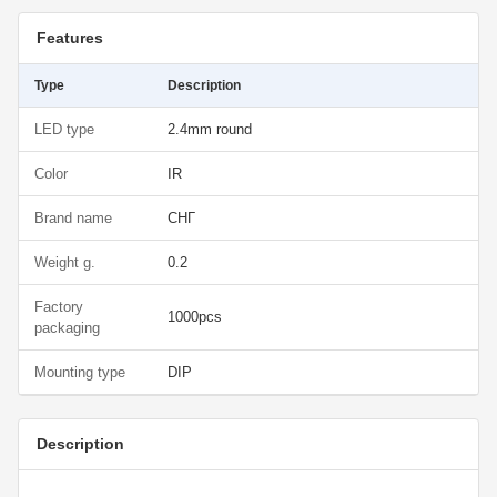
Features
Type
Description
LED type
2.4mm round
Color
IR
Brand name
СНГ
Weight g.
0.2
Factory
1000pcs
packaging
Mounting type
DIP
Description