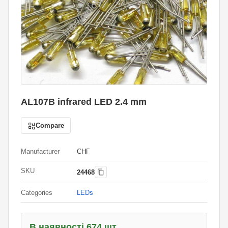
AL107B infrared LED 2.4 mm
Compare
Manufacturer
СНГ
SKU
24468
Categories
LEDs
В наявності 674 шт