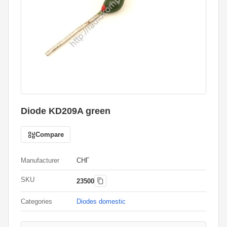
Diode KD209A green
Compare
Manufacturer
СНГ
SKU
23500
Categories
Diodes domestic