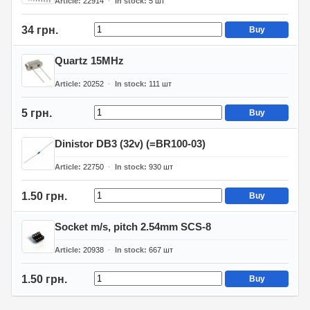
Article
22914
In stock
5
шт
34 грн.
Buy
Quartz 15MHz
Article
20252
In stock
111
шт
5 грн.
Buy
Dinistor DB3 (32v) (=BR100-03)
Article
22750
In stock
930
шт
1.50 грн.
Buy
Socket m/s, pitch 2.54mm SCS-8
Article
20938
In stock
667
шт
1.50 грн.
Buy