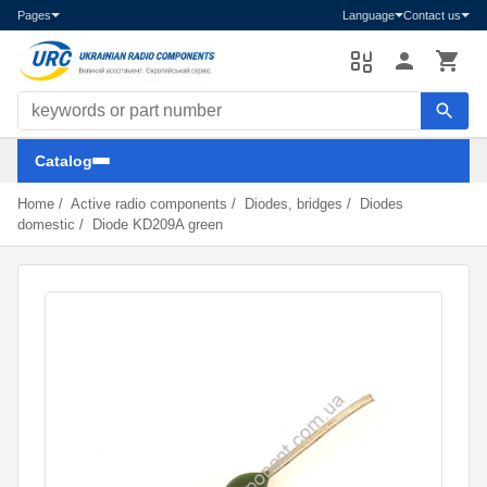
Pages
Language
Contact us
Search components
Catalog
Home
/
Active radio components
/
Diodes, bridges
/
Diodes
domestic
/
Diode KD209A green