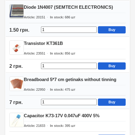
Diode 1N4007 (SEMTECH ELECTRONICS)
Article
20151
In stock
686
шт
1.50 грн.
Buy
Transistor KT361B
Article
23551
In stock
856
шт
2 грн.
Buy
Breadboard 5*7 cm getinaks without tinning
Article
22950
In stock
475
шт
7 грн.
Buy
Capacitor K73-17V 0.047uF 400V 5%
Article
21833
In stock
395
шт