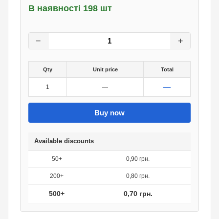
В наявності 198 шт
1
грн.
0
грн.
−
+
Qty
Unit price
Total
—
1
—
Buy now
Available discounts
50+
0,90 грн.
200+
0,80 грн.
500+
0,70 грн.