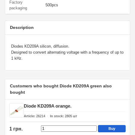
Factory
500pcs
packaging
Description
Diodes KD209A silicon, diffusion.
Designed to convert alternating voltage with a frequency of up to
1 kHz.
Customers who bought Diode KD209A green also
bought
Diode KD209A orange.
Article
26214
In stock
2805
шт
1 грн.
Buy