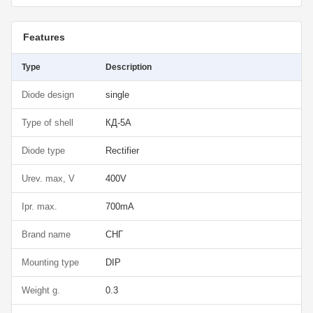
Features
Type
Description
Diode design
single
Type of shell
КД-5А
Diode type
Rectifier
Urev. max, V
400V
Ipr. max.
700mA
Brand name
СНГ
Mounting type
DIP
Weight g.
0.3