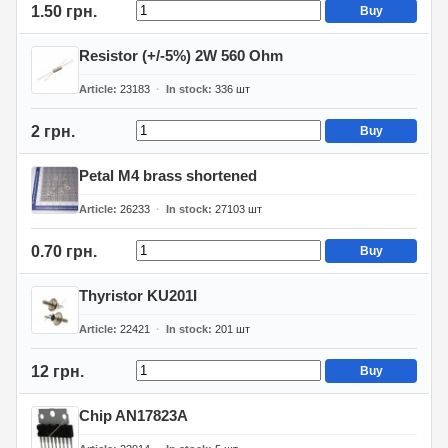
1.50 грн.
Buy
Resistor (+/-5%) 2W 560 Ohm
Article
23183
In stock
336
шт
2 грн.
Buy
Petal M4 brass shortened
Article
26233
In stock
27103
шт
0.70 грн.
Buy
Thyristor KU201I
Article
22421
In stock
201
шт
12 грн.
Buy
Chip AN17823A