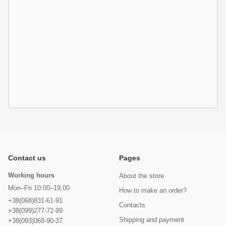
Contact us
Pages
Working hours
About the store
Mon–Fri 10:00–19:00
How to make an order?
+38(068)831-61-91
Contacts
+38(099)277-72-99
Shipping and payment
+38(093)068-90-37