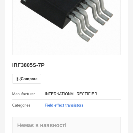
IRF3805S-7P
Compare
Manufacturer
INTERNATIONAL RECTIFIER
Categories
Field effect transistors
Немає в наявності