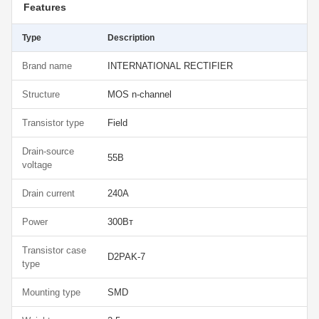
Features
Type
Description
Brand name
INTERNATIONAL RECTIFIER
Structure
MOS n-channel
Transistor type
Field
Drain-source
55В
voltage
Drain current
240А
Power
300Вт
Transistor case
D2PAK-7
type
Mounting type
SMD