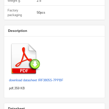
Weight g.
2.5
Factory
50pcs
packaging
Description
download datasheet IRF3805S-7PPBF
pdf,359 KB
Datasheet