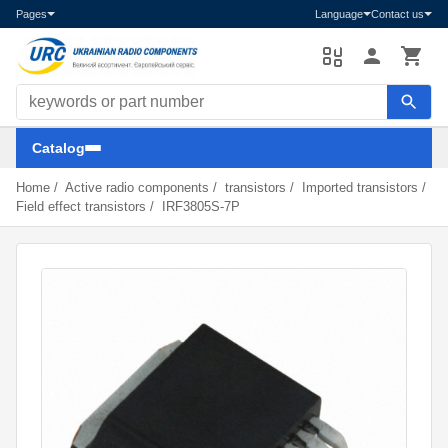
Pages
Language
Contact us
Search components
Catalog
Home
/
Active radio components
/
transistors
/
Imported transistors
/
Field effect transistors
/
IRF3805S-7P