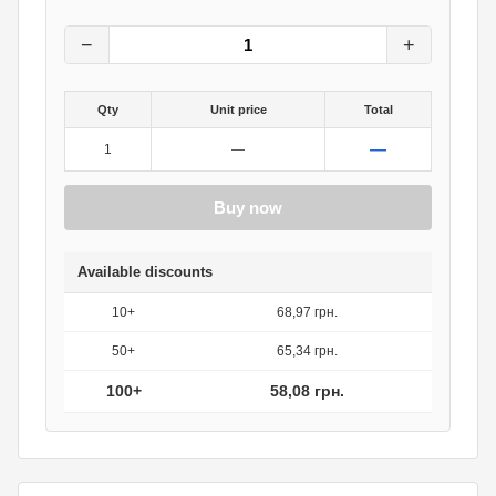
72.60
грн.
0
грн.
−
+
Qty
Unit price
Total
—
1
—
Buy now
Available discounts
10+
68,97 грн.
50+
65,34 грн.
100+
58,08 грн.