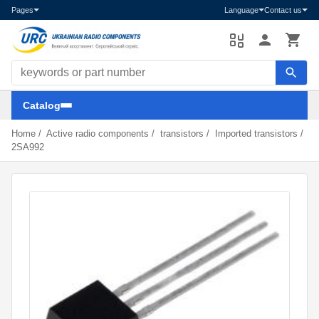
Pages
Language
Contact us
Search components
Catalog
Home
/
Active radio components
/
transistors
/
Imported transistors
/
2SA992