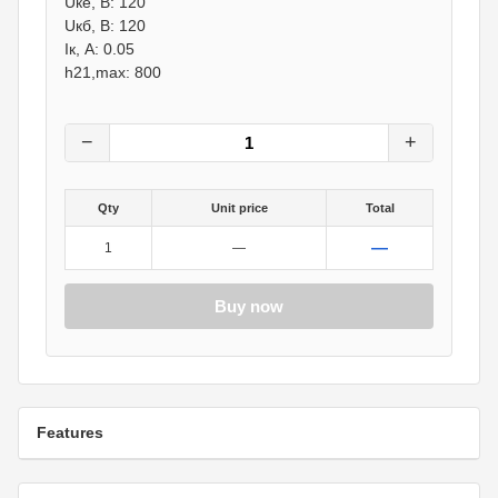
Uке, В: 120
Uкб, В: 120
Iк, А: 0.05
h21,max: 800
−
+
Qty
Unit price
Total
—
1
—
Buy now
Features