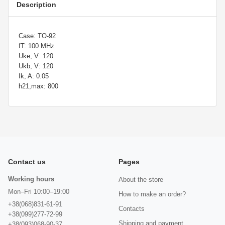
Description
Case: TO-92
fT: 100 MHz
Uke, V: 120
Ukb, V: 120
Ik, A: 0.05
h21,max: 800
Contact us
Pages
Working hours
About the store
Mon–Fri 10:00–19:00
How to make an order?
+38(068)831-61-91
Contacts
+38(099)277-72-99
Shipping and payment
+38(093)068-90-37