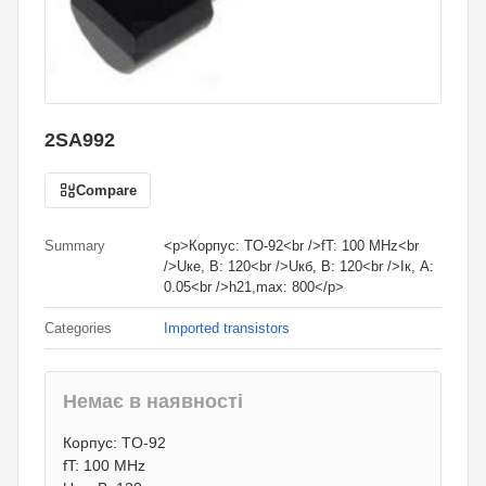
2SA992
Compare
Summary
<p>Корпус: TO-92<br />fT: 100 MHz<br
/>Uке, В: 120<br />Uкб, В: 120<br />Iк, А:
0.05<br />h21,max: 800</p>
Categories
Imported transistors
Немає в наявності
4
грн.
Корпус: TO-92
0
грн.
fT: 100 MHz