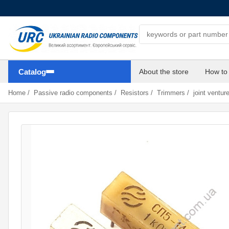
Search components
Catalog
About the store
How to
Home
/
Passive radio components
/
Resistors
/
Trimmers
/
joint ventur