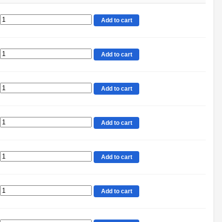
Add to cart
Add to cart
Add to cart
Add to cart
Add to cart
Add to cart