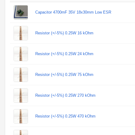
Capacitor 4700mF 35V 18x30mm Low ESR
Resistor (+/-5%) 0.25W 16 kOhm
Resistor (+/-5%) 0.25W 24 kOhm
Resistor (+/-5%) 0.25W 75 kOhm
Resistor (+/-5%) 0.25W 270 kOhm
Resistor (+/-5%) 0.25W 470 kOhm