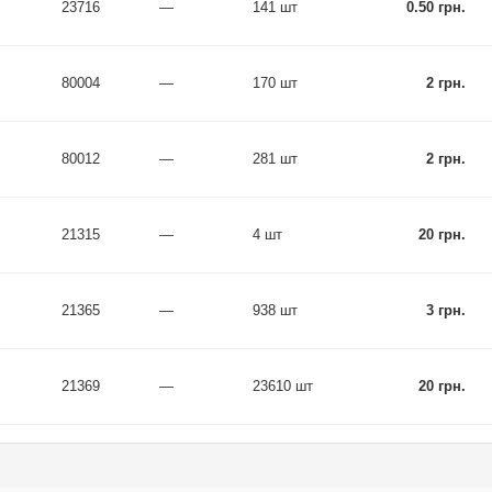
23716
—
141 шт
0.50 грн.
80004
—
170 шт
2 грн.
80012
—
281 шт
2 грн.
21315
—
4 шт
20 грн.
21365
—
938 шт
3 грн.
21369
—
23610 шт
20 грн.