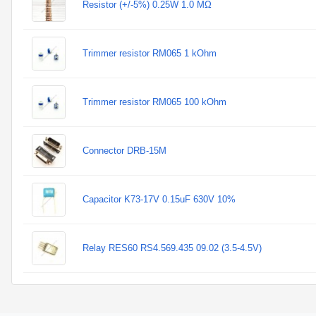
Resistor (+/-5%) 0.25W 1.0 MΩ
Trimmer resistor RM065 1 kOhm
Trimmer resistor RM065 100 kOhm
Connector DRB-15M
Capacitor K73-17V 0.15uF 630V 10%
Relay RES60 RS4.569.435 09.02 (3.5-4.5V)