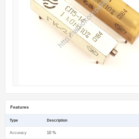
Features
Type
Description
Accuracy
10 %