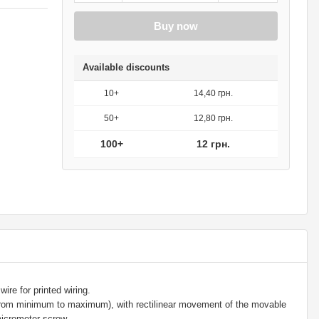
Buy now
Available discounts
10+
14,40 грн.
50+
12,80 грн.
100+
12 грн.
ire for printed wiring.
 from minimum to maximum), with rectilinear movement of the movable
icrometer screw.