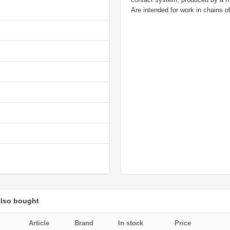
Are intended for work in chains of
also bought
Article
Brand
In stock
Price