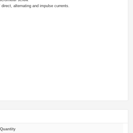
 direct, alternating and impulse currents.
Quantity