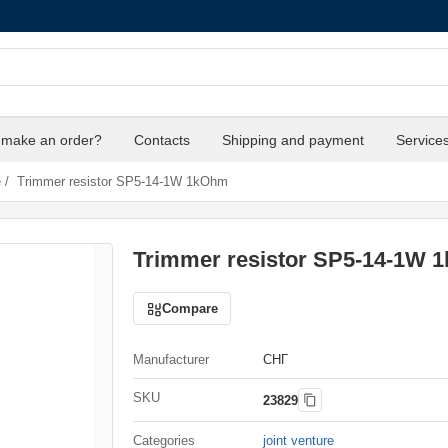
 make an order?
Contacts
Shipping and payment
Service
e
/
Trimmer resistor SP5-14-1W 1kOhm
Trimmer resistor SP5-14-1W 
Compare
Manufacturer
СНГ
SKU
23829
Categories
joint venture