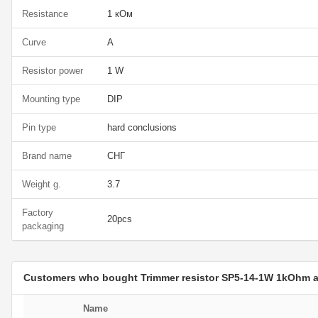
Resistance
1 кОм
Curve
A
Resistor power
1 W
Mounting type
DIP
Pin type
hard conclusions
Brand name
СНГ
Weight g.
3.7
Factory
20pcs
packaging
Customers who bought Trimmer resistor SP5-14-1W 1kOhm 
Name