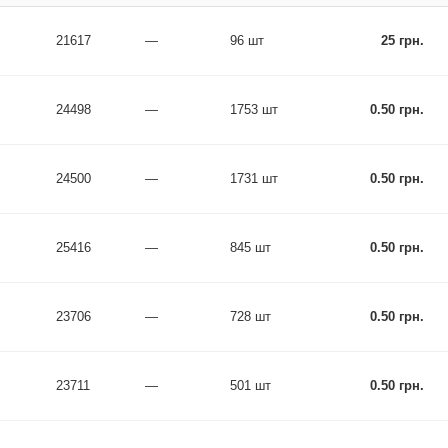
21617
—
96 шт
25 грн.
24498
—
1753 шт
0.50 грн.
24500
—
1731 шт
0.50 грн.
25416
—
845 шт
0.50 грн.
23706
—
728 шт
0.50 грн.
23711
—
501 шт
0.50 грн.