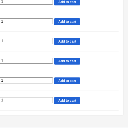
Add to cart
Add to cart
Add to cart
Add to cart
Add to cart
Add to cart