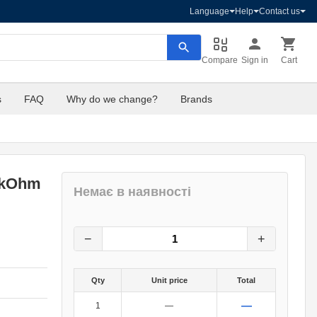
Language
Help
Contact us
Compare
Sign in
Cart
s
FAQ
Why do we change?
Brands
1kOhm
Немає в наявності
16
грн.
0
грн.
−
+
Qty
Unit price
Total
—
1
—