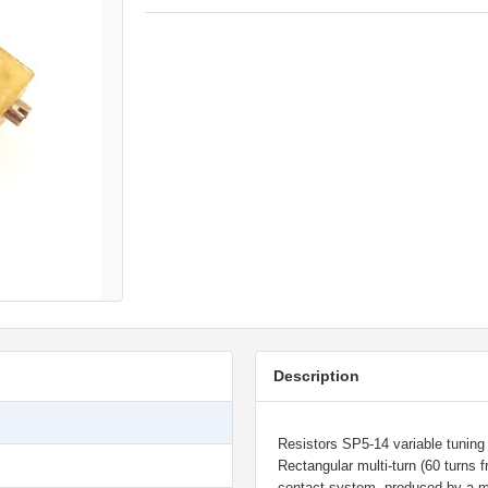
Description
Resistors SP5-14 variable tuning w
Rectangular multi-turn (60 turns
contact system, produced by a m