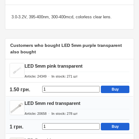
3.0-3.2V, 395-400nm, 300-400mcd, colorless clear lens.
Customers who bought LED 5mm purple transparent
also bought
LED 5mm pink transparent
Article
24349
In stock
271
шт
1.50 грн.
Buy
LED 5mm red transparent
Article
20658
In stock
278
шт
1 грн.
Buy