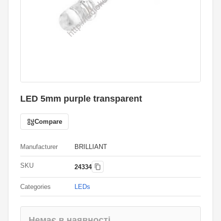
LED 5mm purple transparent
Compare
Manufacturer
BRILLIANT
SKU
24334
Categories
LEDs
Немає в наявності