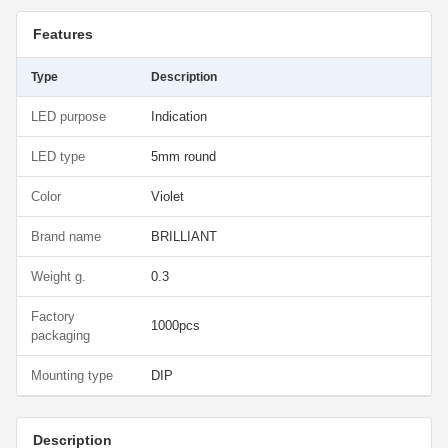
Features
Type
Description
LED purpose
Indication
LED type
5mm round
Color
Violet
Brand name
BRILLIANT
Weight g.
0.3
Factory
1000pcs
packaging
Mounting type
DIP
Description