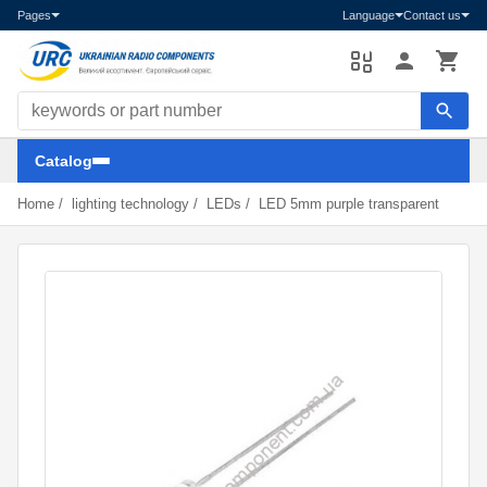
Pages
Language
Contact us
Search components
Catalog
Home
/
lighting technology
/
LEDs
/
LED 5mm purple transparent