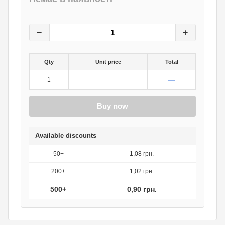
1.20
грн.
0
грн.
−
+
Qty
Unit price
Total
—
1
—
Buy now
Available discounts
50+
1,08 грн.
200+
1,02 грн.
500+
0,90 грн.