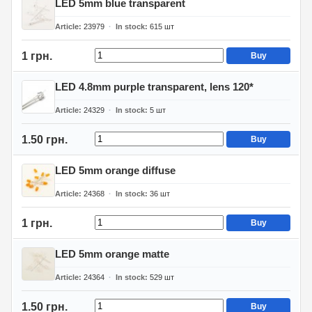
LED 5mm blue transparent
Article
23979
In stock
615
шт
1 грн.
Buy
LED 4.8mm purple transparent, lens 120*
Article
24329
In stock
5
шт
1.50 грн.
Buy
LED 5mm orange diffuse
Article
24368
In stock
36
шт
1 грн.
Buy
LED 5mm orange matte
Article
24364
In stock
529
шт
1.50 грн.
Buy