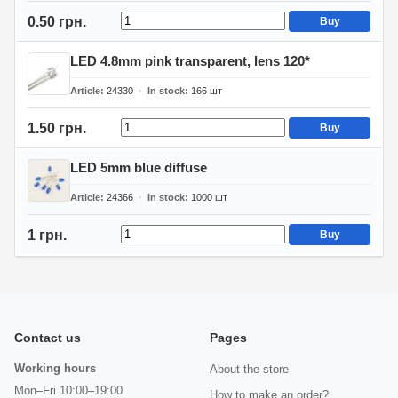
0.50 грн.
Buy
LED 4.8mm pink transparent, lens 120*
Article
24330
In stock
166
шт
1.50 грн.
Buy
LED 5mm blue diffuse
Article
24366
In stock
1000
шт
1 грн.
Buy
Contact us
Pages
Working hours
About the store
Mon–Fri 10:00–19:00
How to make an order?