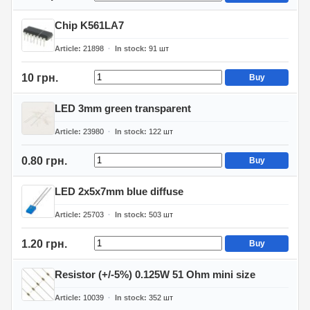
Chip K561LA7
Article
21898
In stock
91
шт
10 грн.
Buy
LED 3mm green transparent
Article
23980
In stock
122
шт
0.80 грн.
Buy
LED 2x5x7mm blue diffuse
Article
25703
In stock
503
шт
1.20 грн.
Buy
Resistor (+/-5%) 0.125W 51 Ohm mini size
Article
10039
In stock
352
шт