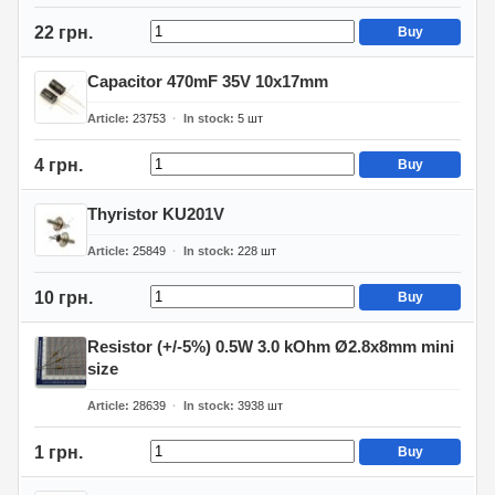
22 грн.
Buy
Capacitor 470mF 35V 10x17mm
Article
23753
In stock
5
шт
4 грн.
Buy
Thyristor KU201V
Article
25849
In stock
228
шт
10 грн.
Buy
Resistor (+/-5%) 0.5W 3.0 kOhm Ø2.8x8mm mini
size
Article
28639
In stock
3938
шт
1 грн.
Buy