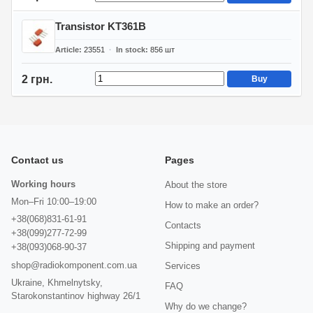
Transistor KT361B
Article
23551
In stock
856
шт
2 грн.
Buy
Contact us
Pages
Working hours
About the store
Mon–Fri 10:00–19:00
How to make an order?
+38(068)831-61-91
Contacts
+38(099)277-72-99
Shipping and payment
+38(093)068-90-37
shop@radiokomponent.com.ua
Services
Ukraine, Khmelnytsky,
FAQ
Starokonstantinov highway 26/1
Why do we change?