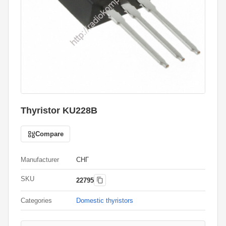
Thyristor KU228B
Compare
Manufacturer
СНГ
SKU
22795
Categories
Domestic thyristors