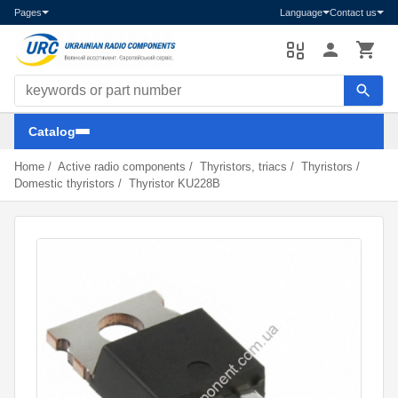
Pages
Language
Contact us
Search components
Catalog
Home
/
Active radio components
/
Thyristors, triacs
/
Thyristors
/
Domestic thyristors
/
Thyristor KU228B