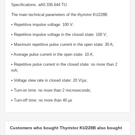
Specifications: aA0.336.644 TU.
The main technical parameters of the thyristor KU228B:
• Repetitive impulse voltage: 100 V;
• Repetitive impulse voltage in the closed state: 100 V;
• Maximum repetitive pulse current in the open state: 30 A;
• Average pulse current in the open state: 10 A;
• Repetitive pulse current in the closed state: no more than 2
mA;
• Voltage slew rate in closed state: 20 V/µs;
• Turn-on time: no more than 2 microseconds;
• Turn-off time: no more than 40 µs
Customers who bought Thyristor KU228B also bought