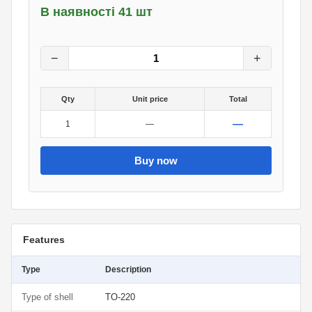
В наявності 41 шт
12
грн.
0
грн.
−
+
Qty
Unit price
Total
—
1
—
Buy now
Features
Type
Description
Type of shell
TO-220