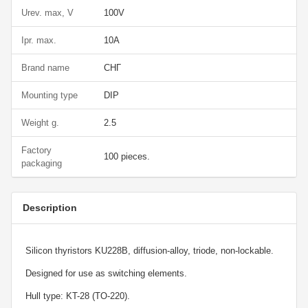
Urev. max, V
100V
Ipr. max.
10A
Brand name
СНГ
Mounting type
DIP
Weight g.
2.5
Factory
100 pieces.
packaging
Description
Silicon thyristors KU228B, diffusion-alloy, triode, non-lockable.
Designed for use as switching elements.
Hull type: KT-28 (TO-220).