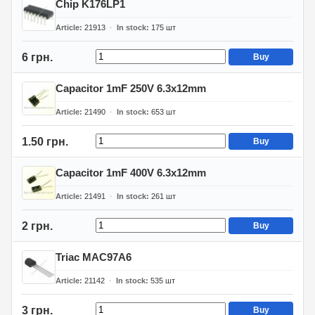
Chip K176LP1
Article
21913
In stock
175
шт
6 грн.
Buy
Capacitor 1mF 250V 6.3x12mm
Article
21490
In stock
653
шт
1.50 грн.
Buy
Capacitor 1mF 400V 6.3x12mm
Article
21491
In stock
261
шт
2 грн.
Buy
Triac MAC97A6
Article
21142
In stock
535
шт
3 грн.
Buy