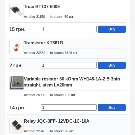
Triac BT137-600E
Article
21150
In stock
60
шт
15 грн.
Buy
Transistor KT361G
Article
23589
In stock
8126
шт
2 грн.
Buy
Variable resistor 50 kOhm WH148-1A-2 B 3pin
straight, stem L=20mm
Article
20900
In stock
103
шт
14 грн.
Buy
Relay JQC-3FF- 12VDC-1C-10A
Article
22846
In stock
89
шт